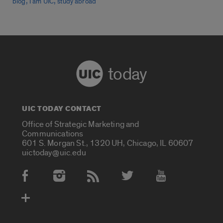
,
,
blog
I am UIC
study abroad
today
UIC TODAY CONTACT
Office of Strategic Marketing and
Communications
601 S. Morgan St., 1320 UH, Chicago, IL 60607
uictoday@uic.edu
Social Media Accounts