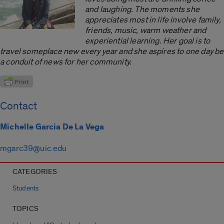
and laughing. The moments she
appreciates most in life involve family,
friends, music, warm weather and
experiential learning. Her goal is to
travel someplace new every year and she aspires to one day be
a conduit of news for her community.
Contact
Michelle Garcia De La Vega
mgarc39@uic.edu
CATEGORIES
Students
TOPICS