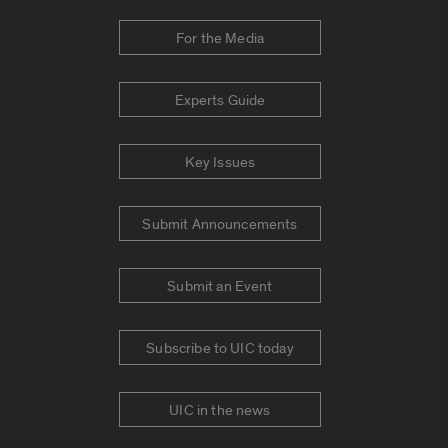
For the Media
Experts Guide
Key Issues
Submit Announcements
Submit an Event
Subscribe to UIC today
UIC in the news