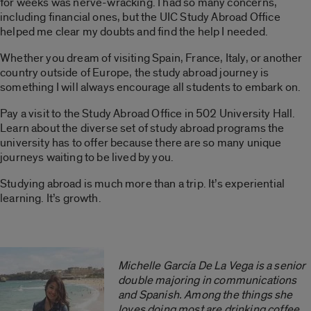
for weeks was nerve-wracking. I had so many concerns,
including financial ones, but the UIC Study Abroad Office
helped me clear my doubts and find the help I needed.
Whether you dream of visiting Spain, France, Italy, or another
country outside of Europe, the study abroad journey is
something I will always encourage all students to embark on.
Pay a visit to the Study Abroad Office in 502 University Hall.
Learn about the diverse set of study abroad programs the
university has to offer because there are so many unique
journeys waiting to be lived by you.
Studying abroad is much more than a trip. It’s experiential
learning. It’s growth.
Michelle García De La Vega is a senior
double majoring in communications
and Spanish. Among the things she
loves doing most are drinking coffee