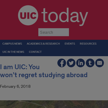
today
Submit
CAMPUS NEWS
ACADEMICS & RESEARCH
EVENTS
RESOURCES
UIC IN THE NEWS
CONTACT
I am UIC: You
won’t regret studying abroad
February 6, 2018