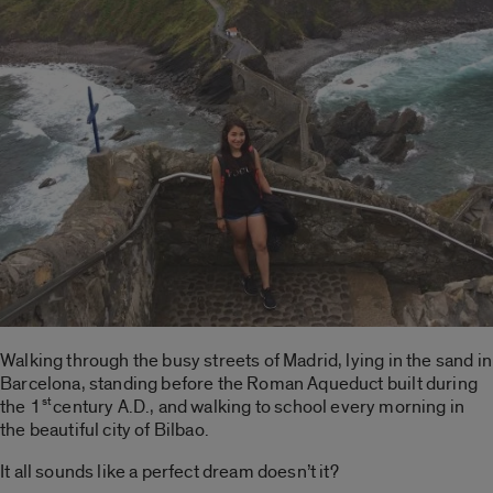
Walking through the busy streets of Madrid, lying in the sand in
Barcelona, standing before the Roman Aqueduct built during
st
the 1
century A.D., and walking to school every morning in
the beautiful city of Bilbao.
It all sounds like a perfect dream doesn’t it?