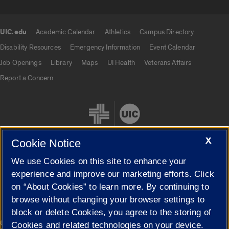
UIC.edu
Academic Calendar
Athletics
Campus Directory
UIC.edu links
Disability Resources
Emergency Information
Event Calendar
Job Openings
Library
Maps
UI Health
Veterans Affairs
Report a Concern
X
Cookie Notice
We use Cookies on this site to enhance your
Cookie Settings
experience and improve our marketing efforts. Click
on “About Cookies” to learn more. By continuing to
browse without changing your browser settings to
block or delete Cookies, you agree to the storing of
|
© 2026 The Board of Trustees of the University of Illinois
Privacy
Cookies and related technologies on your device.