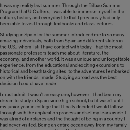
It was my reality last summer. Through the Bilbao Summer
Program that UIC offers, I was able to immerse myself in the
culture, history and everyday life that I previously had only
been able to visit through textbooks and class lectures.
Studying in Spain for the summer introduced me to so many
amazing individuals, both from Spain and different states in
the U.S., whom I still have contact with today. I had the most
passionate professors teach me about literature, the
economy, and another world. It was a unique and unforgettable
experience, from the educational and exciting excursions to
historical and breathtaking sites, to the adventures I embarked
on with the friends I made. Studying abroad was the best
decision I could have made.
I must admit it wasn’t an easy one, however. It had been my
dream to study in Spain since high school, but it wasn’t until
my junior year in college that I finally decided I would follow
through with the application process and set my fears aside. I
was afraid of airplanes and the thought of being in a country I
had never visited. Being an entire ocean away from my family