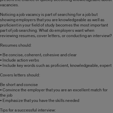
vacancies.
Noticing a job vacancy is part of searching for a job but
showing employers that you are knowledgeable as well as
proficient in your field of study becomes the most important
part of job searching. What do employers want when
reviewing resumes, cover letters, or conducting an interview?
Resumes should:
• Be concise, coherent, cohesive and clear
• Include action verbs
• Include key words such as proficient, knowledgeable, expert
Covers letters should:
Be short and concise
• Convince the employer that you are an excellent match for
the job
• Emphasize that you have the skills needed
Tips for a successful interview: