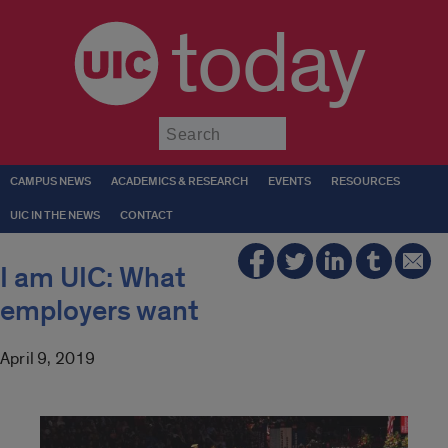
today
Submit
CAMPUS NEWS
ACADEMICS & RESEARCH
EVENTS
RESOURCES
UIC IN THE NEWS
CONTACT
I am UIC: What
employers want
April 9, 2019