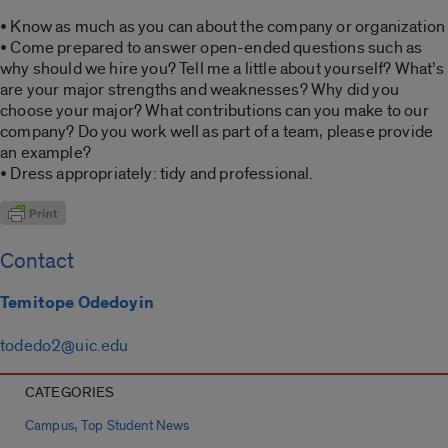
• Know as much as you can about the company or organization
• Come prepared to answer open-ended questions such as
why should we hire you? Tell me a little about yourself? What’s
are your major strengths and weaknesses? Why did you
choose your major? What contributions can you make to our
company? Do you work well as part of a team, please provide
an example?
• Dress appropriately: tidy and professional.
Contact
Temitope Odedoyin
todedo2@uic.edu
CATEGORIES
,
Campus
Top Student News