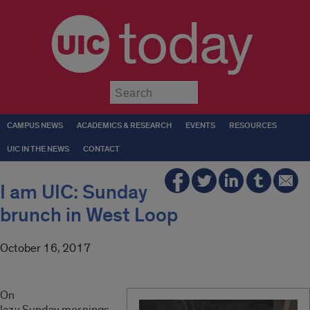
today
Submit
CAMPUS NEWS
ACADEMICS & RESEARCH
EVENTS
RESOURCES
UIC IN THE NEWS
CONTACT
I am UIC: Sunday
brunch in West Loop
October 16, 2017
On
lazy
Sunday
mornings,