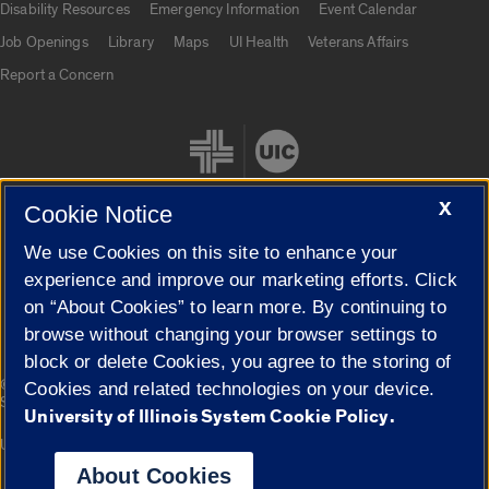
Disability Resources
Emergency Information
Event Calendar
Job Openings
Library
Maps
UI Health
Veterans Affairs
Report a Concern
X
Cookie Notice
We use Cookies on this site to enhance your
Cookie Settings
experience and improve our marketing efforts. Click
on “About Cookies” to learn more. By continuing to
browse without changing your browser settings to
block or delete Cookies, you agree to the storing of
|
© 2026 The Board of Trustees of the University of Illinois
Privacy
Cookies and related technologies on your device.
Statement
University of Illinois System Cookie Policy.
University of Illinois System
Urbana-Champaign
Springfield
Campuses
About Cookies