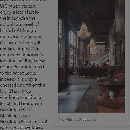
UIC students can
enjoy a late start to
their day with the
ubiquitous meal of
brunch. Although
many freshmen who
dorm in JST enjoy the
convenience of the
nearby Hashbrown’s
location, in-the-know
upperclassmen head
to the West Loop.
Indeed, it is only a
short trip north on the
No. 8 bus. It’s a
weekend tradition to
lunch and brunch on
Randolph Street.
Strolling down
The Allis in West Loop.
Randolph Street is just
as much of a culinary