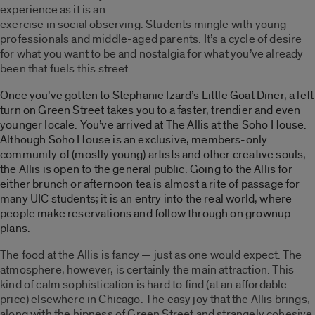
experience as it is an
exercise in social observing. Students mingle with young
professionals and middle-aged parents. It’s a cycle of desire
for what you want to be and nostalgia for what you’ve already
been that fuels this street.
Once you’ve gotten to Stephanie Izard’s Little Goat Diner, a left
turn on Green Street takes you to a faster, trendier and even
younger locale. You’ve arrived at The Allis at the Soho House.
Although Soho House is an exclusive, members-only
community of (mostly young) artists and other creative souls,
the Allis is open to the general public. Going to the Allis for
either brunch or afternoon tea is almost a rite of passage for
many UIC students; it is an entry into the real world, where
people make reservations and follow through on grownup
plans.
The food at the Allis is fancy — just as one would expect. The
atmosphere, however, is certainly the main attraction. This
kind of calm sophistication is hard to find (at an affordable
price) elsewhere in Chicago. The easy joy that the Allis brings,
along with the hipness of Green Street and strangely cohesive