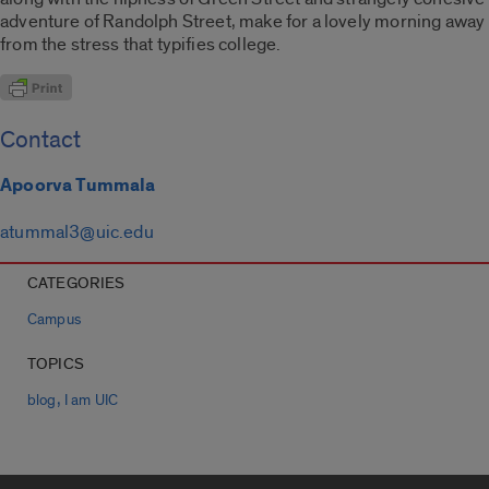
adventure of Randolph Street, make for a lovely morning away
from the stress that typifies college.
Contact
Apoorva Tummala
atummal3@uic.edu
CATEGORIES
Campus
TOPICS
,
blog
I am UIC