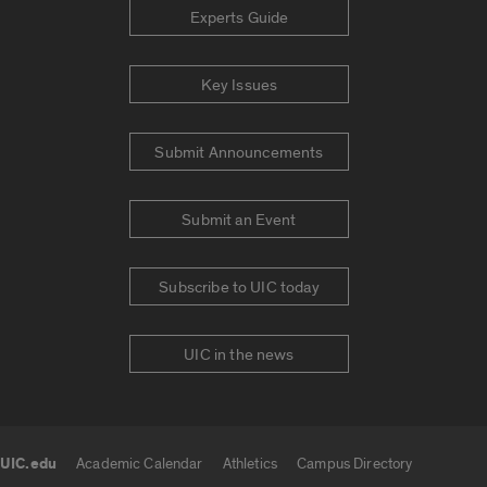
Experts Guide
Key Issues
Submit Announcements
Submit an Event
Subscribe to UIC today
UIC in the news
UIC.edu
Academic Calendar
Athletics
Campus Directory
UIC.edu links