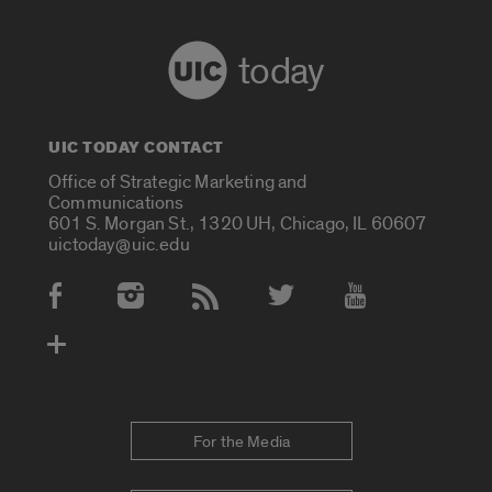
today
UIC TODAY CONTACT
Office of Strategic Marketing and
Communications
601 S. Morgan St., 1320 UH, Chicago, IL 60607
uictoday@uic.edu
Social Media Accounts
For the Media