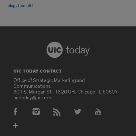
,
blog
I am UIC
today
UIC TODAY CONTACT
Office of Strategic Marketing and
Communications
601 S. Morgan St., 1320 UH, Chicago, IL 60607
uictoday@uic.edu
Social Media Accounts