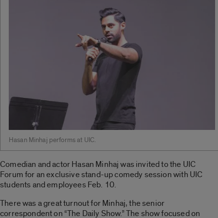
Hasan Minhaj performs at UIC.
Comedian and actor Hasan Minhaj was invited to the UIC
Forum for an exclusive stand-up comedy session with UIC
students and employees Feb. 10.
There was a great turnout for Minhaj, the senior
correspondent on “The Daily Show.” The show focused on