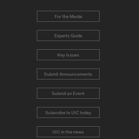
For the Media
Experts Guide
Key Issues
Submit Announcements
Submit an Event
Subscribe to UIC today
UIC in the news