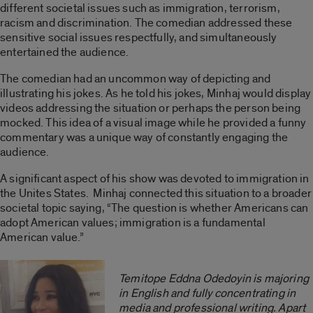
different societal issues such as immigration, terrorism,
racism and discrimination. The comedian addressed these
sensitive social issues respectfully, and simultaneously
entertained the audience.
The comedian had an uncommon way of depicting and
illustrating his jokes. As he told his jokes, Minhaj would display
videos addressing the situation or perhaps the person being
mocked. This idea of a visual image while he provided a funny
commentary was a unique way of constantly engaging the
audience.
A significant aspect of his show was devoted to immigration in
the Unites States. Minhaj connected this situation to a broader
societal topic saying, “The question is whether Americans can
adopt American values; immigration is a fundamental
American value.”
Temitope Eddna Odedoyin is majoring
in English and fully concentrating in
media and professional writing. Apart