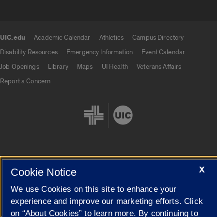
UIC.edu
Academic Calendar
Athletics
Campus Directory
UIC.edu links
Disability Resources
Emergency Information
Event Calendar
Job Openings
Library
Maps
UI Health
Veterans Affairs
Report a Concern
X
Cookie Settings
Cookie Notice
We use Cookies on this site to enhance your
experience and improve our marketing efforts. Click
on “About Cookies” to learn more. By continuing to