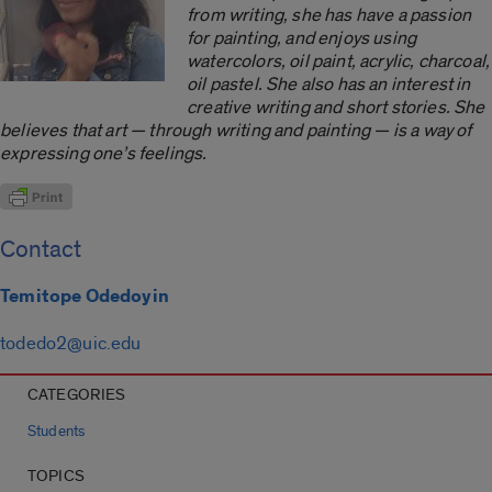
from writing, she has have a passion
for painting, and enjoys using
watercolors, oil paint, acrylic, charcoal,
oil pastel. She also has an interest in
creative writing and short stories. She
believes that art — through writing and painting — is a way of
expressing one’s feelings.
Contact
Temitope Odedoyin
todedo2@uic.edu
CATEGORIES
Students
TOPICS