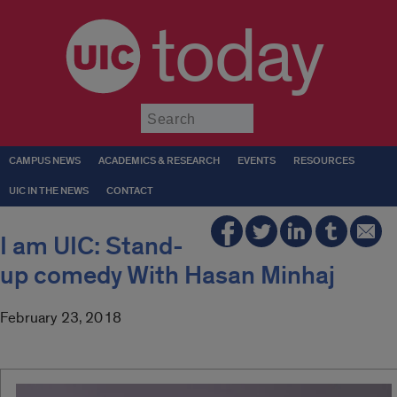
today
Submit
CAMPUS NEWS
ACADEMICS & RESEARCH
EVENTS
RESOURCES
UIC IN THE NEWS
CONTACT
I am UIC: Stand-
up comedy With Hasan Minhaj
February 23, 2018