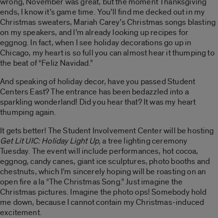
wrong, November was great, but the moment Thanksgiving
ends, I know it’s game time. You’ll find me decked out in my
Christmas sweaters, Mariah Carey’s Christmas songs blasting
on my speakers, and I’m already looking up recipes for
eggnog. In fact, when I see holiday decorations go up in
Chicago, my heart is so full you can almost hear it thumping to
the beat of “Feliz Navidad.”
And speaking of holiday decor, have you passed Student
Centers East? The entrance has been bedazzled into a
sparkling wonderland! Did you hear that? It was my heart
thumping again.
It gets better! The Student Involvement Center will be hosting
Get Lit UIC: Holiday Light Up,
a tree lighting ceremony
Tuesday. The event will include performances, hot cocoa,
eggnog, candy canes, giant ice sculptures, photo booths and
chestnuts, which I’m sincerely hoping will be roasting on an
open fire a la “The Christmas Song.” Just imagine the
Christmas pictures. Imagine the photo ops! Somebody hold
me down, because I cannot contain my Christmas-induced
excitement.