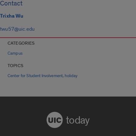
Contact
Trixha Wu
twu57@uic.edu
CATEGORIES
Campus
TOPICS
,
Center for Student Involvement
holiday
today