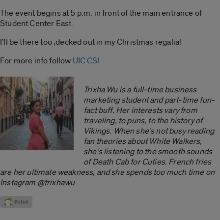
The event begins at 5 p.m. in front of the main entrance of
Student Center East.
I’ll be there too ,decked out in my Christmas regalia!
For more info follow
UIC CSI
Trixha Wu is a full-time business
marketing student and part-time fun-
fact buff. Her interests vary from
traveling, to puns, to the history of
Vikings. When she’s not busy reading
fan theories about White Walkers,
she’s listening to the smooth sounds
of Death Cab for Cuties. French fries
are her ultimate weakness, and she spends too much time on
Instagram @trixhawu