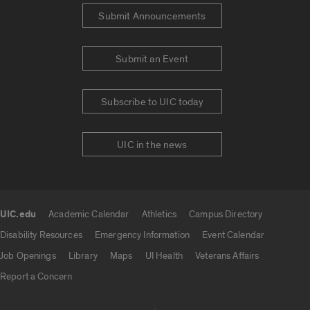
Submit Announcements
Submit an Event
Subscribe to UIC today
UIC in the news
UIC.edu
Academic Calendar
Athletics
Campus Directory
UIC.edu links
Disability Resources
Emergency Information
Event Calendar
Job Openings
Library
Maps
UI Health
Veterans Affairs
Report a Concern