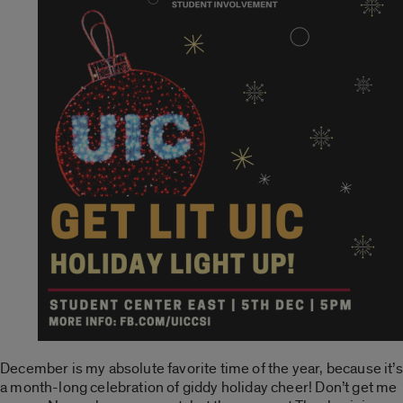
December is my absolute favorite time of the year, because it’s
a month-long celebration of giddy holiday cheer! Don’t get me