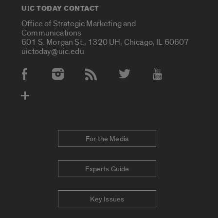
UIC TODAY CONTACT
Office of Strategic Marketing and
Communications
601 S. Morgan St., 1320 UH, Chicago, IL 60607
uictoday@uic.edu
Social Media Accounts
For the Media
Experts Guide
Key Issues