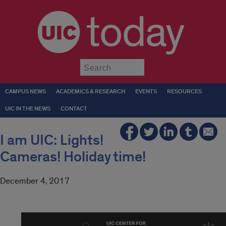
today
Submit
CAMPUS NEWS
ACADEMICS & RESEARCH
EVENTS
RESOURCES
UIC IN THE NEWS
CONTACT
I am UIC: Lights!
Cameras! Holiday time!
December 4, 2017