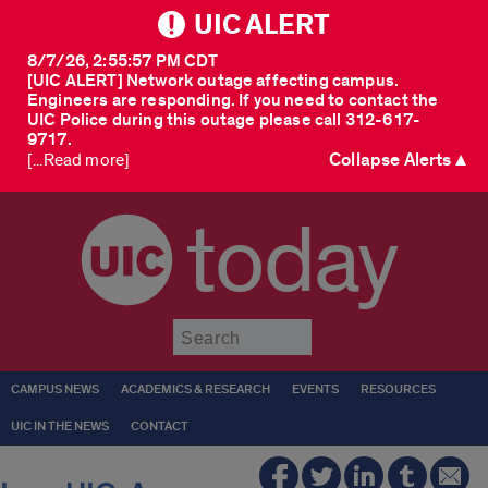
UIC ALERT
8/7/26, 2:55:57 PM CDT
[UIC ALERT] Network outage affecting campus.
Engineers are responding. If you need to contact the
UIC Police during this outage please call 312-617-
9717.
Collapse Alerts ▲
[...Read more]
today
Submit
CAMPUS NEWS
ACADEMICS & RESEARCH
EVENTS
RESOURCES
UIC IN THE NEWS
CONTACT