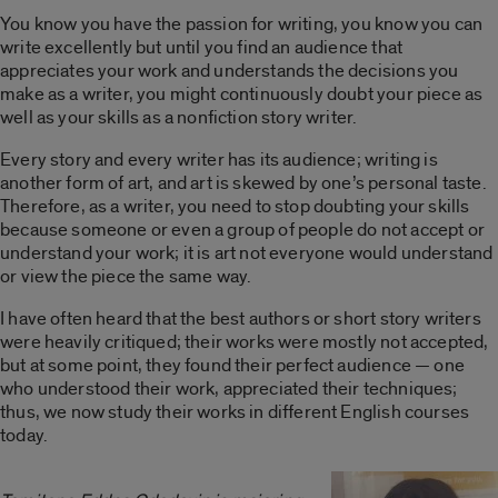
You know you have the passion for writing, you know you can
write excellently but until you find an audience that
appreciates your work and understands the decisions you
make as a writer, you might continuously doubt your piece as
well as your skills as a nonfiction story writer.
Every story and every writer has its audience; writing is
another form of art, and art is skewed by one’s personal taste.
Therefore, as a writer, you need to stop doubting your skills
because someone or even a group of people do not accept or
understand your work; it is art not everyone would understand
or view the piece the same way.
I have often heard that the best authors or short story writers
were heavily critiqued; their works were mostly not accepted,
but at some point, they found their perfect audience — one
who understood their work, appreciated their techniques;
thus, we now study their works in different English courses
today.