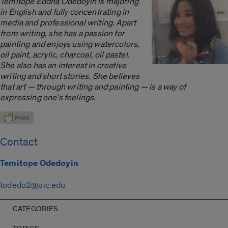
Temitope Eddna Odedoyin is majoring
in English and fully concentrating in
media and professional writing. Apart
from writing, she has a passion for
painting and enjoys using watercolors,
oil paint, acrylic, charcoal, oil pastel.
She also has an interest in creative
writing and short stories. She believes
that art — through writing and painting — is a way of
expressing one’s feelings.
Contact
Temitope Odedoyin
todedo2@uic.edu
CATEGORIES