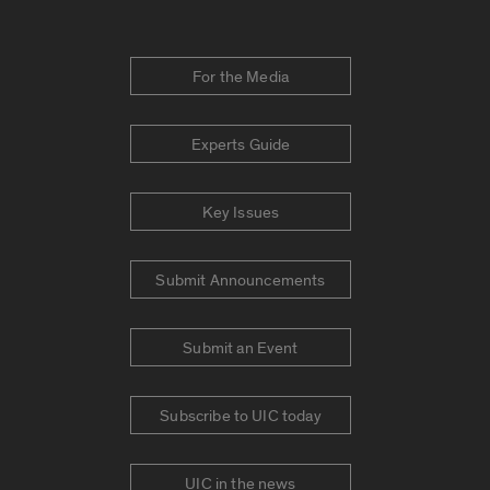
For the Media
Experts Guide
Key Issues
Submit Announcements
Submit an Event
Subscribe to UIC today
UIC in the news