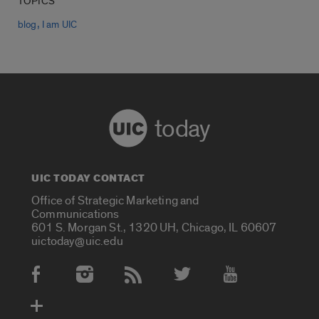
TOPICS
,
blog
I am UIC
today
UIC TODAY CONTACT
Office of Strategic Marketing and
Communications
601 S. Morgan St., 1320 UH, Chicago, IL 60607
uictoday@uic.edu
Social Media Accounts