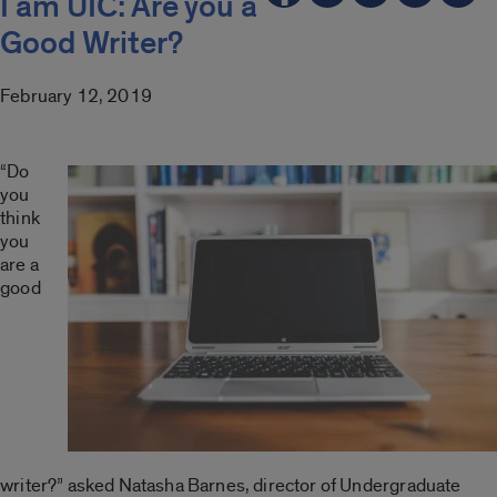
I am UIC: Are you a
Good Writer?
February 12, 2019
“Do
you
think
you
are a
good
writer?” asked Natasha Barnes, director of Undergraduate