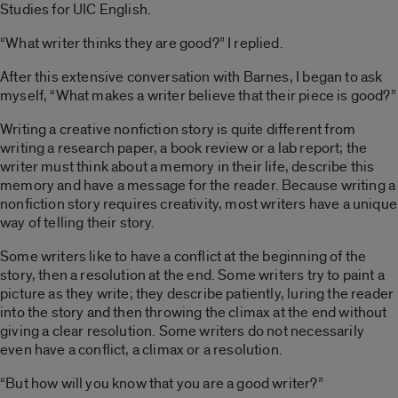
Studies for UIC English.
“What writer thinks they are good?” I replied.
After this extensive conversation with Barnes, I began to ask
myself, “What makes a writer believe that their piece is good?”
Writing a creative nonfiction story is quite different from
writing a research paper, a book review or a lab report; the
writer must think about a memory in their life, describe this
memory and have a message for the reader. Because writing a
nonfiction story requires creativity, most writers have a unique
way of telling their story.
Some writers like to have a conflict at the beginning of the
story, then a resolution at the end. Some writers try to paint a
picture as they write; they describe patiently, luring the reader
into the story and then throwing the climax at the end without
giving a clear resolution. Some writers do not necessarily
even have a conflict, a climax or a resolution.
“But how will you know that you are a good writer?”