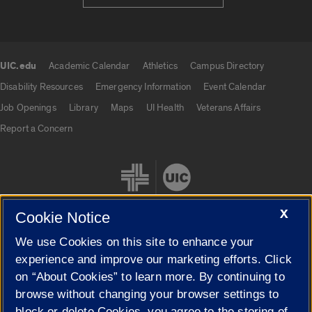
UIC.edu
Academic Calendar
Athletics
Campus Directory
UIC.edu links
Disability Resources
Emergency Information
Event Calendar
Job Openings
Library
Maps
UI Health
Veterans Affairs
Report a Concern
X
Cookie Notice
We use Cookies on this site to enhance your
Cookie Settings
experience and improve our marketing efforts. Click
on “About Cookies” to learn more. By continuing to
browse without changing your browser settings to
block or delete Cookies, you agree to the storing of