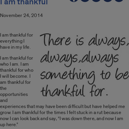
I am thankful
November 24, 2014
I am thankful for
everything I
have in my life.
I am thankful for
who I am. I am
thankful for who
I will become. I
am thankful for
the
opportunities
and
experiences that may have been difficult but have helped me
grow. I am thankful for the times I felt stuck in a rut because
now I can look back and say, “I was down there, and now I am
up here.”