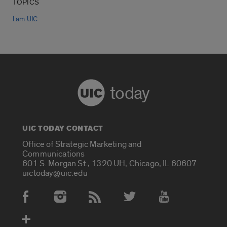
TOPICS
I am UIC
today
UIC TODAY CONTACT
Office of Strategic Marketing and
Communications
601 S. Morgan St., 1320 UH, Chicago, IL 60607
uictoday@uic.edu
Social Media Accounts