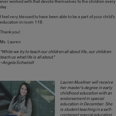
ever worked with that devote themselves to the children every
day.
I feel very blessed to have been able to be a part of your child’s
education in room 118.
Thank you!
Ms. Lauren
“While we try to teach our children all about life, our children
teach us what life is all about.”
~Angela Schwindt
Lauren Muellner will receive
her master’s degree in early
childhood education with an
endorsement in special
education in December. She
is student teaching in a self-
contained special education