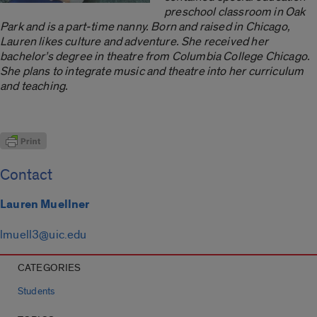
preschool classroom in Oak
Park and is a
part-time nanny. Born and raised in Chicago,
Lauren likes culture and adventure. She received her
bachelor’s degree in theatre from Columbia College Chicago.
She plans to integrate music and theatre into her curriculum
and teaching.
Contact
Lauren Muellner
lmuell3@uic.edu
CATEGORIES
Students