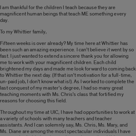
I am thankful for the children I teach because they are
magnificent human beings that teach ME something every
day.
To my Whittier family,
Fifteen weeks is over already? My time here at Whittier has
been such an amazing experience. I can’t believe it went by so
fast. I just wanted to extend a sincere thank you for allowing
me to work with your magnificent children. Each child
brightened my days and made me look forward to coming back
to Whittier the next day. (If that isn’t motivation for a full-time,
un-paid job, I don’t know what is!). As I worked to complete the
last conquest of my master’s degree, I had so many great
teaching moments with Ms. Chris’s class that fortified my
reasons for choosing this field.
Throughout my time at UIC, I have had opportunities to work at
a variety of schools with many teachers and teacher
assistants. And I can solemnly say, Ms. Chris, Ms. Mary, and
Ms. Diane are among the most spectacular individuals I have