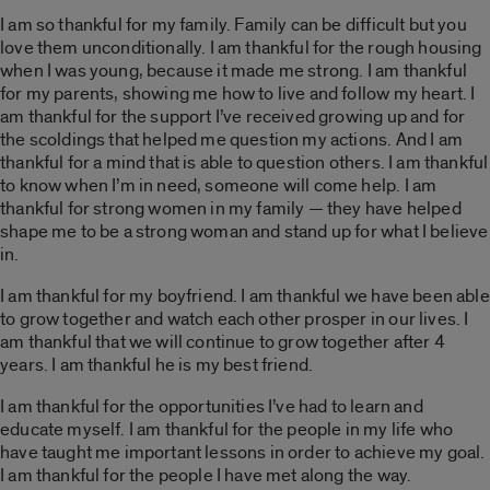
I am so thankful for my family. Family can be difficult but you
love them unconditionally. I am thankful for the rough housing
when I was young, because it made me strong. I am thankful
for my parents, showing me how to live and follow my heart. I
am thankful for the support I’ve received growing up and for
the scoldings that helped me question my actions. And I am
thankful for a mind that is able to question others. I am thankful
to know when I’m in need, someone will come help. I am
thankful for strong women in my family — they have helped
shape me to be a strong woman and stand up for what I believe
in.
I am thankful for my boyfriend. I am thankful we have been able
to grow together and watch each other prosper in our lives. I
am thankful that we will continue to grow together after 4
years. I am thankful he is my best friend.
I am thankful for the opportunities I’ve had to learn and
educate myself. I am thankful for the people in my life who
have taught me important lessons in order to achieve my goal.
I am thankful for the people I have met along the way.