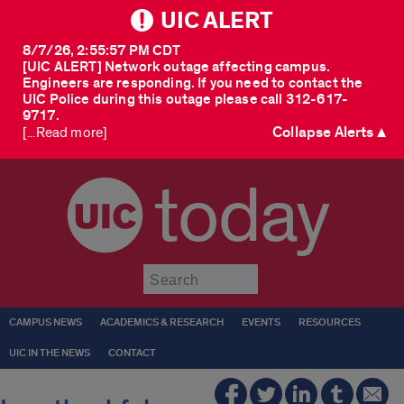
UIC ALERT
8/7/26, 2:55:57 PM CDT
[UIC ALERT] Network outage affecting campus.
Engineers are responding. If you need to contact the
UIC Police during this outage please call 312-617-
9717.
Collapse Alerts ▲
[...Read more]
today
Submit
CAMPUS NEWS
ACADEMICS & RESEARCH
EVENTS
RESOURCES
UIC IN THE NEWS
CONTACT