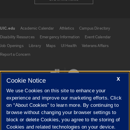
UIC.edu
Academic Calendar
Athletics
Campus Directory
UIC.edu links
Disability Resources
Emergency Information
Event Calendar
Job Openings
Library
Maps
UI Health
Veterans Affairs
Report a Concern
X
Cookie Notice
We use Cookies on this site to enhance your
experience and improve our marketing efforts. Click
on “About Cookies” to learn more. By continuing to
Cookie Settings
browse without changing your browser settings to
block or delete Cookies, you agree to the storing of
Cookies and related technologies on your device.