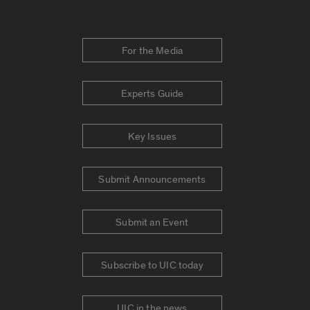
For the Media
Experts Guide
Key Issues
Submit Announcements
Submit an Event
Subscribe to UIC today
UIC in the news