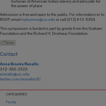
historian of American Indian slavery and advocate for
the power of place
Admission is free and open to the public. For information or to
RSVP, email
mplumme@uic.edu
or call (312) 413-5354.
This symposium is funded in part by grants from the Graham
Foundation and the Richard H. Driehaus Foundation.
Contact
Anne Brooks Ranallo
312-355-2523
aranallo@uic.edu
twitter.com/aranalloUIC
CATEGORIES
Faculty