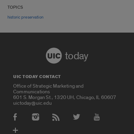
TOPICS
historic preservation
today
UIC TODAY CONTACT
Office of Strategic Marketing and
Communications
601 S. Morgan St., 1320 UH, Chicago, IL 60607
uictoday@uic.edu
Social Media Accounts