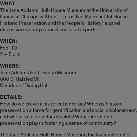
WHAT
:
The Jane Addams Hull-House Museum at the University of
Illinois at Chicago will host “This is Not My Beautiful House:
Historic Preservation and the People’s History,” a panel
discussion among national and local experts.
WHEN:
Feb. 10
2 – 5 p.m.
WHERE:
Jane Addams Hull-House Museum
800 S. Halsted St.
Residents’ Dining Hall
DETAILS:
How do we prevent historical amnesia? When is historic
preservation a force for gentrification and social displacement,
and when is it a force for equality? What role should
preservation play in fostering a sense of community?
The Jane Addams Hull-House Museum, the National Public