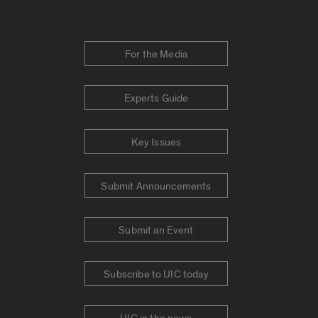
For the Media
Experts Guide
Key Issues
Submit Announcements
Submit an Event
Subscribe to UIC today