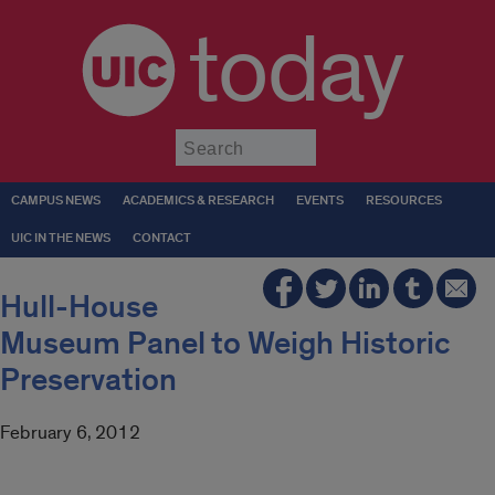
today
Submit
CAMPUS NEWS
ACADEMICS & RESEARCH
EVENTS
RESOURCES
UIC IN THE NEWS
CONTACT
Hull-House
Museum Panel to Weigh Historic
Preservation
February 6, 2012