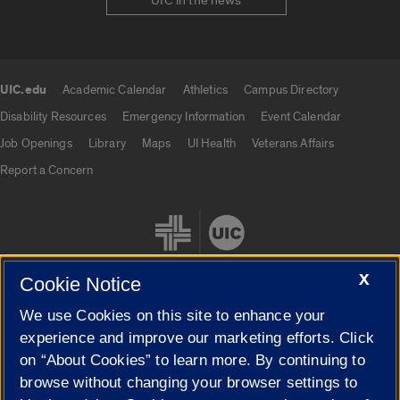
UIC in the news
UIC.edu
Academic Calendar
Athletics
Campus Directory
UIC.edu links
Disability Resources
Emergency Information
Event Calendar
Job Openings
Library
Maps
UI Health
Veterans Affairs
Report a Concern
X
Cookie Notice
We use Cookies on this site to enhance your
Cookie Settings
experience and improve our marketing efforts. Click
on “About Cookies” to learn more. By continuing to
browse without changing your browser settings to