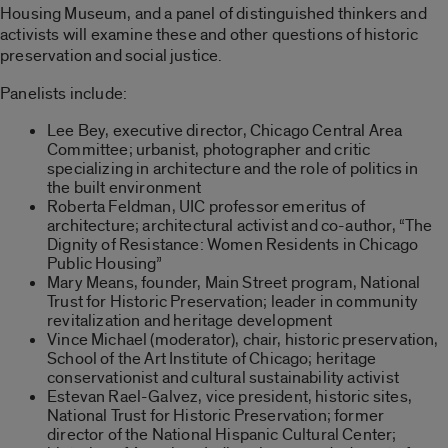
Housing Museum, and a panel of distinguished thinkers and
activists will examine these and other questions of historic
preservation and social justice.
Panelists include:
Lee Bey, executive director, Chicago Central Area
Committee; urbanist, photographer and critic
specializing in architecture and the role of politics in
the built environment
Roberta Feldman, UIC professor emeritus of
architecture; architectural activist and co-author, “The
Dignity of Resistance: Women Residents in Chicago
Public Housing”
Mary Means, founder, Main Street program, National
Trust for Historic Preservation; leader in community
revitalization and heritage development
Vince Michael (moderator), chair, historic preservation,
School of the Art Institute of Chicago; heritage
conservationist and cultural sustainability activist
Estevan Rael-Galvez, vice president, historic sites,
National Trust for Historic Preservation; former
director of the National Hispanic Cultural Center;