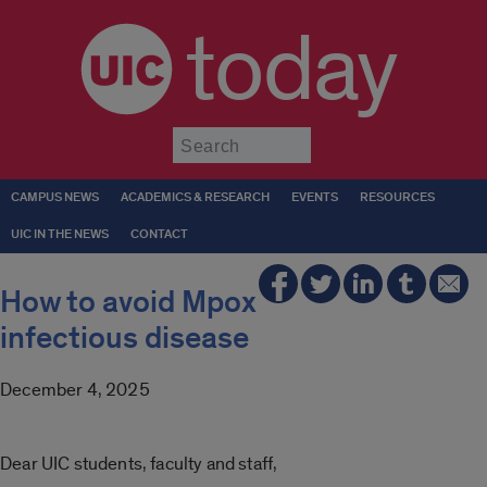
today
Submit
CAMPUS NEWS
ACADEMICS & RESEARCH
EVENTS
RESOURCES
UIC IN THE NEWS
CONTACT
How to avoid Mpox
infectious disease
December 4, 2025
Dear UIC students, faculty and staff,