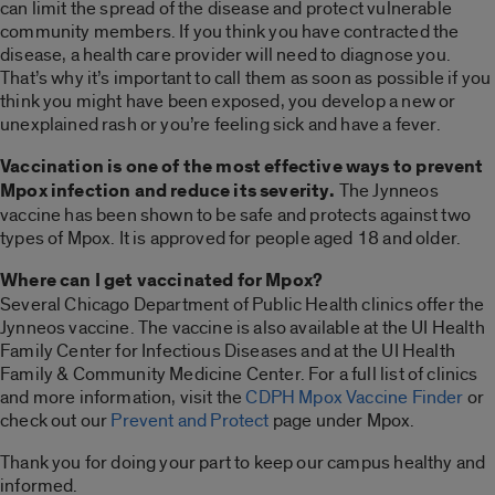
can limit the spread of the disease and protect vulnerable
community members. If you think you have contracted the
disease, a health care provider will need to diagnose you.
That’s why it’s important to call them as soon as possible if you
think you might have been exposed, you develop a new or
unexplained rash or you’re feeling sick and have a fever.
Vaccination is one of the most effective ways to prevent
Mpox infection and reduce its severity.
The Jynneos
vaccine has been shown to be safe and protects against two
types of Mpox. It is approved for people aged 18 and older.
Where can I get vaccinated for Mpox?
Several Chicago Department of Public Health clinics offer the
Jynneos vaccine. The vaccine is also available at the UI Health
Family Center for Infectious Diseases and at the UI Health
Family & Community Medicine Center. For a full list of clinics
and more information, visit the
CDPH Mpox Vaccine Finder
or
check out our
Prevent and Protect
page under Mpox.
Thank you for doing your part to keep our campus healthy and
informed.