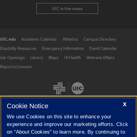
UIC in the news
UIC.edu
Academic Calendar
Athletics
Campus Directory
UIC.edu links
Disability Resources
Emergency Information
Event Calendar
Job Openings
Library
Maps
UI Health
Veterans Affairs
Report a Concern
X
Cookie Notice
We use Cookies on this site to enhance your
Cookie Settings
experience and improve our marketing efforts. Click
on “About Cookies” to learn more. By continuing to