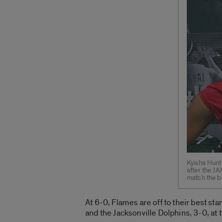
Kyisha Hunt
after the JA
match the bes
At 6-0, Flames are off to their best s
and the Jacksonville Dolphins, 3-0, at t