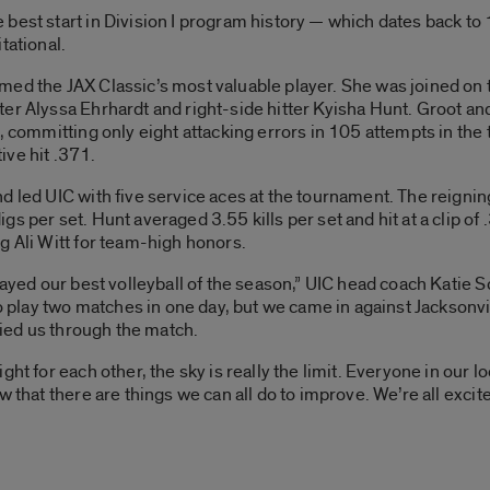
 best start in Division I program history — which dates back t
tational.
ed the JAX Classic’s most valuable player. She was joined on t
er Alyssa Ehrhardt and right-side hitter Kyisha Hunt. Groot and 
5, committing only eight attacking errors in 105 attempts in the
tive hit .371.
d led UIC with five service aces at the tournament. The reigni
s per set. Hunt averaged 3.55 kills per set and hit at a clip o
g Ali Witt for team-high honors.
played our best volleyball of the season,” UIC head coach Katie
 to play two matches in one day, but we came in against Jacksonv
rried us through the match.
ht for each other, the sky is really the limit. Everyone in our l
w that there are things we can all do to improve. We’re all exci