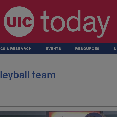
today
CS & RESEARCH
EVENTS
RESOURCES
U
lleyball team