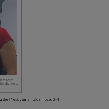
ament team
 the chance to
ng the Presbyterian Blue Hose, 3-1,