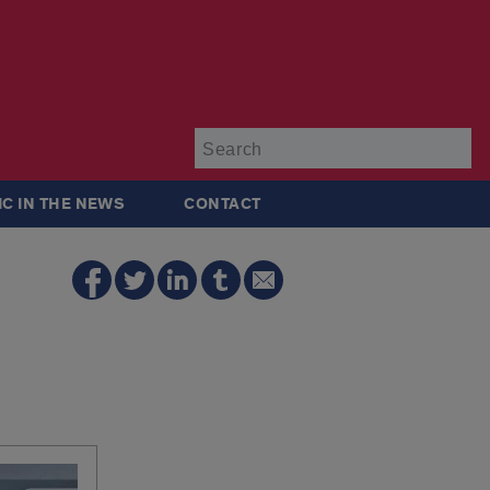
Su
IC IN THE NEWS
CONTACT