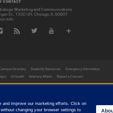
Y CONTACT
Strategic Marketing and Communications
rgan St., 1320 UH, Chicago, IL 60607
uic.edu
 Media Accounts
Campus Directory
Disability Resources
Emergency Information
aps
UI Health
Veterans Affairs
Report a Concern
|
f Illinois
Privacy Statement
University of Illinois Sy
 and improve our marketing efforts. Click on
Campuses
 without changing your browser settings to
Abou