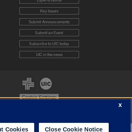
Experts Guide
Key Issues
Submit Announcements
Submit an Event
Subscribe to UIC today
UIC in the news
Cookie Settings
X
stem
Urbana-Champaign
Springfield
t Cookies
Close Cookie Notice