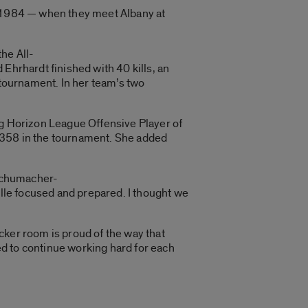
o 1984 — when they meet Albany at
he All-
Ehrhardt finished with 40 kills, an
 tournament. In her team’s two
ng Horizon League Offensive Player of
f .358 in the tournament. She added
 Schumacher-
ille focused and prepared. I thought we
ocker room is proud of the way that
ted to continue working hard for each