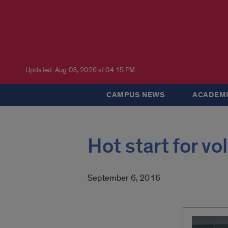
Updated: Aug 03, 2026 at 04:15 PM
CAMPUS NEWS
ACADEMI
Hot start for vo
September 6, 2016