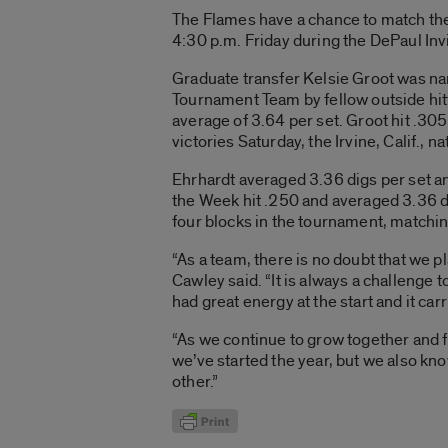
The Flames have a chance to match the
4:30 p.m. Friday during the DePaul Invi
Graduate transfer Kelsie Groot was nam
Tournament Team by fellow outside hitt
average of 3.64 per set. Groot hit .30
victories Saturday, the Irvine, Calif., na
Ehrhardt averaged 3.36 digs per set an
the Week hit .250 and averaged 3.36 dig
four blocks in the tournament, matchin
“As a team, there is no doubt that we 
Cawley said. “It is always a challenge
had great energy at the start and it ca
“As we continue to grow together and fig
we’ve started the year, but we also kno
other.”