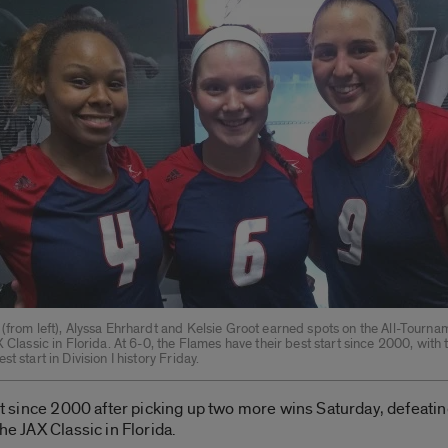
 (from left), Alyssa Ehrhardt and Kelsie Groot earned spots on the All-Tourn
X Classic in Florida. At 6-0, the Flames have their best start since 2000, with
t start in Division I history Friday.
tart since 2000 after picking up two more wins Saturday, defeati
he JAX Classic in Florida.