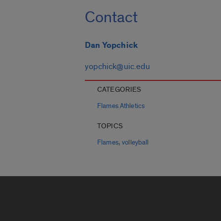
Contact
Dan Yopchick
yopchick@uic.edu
CATEGORIES
Flames Athletics
TOPICS
,
Flames
volleyball