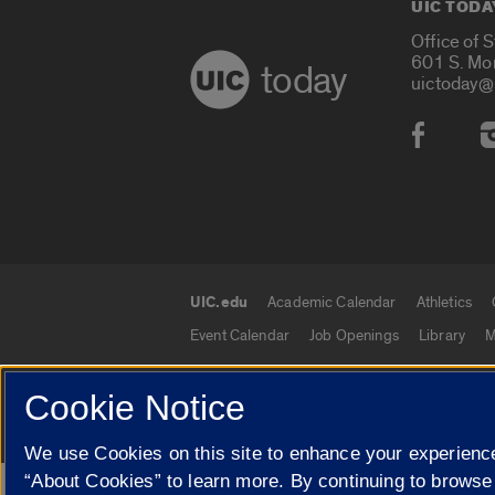
UIC TODA
Office of 
601 S. Mo
today
uictoday@
Social
UIC.edu
Academic Calendar
Athletics
UIC.edu links
Event Calendar
Job Openings
Library
M
Cookie Notice
© 2026 The Board of Trustees of the University o
We use Cookies on this site to enhance your experience
“About Cookies” to learn more. By continuing to browse