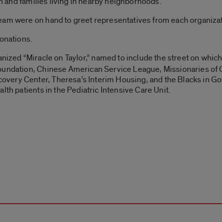
ren and families living in nearby neighborhoods.
eam were on hand to greet representatives from each organizat
donations.
nized “Miracle on Taylor,” named to include the street on which
oundation, Chinese American Service League, Missionaries of C
overy Center, Theresa’s Interim Housing, and the Blacks i
lth patients in the Pediatric Intensive Care Unit.