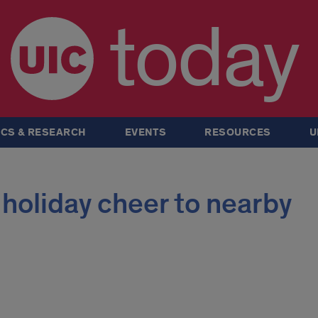
today
CS & RESEARCH
EVENTS
RESOURCES
U
 holiday cheer to nearby