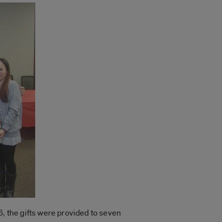
 6, the gifts were provided to seven