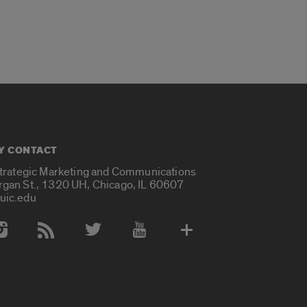
Y CONTACT
Strategic Marketing and Communications
rgan St., 1320 UH, Chicago, IL 60607
uic.edu
 Media Accounts