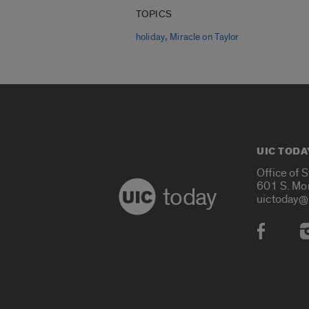
TOPICS
,
holiday
Miracle on Taylor
UIC TODA
Office of 
601 S. Mo
today
uictoday@
Social