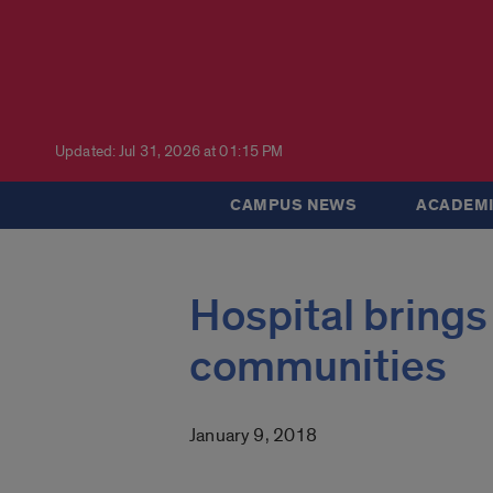
Updated: Jul 31, 2026 at 01:15 PM
CAMPUS NEWS
ACADEMI
Hospital brings
communities
January 9, 2018