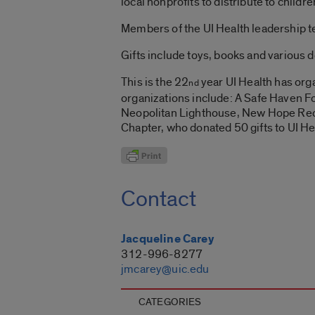
local nonprofits to distribute to child
Members of the UI Health leadership t
Gifts include toys, books and various 
This is the 22
year UI Health has orga
nd
organizations include: A Safe Haven F
Neopolitan Lighthouse, New Hope Rec
Chapter, who donated 50 gifts to UI Hea
Contact
Jacqueline Carey
312-996-8277
jmcarey@uic.edu
CATEGORIES