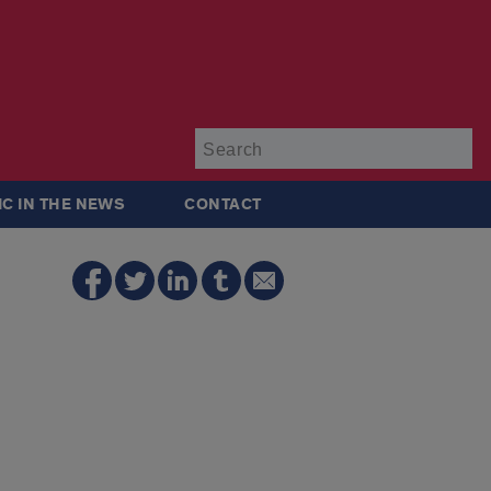
Su
IC IN THE NEWS
CONTACT