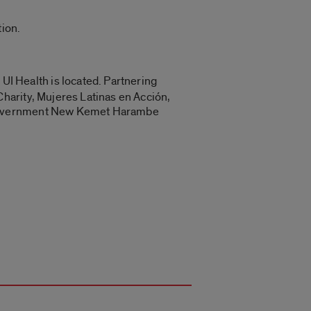
ion.
 UI Health is located. Partnering
harity, Mujeres Latinas en Acción,
n Government New Kemet Harambe