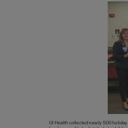
UI Health collected nearly 500 holiday g