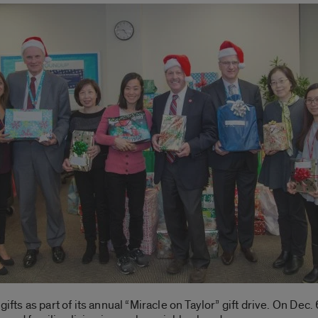
ifts as part of its annual “Miracle on Taylor” gift drive. On Dec.