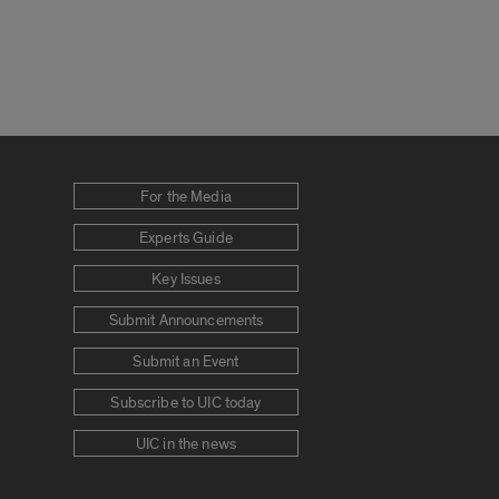
For the Media
Experts Guide
Key Issues
Submit Announcements
Submit an Event
Subscribe to UIC today
UIC in the news