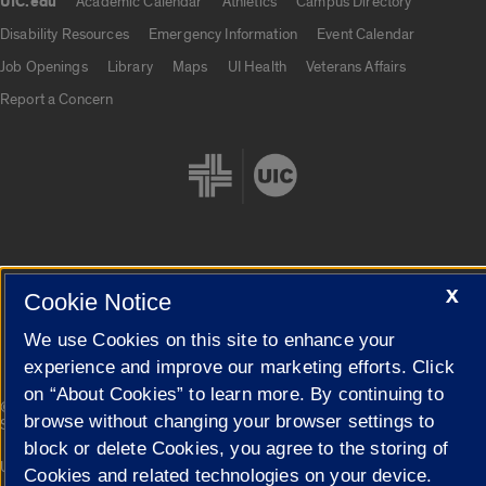
UIC.edu
Academic Calendar
Athletics
Campus Directory
UIC.edu links
Disability Resources
Emergency Information
Event Calendar
Job Openings
Library
Maps
UI Health
Veterans Affairs
Report a Concern
X
Cookie Settings
Cookie Notice
We use Cookies on this site to enhance your
experience and improve our marketing efforts. Click
on “About Cookies” to learn more. By continuing to
|
© 2026 The Board of Trustees of the University of Illinois
Privacy
browse without changing your browser settings to
Statement
block or delete Cookies, you agree to the storing of
University of Illinois System
Urbana-Champaign
Springfield
Cookies and related technologies on your device.