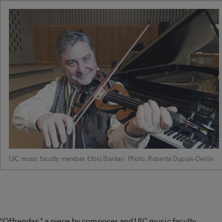
UIC music faculty member Elbio Barilari. Photo: Roberta Dupuis-Devlin
“Offrendas,” a piece by composer and UIC music faculty