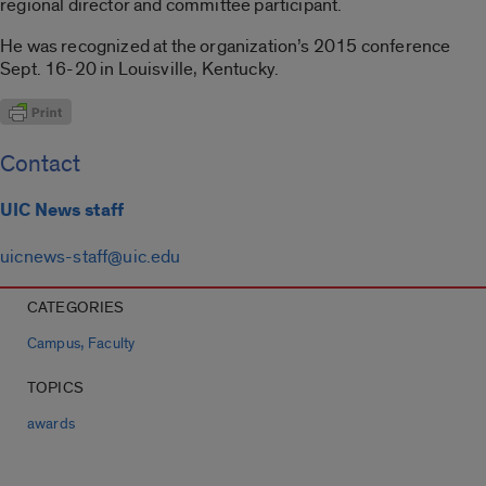
regional director and committee participant.
He was recognized at the organization’s 2015 conference
Sept. 16-20 in Louisville, Kentucky.
Contact
UIC News staff
uicnews-staff@uic.edu
CATEGORIES
,
Campus
Faculty
TOPICS
awards