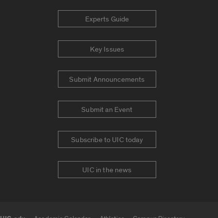
Experts Guide
Key Issues
Submit Announcements
Submit an Event
Subscribe to UIC today
UIC in the news