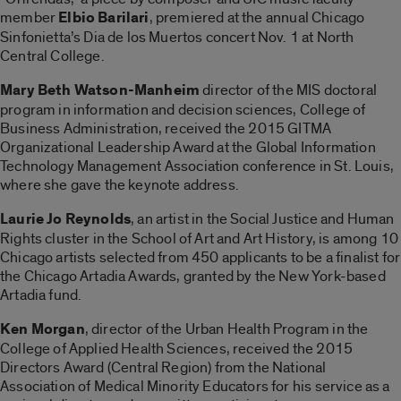
member
E
lbio Barilari
, premiered at the annual Chicago
Sinfonietta’s Dia de los Muertos concert Nov. 1 at North
Central College.
Mary Beth Watson-Manheim
director of the MIS doctoral
program in information and decision sciences, College of
Business Administration, received the 2015 GITMA
Organizational Leadership Award at the Global Information
Technology Management Association conference in St. Louis,
where she gave the keynote address.
Laurie Jo Reynolds
, an artist in the Social Justice and Human
Rights cluster in the School of Art and Art History, is among 10
Chicago artists selected from 450 applicants to be a finalist for
the Chicago Artadia Awards, granted by the New York-based
Artadia fund.
Ken Morgan
, director of the Urban Health Program in the
College of Applied Health Sciences, received the 2015
Directors Award (Central Region) from the National
Association of Medical Minority Educators for his service as a