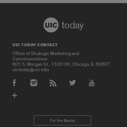
today
UIC TODAY CONTACT
Office of Strategic Marketing and
Communications
601 S. Morgan St., 1320 UH, Chicago, IL 60607
uictoday@uic.edu
Social Media Accounts
For the Media