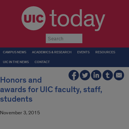
today
Submit
CAMPUS NEWS
ACADEMICS & RESEARCH
EVENTS
RESOURCES
UIC IN THE NEWS
CONTACT
Honors and
awards for UIC faculty, staff,
students
November 3, 2015