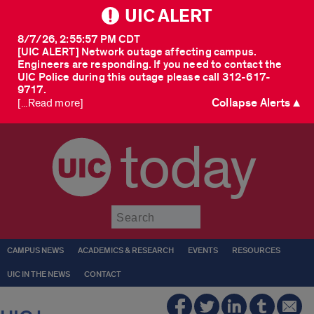
UIC ALERT
8/7/26, 2:55:57 PM CDT
[UIC ALERT] Network outage affecting campus.
Engineers are responding. If you need to contact the
UIC Police during this outage please call 312-617-
9717.
Collapse Alerts ▲
[...Read more]
today
Submit
CAMPUS NEWS
ACADEMICS & RESEARCH
EVENTS
RESOURCES
UIC IN THE NEWS
CONTACT