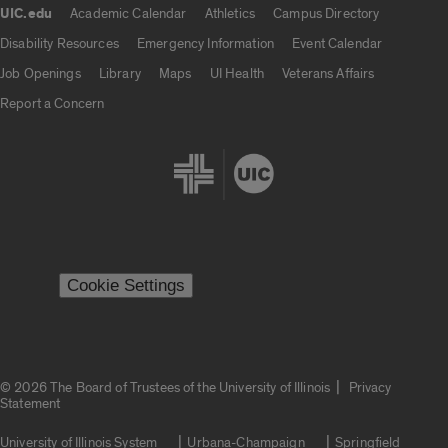
UIC.edu
Academic Calendar
Athletics
Campus Directory
UIC.edu links
Disability Resources
Emergency Information
Event Calendar
Job Openings
Library
Maps
UI Health
Veterans Affairs
Report a Concern
Cookie Settings
|
© 2026 The Board of Trustees of the University of Illinois
Privacy
Statement
University of Illinois System
Urbana-Champaign
Springfield