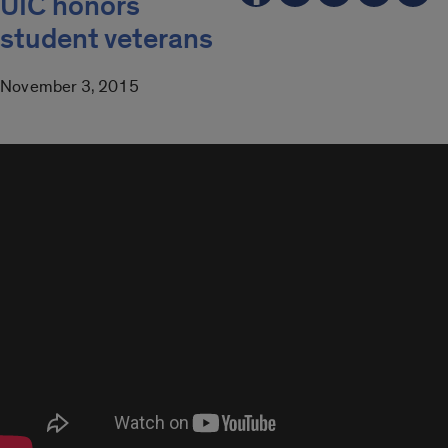
UIC honors
student veterans
November 3, 2015