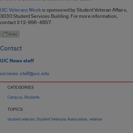
UIC Veterans Week
is sponsored by Student Veteran Affairs,
3030 Student Services Building. For more information,
contact 312-996-4857.
Contact
UIC News staff
uicnews-staff@uic.edu
CATEGORIES
,
Campus
Students
TOPICS
,
,
student veteran
Student Veterans Association
veteran