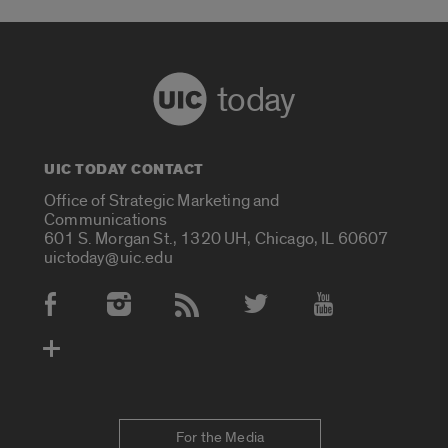
today
UIC TODAY CONTACT
Office of Strategic Marketing and
Communications
601 S. Morgan St., 1320 UH, Chicago, IL 60607
uictoday@uic.edu
Social Media Accounts
For the Media