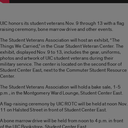
UIC honors its student veterans Nov. 9 through 13 with a flag
raising ceremony, bone marrow drive and other events.
The Student Veterans Association will host an exhibit, “The
Things We Carried,” in the Cisar Student Veteran Center. The
exhibit, displayed Nov. 9 to 13, includes the gear, uniforms,
photos and artwork of UIC student veterans during their
military service. The center is located on the second floor of
Student Center East, next to the Commuter Student Resource
Center.
The Student Veterans Association will hold a bake sale, 1-5
p.m., in the Montgomery Ward Lounge, Student Center East.
A flag-raising ceremony by UIC ROTC will be held at noon Nov.
11 on Halsted Street in front of Student Center East.
A bone marrow drive will be held from noon to 4 p.m. in front
of the UIC Bookstore, Student Center East.