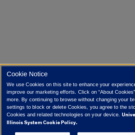
Cookie Notice
We use Cookies on this site to enhance your experienc
improve our marketing efforts. Click on “About Cookies”
more. By continuing to browse without changing your b
settings to block or delete Cookies, you agree to the sto
Unive
Cookies and related technologies on your device.
Illinois System Cookie Policy.