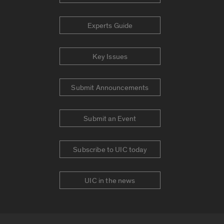
Experts Guide
Key Issues
Submit Announcements
Submit an Event
Subscribe to UIC today
UIC in the news