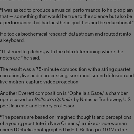
“I was asked to produce a musical performance to help explain
that — something that would be true to the science but also be
a performance that had aesthetic qualities and be educational.”
He took a biochemical research data stream and routed it into
a keyboard.
“I listened to pitches, with the data determining where the
notes are,” he said.
The result was a 75-minute composition with a string quartet,
narration, live audio processing, surround-sound diffusion and
live motion-capture video projection.
Another Everett composition is “Ophelia’s Gaze,” a chamber
opera based on
Bellocq’s Ophelia
, by Natasha Trethewey, U.S.
poet laureate and Emory professor.
“The poems are based on imagined thoughts and perceptions
of a young prostitute in New Orleans,” a mixed-race woman
named Ophelia photographed by E.J. Bellocq in 1912 in the