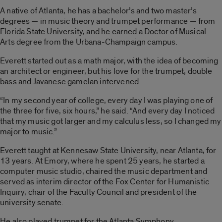
A native of Atlanta, he has a bachelor’s and two master’s
degrees — in music theory and trumpet performance — from
Florida State University, and he earned a Doctor of Musical
Arts degree from the Urbana-Champaign campus.
Everett started out as a math major, with the idea of becoming
an architect or engineer, but his love for the trumpet, double
bass and Javanese gamelan intervened.
“In my second year of college, every day I was playing one of
the three for five, six hours,” he said. “And every day I noticed
that my music got larger and my calculus less, so I changed my
major to music.”
Everett taught at Kennesaw State University, near Atlanta, for
13 years. At Emory, where he spent 25 years, he started a
computer music studio, chaired the music department and
served as interim director of the Fox Center for Humanistic
Inquiry, chair of the Faculty Council and president of the
university senate.
He also played trumpet for the Atlanta Symphony.