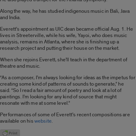
Along the way, he has studied indigenous music in Bali, Java
and India.
Everett’s appointment as UIC dean became official Aug. 1. He
lives in Streeterville, while his wife, Yayoi, who does music
analysis, remains in Atlanta, where she is finishing up a
research project and putting their house on the market.
When she rejoins Everett, she’ll teach in the department of
theatre and music.
“As a composer, I’m always looking for ideas as the impetus for
creating some kind of patterns of sounds to generate,” he
said. “So I read a fair amount of poetry and look at a lot of
paintings. I’m looking for any kind of source that might
resonate with me at some level.”
Performances of some of Everett’s recent compositions are
available on his
website
.