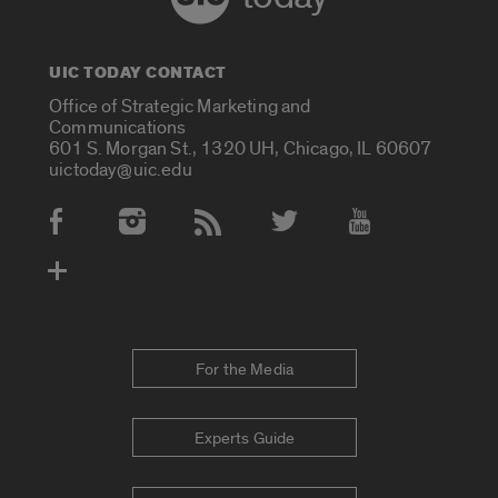
UIC TODAY CONTACT
Office of Strategic Marketing and
Communications
601 S. Morgan St., 1320 UH, Chicago, IL 60607
uictoday@uic.edu
Social Media Accounts
For the Media
Experts Guide