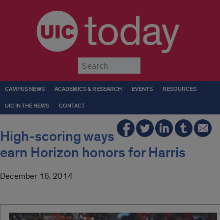
today
Submit
CAMPUS NEWS
ACADEMICS & RESEARCH
EVENTS
RESOURCES
UIC IN THE NEWS
CONTACT
High-scoring ways
earn Horizon honors for Harris
December 16, 2014