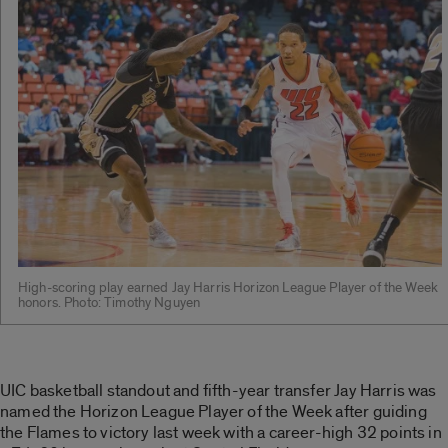
High-scoring play earned Jay Harris Horizon League Player of the Week
honors. Photo: Timothy Nguyen
UIC basketball standout and fifth-year transfer Jay Harris was
named the Horizon League Player of the Week after guiding
the Flames to victory last week with a career-high 32 points in