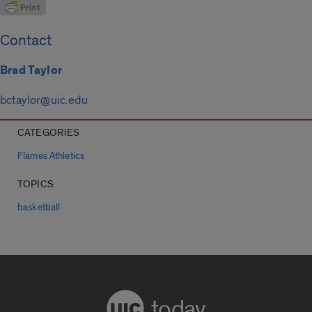
Contact
Brad Taylor
bctaylor@uic.edu
CATEGORIES
Flames Athletics
TOPICS
basketball
today