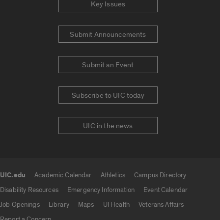
Key Issues
Submit Announcements
Submit an Event
Subscribe to UIC today
UIC in the news
UIC.edu
Academic Calendar
Athletics
Campus Directory
UIC.edu links
Disability Resources
Emergency Information
Event Calendar
Job Openings
Library
Maps
UI Health
Veterans Affairs
Report a Concern