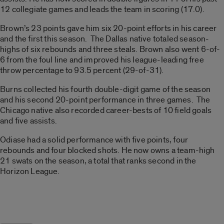
12 collegiate games and leads the team in scoring (17.0).
Brown’s 23 points gave him six 20-point efforts in his career
and the first this season. The Dallas native totaled season-
highs of six rebounds and three steals. Brown also went 6-of-
6 from the foul line and improved his league-leading free
throw percentage to 93.5 percent (29-of-31).
Burns collected his fourth double-digit game of the season
and his second 20-point performance in three games. The
Chicago native also recorded career-bests of 10 field goals
and five assists.
Odiase had a solid performance with five points, four
rebounds and four blocked shots. He now owns a team-high
21 swats on the season, a total that ranks second in the
Horizon League.