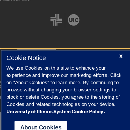
Cookie Settings
X
Cookie Notice
We use Cookies on this site to enhance your
experience and improve our marketing efforts. Click
|
© 2026 The Board of Trustees of the University of Illinois
Privacy
on “About Cookies” to learn more. By continuing to
Statement
browse without changing your browser settings to
block or delete Cookies, you agree to the storing of
University of Illinois System
Urbana-Champaign
Springfield
Campuses
Cookies and related technologies on your device.
University of Illinois System Cookie Policy.
Google Translate
About Cookies