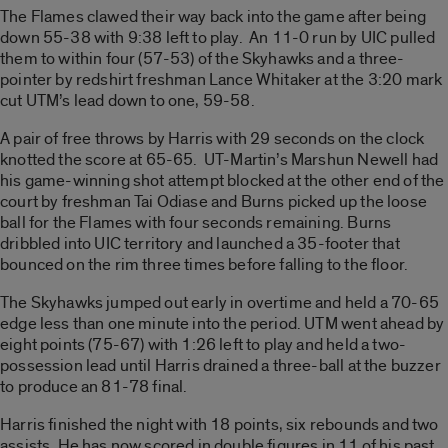
The Flames clawed their way back into the game after being
down 55-38 with 9:38 left to play. An 11-0 run by UIC pulled
them to within four (57-53) of the Skyhawks and a three-
pointer by redshirt freshman Lance Whitaker at the 3:20 mark
cut UTM’s lead down to one, 59-58.
A pair of free throws by Harris with 29 seconds on the clock
knotted the score at 65-65. UT-Martin’s Marshun Newell had
his game-winning shot attempt blocked at the other end of the
court by freshman Tai Odiase and Burns picked up the loose
ball for the Flames with four seconds remaining. Burns
dribbled into UIC territory and launched a 35-footer that
bounced on the rim three times before falling to the floor.
The Skyhawks jumped out early in overtime and held a 70-65
edge less than one minute into the period. UTM went ahead by
eight points (75-67) with 1:26 left to play and held a two-
possession lead until Harris drained a three-ball at the buzzer
to produce an 81-78 final.
Harris finished the night with 18 points, six rebounds and two
assists. He has now scored in double figures in 11 of his past