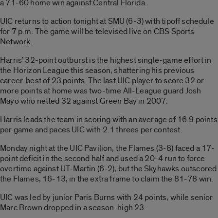
a 71-60 home win against Central Florida.
UIC returns to action tonight at SMU (6-3) with tipoff schedule
for 7 p.m. The game will be televised live on CBS Sports
Network.
Harris’ 32-point outburst is the highest single-game effort in
the Horizon League this season, shattering his previous
career-best of 23 points. The last UIC player to score 32 or
more points at home was two-time All-League guard Josh
Mayo who netted 32 against Green Bay in 2007.
Harris leads the team in scoring with an average of 16.9 points
per game and paces UIC with 2.1 threes per contest.
Monday night at the UIC Pavilion, the Flames (3-8) faced a 17-
point deficit in the second half and used a 20-4 run to force
overtime against UT-Martin (6-2), but the Skyhawks outscored
the Flames, 16-13, in the extra frame to claim the 81-78 win.
UIC was led by junior Paris Burns with 24 points, while senior
Marc Brown dropped in a season-high 23.