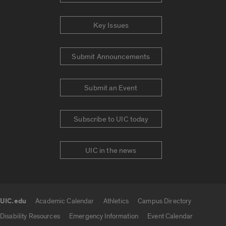
Key Issues
Submit Announcements
Submit an Event
Subscribe to UIC today
UIC in the news
UIC.edu
Academic Calendar
Athletics
Campus Directory
UIC.edu links
Disability Resources
Emergency Information
Event Calendar