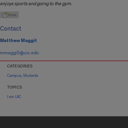
enjoys sports and going to the gym.
Contact
Matthew Maggit
mmaggi5@uic.edu
CATEGORIES
,
Campus
Students
TOPICS
I am UIC