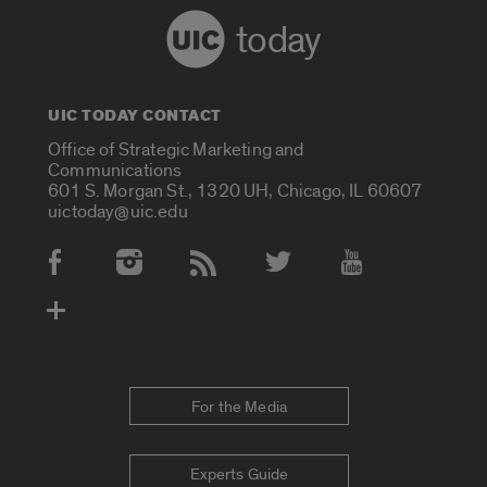
today
UIC TODAY CONTACT
Office of Strategic Marketing and
Communications
601 S. Morgan St., 1320 UH, Chicago, IL 60607
uictoday@uic.edu
Social Media Accounts
For the Media
Experts Guide