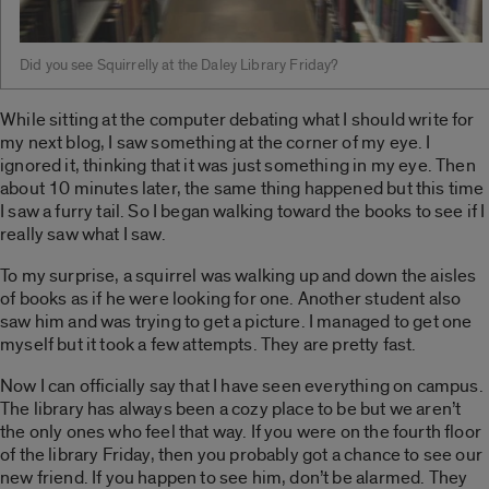
Did you see Squirrelly at the Daley Library Friday?
While sitting at the computer debating what I should write for
my next blog, I saw something at the corner of my eye. I
ignored it, thinking that it was just something in my eye. Then
about 10 minutes later, the same thing happened but this time
I saw a furry tail. So I began walking toward the books to see if I
really saw what I saw.
To my surprise, a squirrel was walking up and down the aisles
of books as if he were looking for one. Another student also
saw him and was trying to get a picture. I managed to get one
myself but it took a few attempts. They are pretty fast.
Now I can officially say that I have seen everything on campus.
The library has always been a cozy place to be but we aren’t
the only ones who feel that way. If you were on the fourth floor
of the library Friday, then you probably got a chance to see our
new friend. If you happen to see him, don’t be alarmed. They