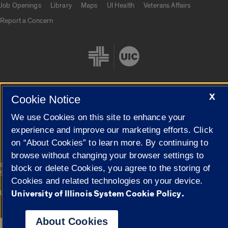
Job Openings
Library
Maps
UI Health
Veterans Affairs
Report a Concern
X
Cookie Notice
Cookie Settings
We use Cookies on this site to enhance your
experience and improve our marketing efforts. Click
on “About Cookies” to learn more. By continuing to
browse without changing your browser settings to
|
© 2026 The Board of Trustees of the University of Illinois
Privacy
block or delete Cookies, you agree to the storing of
Statement
Cookies and related technologies on your device.
University of Illinois System Cookie Policy.
University of Illinois System
Urbana-Champaign
Springfield
Campuses
About Cookies