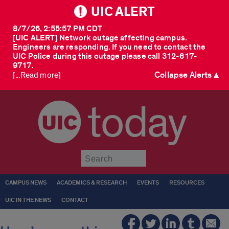
UIC ALERT
8/7/26, 2:55:57 PM CDT
[UIC ALERT] Network outage affecting campus.
Engineers are responding. If you need to contact the
UIC Police during this outage please call 312-617-
9717.
Collapse Alerts ▲
[...Read more]
today
Submit
CAMPUS NEWS
ACADEMICS & RESEARCH
EVENTS
RESOURCES
UIC IN THE NEWS
CONTACT