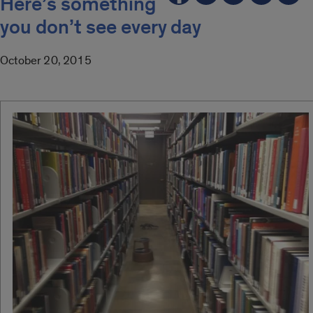
Here’s something
you don’t see every day
October 20, 2015