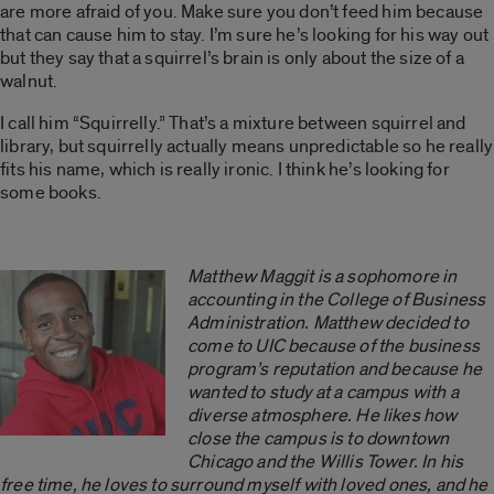
are more afraid of you. Make sure you don’t feed him because
that can cause him to stay. I’m sure he’s looking for his way out
but they say that a squirrel’s brain is only about the size of a
walnut.
I call him “Squirrelly.” That’s a mixture between squirrel and
library, but squirrelly actually means unpredictable so he really
fits his name, which is really ironic. I think he’s looking for
some books.
Matthew Maggit is a sophomore in
accounting in the College of Business
Administration. Matthew decided to
come to UIC because of the business
program’s reputation and because he
wanted to study at a campus with a
diverse atmosphere. He likes how
close the campus is to downtown
Chicago and the Willis Tower. In his
free time, he loves to surround myself with loved ones, and he