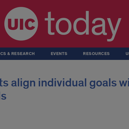
today
CS & RESEARCH
EVENTS
RESOURCES
U
s align individual goals w
ls