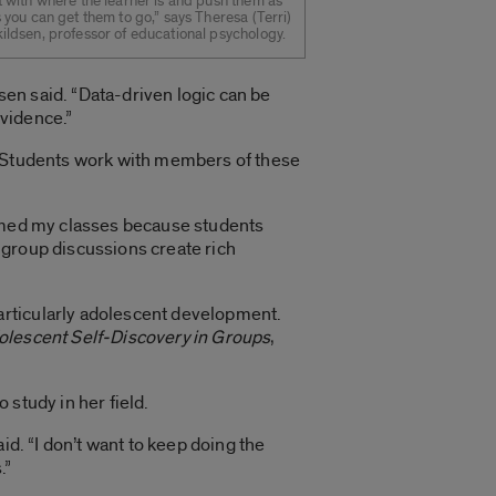
t with where the learner is and push them as
s you can get them to go,” says Theresa (Terri)
ildsen, professor of educational psychology.
dsen said. “Data-driven logic can be
evidence.”
s. Students work with members of these
ormed my classes because students
 group discussions create rich
articularly adolescent development.
olescent Self-Discovery in Groups
,
study in her field.
id. “I don’t want to keep doing the
.”