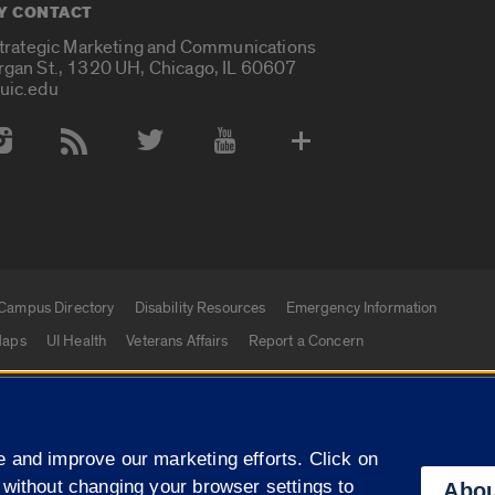
Y CONTACT
Strategic Marketing and Communications
rgan St., 1320 UH, Chicago, IL 60607
uic.edu
 Media Accounts
Campus Directory
Disability Resources
Emergency Information
aps
UI Health
Veterans Affairs
Report a Concern
|
f Illinois
Privacy Statement
University of Illinois Sy
 and improve our marketing efforts. Click on
Campuses
 without changing your browser settings to
Abou