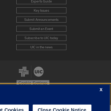
Experts Guide
Key Issues
Submit Announcements
Submit an Event
Subscribe to UIC today
UIC in the news
Cookie Settings
X
stem
Urbana-Champaign
Springfield
t Cookies
Close Cookie Notice