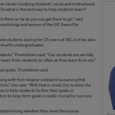
her career studying students’ social and motivational
 So what is the best way to help students learn?
sh them as far as you can get them to go,” said
 psychology and winner of the UIC Award for
ate students during her 25 years at UIC, but has also
ork with undergraduates.
udents,” Thorkildsen said. “Our students are worldly.
 learn from students as often as they learn from me.”
dual goals, Thorkildsen said.
going with their degree instead of assuming that
n,” she said. “With that in mind, I try to tailor the
es to help students further their goals in
on to long-term goals is really crucial for success
y determining whether they meet the course