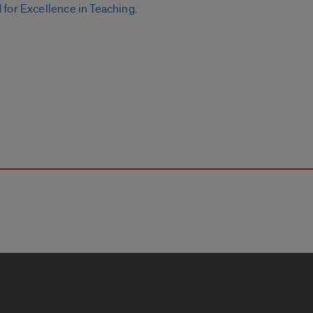
for Excellence in Teaching.