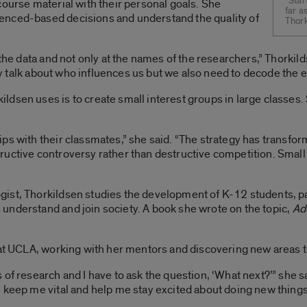
“Star
course material with their personal goals. She
far a
enced-based decisions and understand the quality of
Thork
 the data and not only at the names of the researchers,” Thorkil
ally talk about who influences us but we also need to decode the 
ldsen uses is to create small interest groups in large classe
ips with their classmates,” she said. “The strategy has transf
uctive controversy rather than destructive competition. Small
ist, Thorkildsen studies the development of K-12 students, p
understand and join society. A book she wrote on the topic,
Ad
 at UCLA, working with her mentors and discovering new areas to 
of research and I have to ask the question, ‘What next?’” she sa
 keep me vital and help me stay excited about doing new things