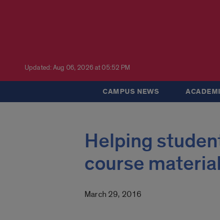
Updated: Aug 06, 2026 at 05:52 PM
CAMPUS NEWS
ACADEMI
Helping student
course materia
March 29, 2016