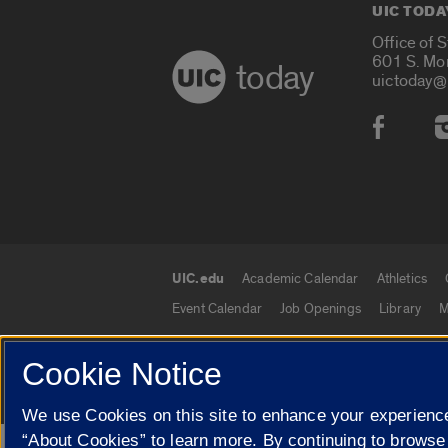
UIC TODA
Office of 
601 S. Mo
today
uictoday@
Social
UIC.edu
Academic Calendar
Athletics
UIC.edu links
Event Calendar
Job Openings
Library
M
Cookie Notice
© 2026 The Board of Trustees of the University o
We use Cookies on this site to enhance your experience
“About Cookies” to learn more. By continuing to browse