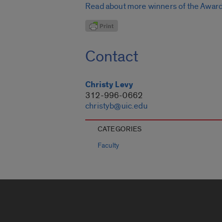
Read about more winners of the Award 
Contact
Christy Levy
312-996-0662
christyb@uic.edu
CATEGORIES
Faculty