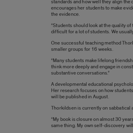
standards and how well they align the 
encourages her students to make evid
the evidence.
“Students should look at the quality of
difficult for a lot of students. We usu
One successful teaching method Thorki
smaller groups for 16 weeks.
“Many students make lifelong friendsh
think more deeply and engage in constr
substantive conversations.”
A developmental educational psycholog
Her research focuses on how students 
will be published in August.
Thorkildsen is currently on sabbatical
“My book is closure on almost 30 years 
same thing. My own self-discovery will