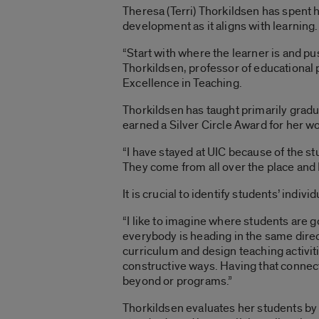
Theresa (Terri) Thorkildsen has spent 
development as it aligns with learning.
“Start with where the learner is and pu
Thorkildsen, professor of educational
Excellence in Teaching.
Thorkildsen has taught primarily gradu
earned a Silver Circle Award for her w
“I have stayed at UIC because of the st
They come from all over the place and I
It is crucial to identify students’ indivi
“I like to imagine where students are 
everybody is heading in the same directio
curriculum and design teaching activiti
constructive ways. Having that connecti
beyond or programs.”
Thorkildsen evaluates her students b