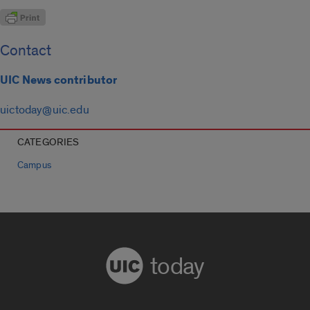
Contact
UIC News contributor
uictoday@uic.edu
CATEGORIES
Campus
today