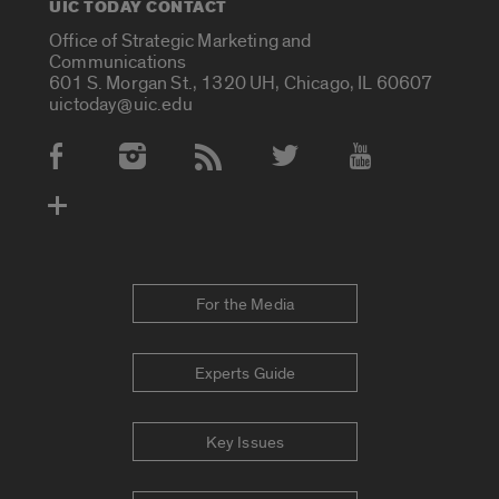
UIC TODAY CONTACT
Office of Strategic Marketing and
Communications
601 S. Morgan St., 1320 UH, Chicago, IL 60607
uictoday@uic.edu
Social Media Accounts
For the Media
Experts Guide
Key Issues