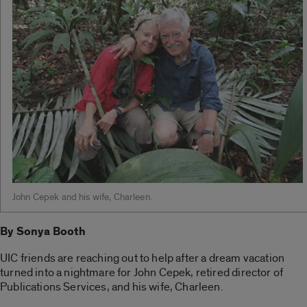
John Cepek and his wife, Charleen.
By Sonya Booth
UIC friends are reaching out to help after a dream vacation
turned into a nightmare for John Cepek, retired director of
Publications Services, and his wife, Charleen.