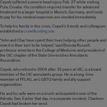
Cepek suffered a severe head injury Feb. 27 while visiting
Pula, Croatia. His condition requires transfer for advanced
treatment to a larger hospital in Munich, Germany, and funds
to pay for his medical expenses are needed immediately.
To help his family in this crisis, Cepek’s friends and colleagues
established a
crowdfunding site
.
“John and Char have spent their lives helping other people and
now it is their turn to be helped,” said Brenda Russell,
professor emerita in the College of Medicine and president of
the UIC chapter of the State Universities Annuitants
Association.
Cepek, who retired in 2004 after 32 years at UIC, is a board
member of the UIC annuitants group. He is a long-time
member of PFLAG, an LGBTQ family and ally support
organization.
He and his wife were on a much-anticipated cruise of the
Adriatic Sea. Earlier that day, in a separate incident, Charleen
Cepek had broken her wrist.