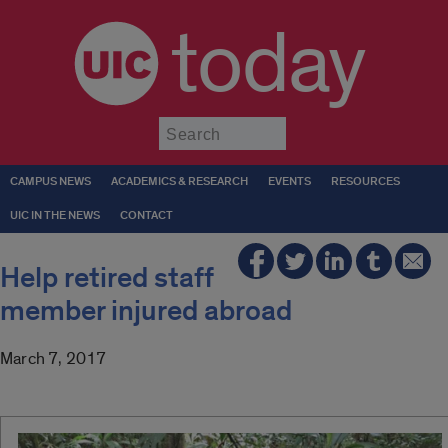
today
Submit
CAMPUS NEWS
ACADEMICS & RESEARCH
EVENTS
RESOURCES
UIC IN THE NEWS
CONTACT
Help retired staff
member injured abroad
March 7, 2017