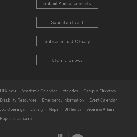
Submit Announcements
Submit an Event
Subscribe to UIC today
UIC in the news
UIC.edu
Academic Calendar
Athletics
Campus Directory
UIC.edu links
Disability Resources
Emergency Information
Event Calendar
Job Openings
Library
Maps
UI Health
Veterans Affairs
Report a Concern