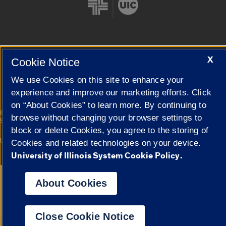
X
Cookie Notice
Cookie Settings
We use Cookies on this site to enhance your
experience and improve our marketing efforts. Click
on “About Cookies” to learn more. By continuing to
|
© 2026 The Board of Trustees of the University of Illinois
Privacy
browse without changing your browser settings to
Statement
block or delete Cookies, you agree to the storing of
University of Illinois System
Urbana-Champaign
Springfield
Cookies and related technologies on your device.
Campuses
University of Illinois System Cookie Policy.
Google Translate
About Cookies
Close Cookie Notice
Powered by
Translat