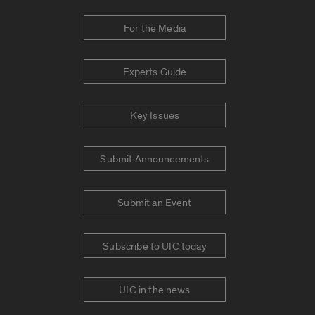
For the Media
Experts Guide
Key Issues
Submit Announcements
Submit an Event
Subscribe to UIC today
UIC in the news