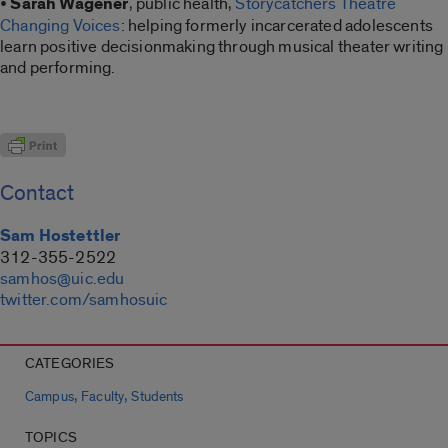
•
Sarah Wagener
, public health,
Storycatchers Theatre
Changing Voices
: helping formerly incarcerated adolescents
learn positive decisionmaking through musical theater writing
and performing.
Contact
Sam Hostettler
312-355-2522
samhos@uic.edu
twitter.com/samhosuic
CATEGORIES
,
,
Campus
Faculty
Students
TOPICS