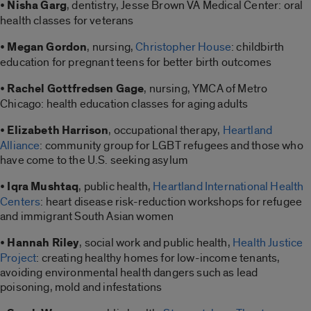
•
Nisha Garg
, dentistry, Jesse Brown VA Medical Center: oral
health classes for veterans
•
Megan Gordon
, nursing,
Christopher House
: childbirth
education for pregnant teens for better birth outcomes
•
Rachel Gottfredsen Gage
, nursing, YMCA of Metro
Chicago: health education classes for aging adults
•
Elizabeth Harrison
, occupational therapy,
Heartland
Alliance
: community group for LGBT refugees and those who
have come to the U.S. seeking asylum
•
Iqra Mushtaq
, public health,
Heartland International Health
Centers
: heart disease risk-reduction workshops for refugee
and immigrant South Asian women
•
Hannah Riley
, social work and public health,
Health Justice
Project
: creating healthy homes for low-income tenants,
avoiding environmental health dangers such as lead
poisoning, mold and infestations