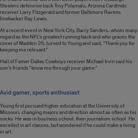
Steelers defensive back Troy Polamalu, Arizona Cardinals
receiver Larry Fitzgerald and former Baltimore Ravens
linebacker Ray Lewis.
At a recent event in New York City, Barry Sanders, whom many
regard as the NFL’s greatest running back and who graces the
cover of Madden 25, turned to Young and said, “Thank you for
keeping me relevant.”
Hall of Famer Dallas Cowboys receiver Michael Irvin said his
son’s friends “know me through your game.”
Avid gamer, sports enthusiast
Young first pursued higher education at the University of
Missouri, changing majors and direction almost as often as his
socks. He was in business school, then journalism school. He
excelled in art classes, but wondered if he could make a living
in art.