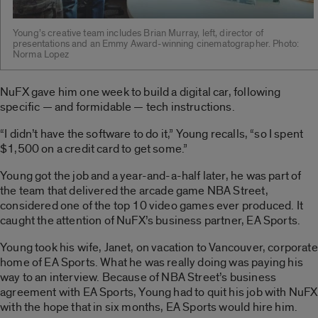
Young’s creative team includes Brian Murray, left, director of
presentations and an Emmy Award-winning cinematographer. Photo:
Norma Lopez
NuFX gave him one week to build a digital car, following
specific — and formidable — tech instructions.
“I didn’t have the software to do it,” Young recalls, “so I spent
$1,500 on a credit card to get some.”
Young got the job and a year-and-a-half later, he was part of
the team that delivered the arcade game NBA Street,
considered one of the top 10 video games ever produced. It
caught the attention of NuFX’s business partner, EA Sports.
Young took his wife, Janet, on vacation to Vancouver, corporate
home of EA Sports. What he was really doing was paying his
way to an interview. Because of NBA Street’s business
agreement with EA Sports, Young had to quit his job with NuFX
with the hope that in six months, EA Sports would hire him.