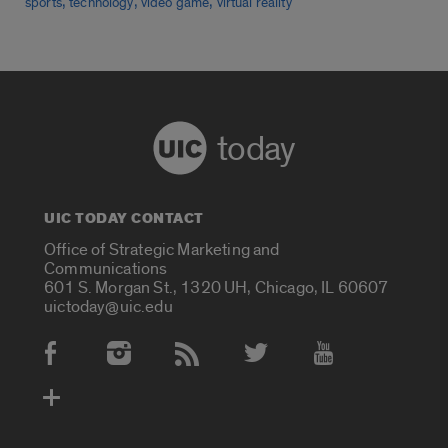
,
,
,
sports
technology
video game
virtual reality
today
UIC TODAY CONTACT
Office of Strategic Marketing and
Communications
601 S. Morgan St., 1320 UH, Chicago, IL 60607
uictoday@uic.edu
Social Media Accounts