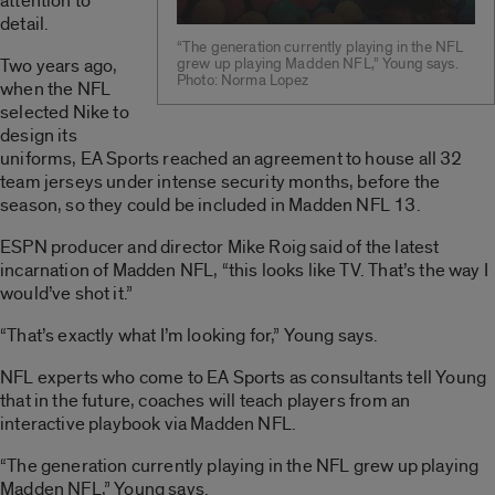
attention to
detail.
“The generation currently playing in the NFL
Two years ago,
grew up playing Madden NFL,” Young says.
Photo: Norma Lopez
when the NFL
selected Nike to
design its
uniforms, EA Sports reached an agreement to house all 32
team jerseys under intense security months, before the
season, so they could be included in Madden NFL 13.
ESPN producer and director Mike Roig said of the latest
incarnation of Madden NFL, “this looks like TV. That’s the way I
would’ve shot it.”
“That’s exactly what I’m looking for,” Young says.
NFL experts who come to EA Sports as consultants tell Young
that in the future, coaches will teach players from an
interactive playbook via Madden NFL.
“The generation currently playing in the NFL grew up playing
Madden NFL,” Young says.