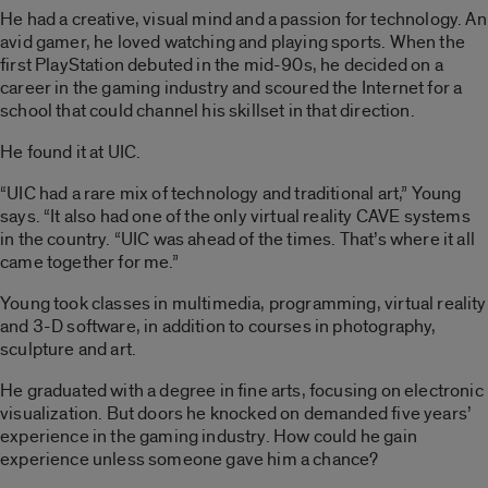
He had a creative, visual mind and a passion for technology. An
avid gamer, he loved watching and playing sports. When the
first PlayStation debuted in the mid-90s, he decided on a
career in the gaming industry and scoured the Internet for a
school that could channel his skillset in that direction.
He found it at UIC.
“UIC had a rare mix of technology and traditional art,” Young
says. “It also had one of the only virtual reality CAVE systems
in the country. “UIC was ahead of the times. That’s where it all
came together for me.”
Young took classes in multimedia, programming, virtual reality
and 3-D software, in addition to courses in photography,
sculpture and art.
He graduated with a degree in fine arts, focusing on electronic
visualization. But doors he knocked on demanded five years’
experience in the gaming industry. How could he gain
experience unless someone gave him a chance?