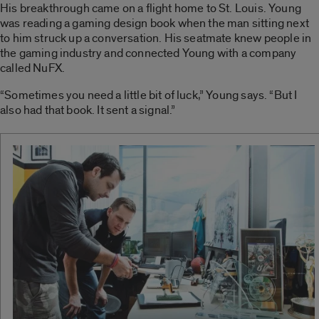
His breakthrough came on a flight home to St. Louis. Young
was reading a gaming design book when the man sitting next
to him struck up a conversation. His seatmate knew people in
the gaming industry and connected Young with a company
called NuFX.
“Sometimes you need a little bit of luck,” Young says. “But I
also had that book. It sent a signal.”