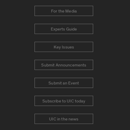
For the Media
Experts Guide
Key Issues
Submit Announcements
Submit an Event
Subscribe to UIC today
UIC in the news