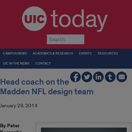
today
Submit
CAMPUS NEWS
ACADEMICS & RESEARCH
EVENTS
RESOURCES
UIC IN THE NEWS
CONTACT
Head coach on the
Madden NFL design team
January 28, 2014
By Peter