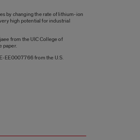
s by changing the rate of lithium-ion
ry high potential for industrial
aee from the UIC College of
e paper.
 DE-EE0007766 from the U.S.