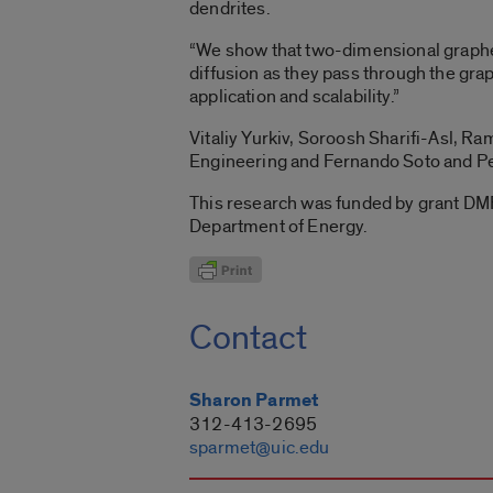
dendrites.
“We show that two-dimensional graphen
diffusion as they pass through the gra
application and scalability.”
Vitaliy Yurkiv, Soroosh Sharifi-Asl,
Engineering and Fernando Soto and Per
This research was funded by grant D
Department of Energy.
Contact
Sharon Parmet
312-413-2695
sparmet@uic.edu