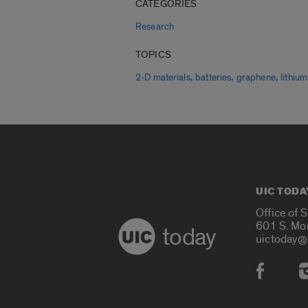
CATEGORIES
Research
TOPICS
,
,
,
2-D materials
batteries
graphene
lithiu
UIC TODA
Office of 
601 S. Mo
today
uictoday@
Social