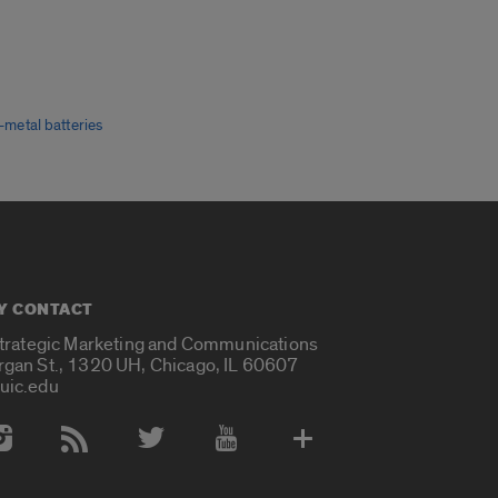
m-metal batteries
Y CONTACT
Strategic Marketing and Communications
rgan St., 1320 UH, Chicago, IL 60607
uic.edu
 Media Accounts