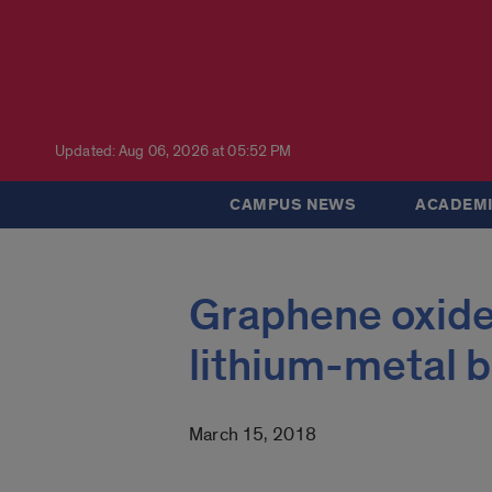
Updated: Aug 06, 2026 at 05:52 PM
CAMPUS NEWS
ACADEMI
Graphene oxide
lithium-metal b
March 15, 2018