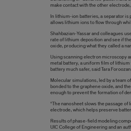
make contact with the other electrode,
In lithium-ion batteries, a separator i
allows lithium ions to flow through whi
Shahbazian-Yassar and colleagues used 
rate of lithium deposition and see if 
oxide, producing what they called a n
Using scanning electron microscopy a
metal battery, a uniform film of lithiu
battery much safer, said Tara Foroozan,
Molecular simulations, led by a team o
bonded to the graphene oxide, and then
enough to prevent the formation of dend
“The nanosheet slows the passage of li
electrode, which helps preserve batter
Results of phase-field modeling compu
UIC College of Engineering and an auth