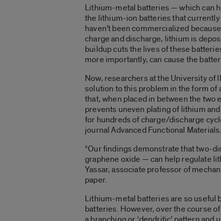
Lithium-metal batteries — which can h
the lithium-ion batteries that current
haven’t been commercialized because of
charge and discharge, lithium is depos
buildup cuts the lives of these batteri
more importantly, can cause the batteri
Now, researchers at the University of I
solution to this problem in the form o
that, when placed in between the two e
prevents uneven plating of lithium and 
for hundreds of charge/discharge cyc
journal Advanced Functional Materials
“Our findings demonstrate that two-di
graphene oxide — can help regulate lit
Yassar, associate professor of mechani
paper.
Lithium-metal batteries are so useful 
batteries. However, over the course of
a branching or ‘dendritic’ pattern and 