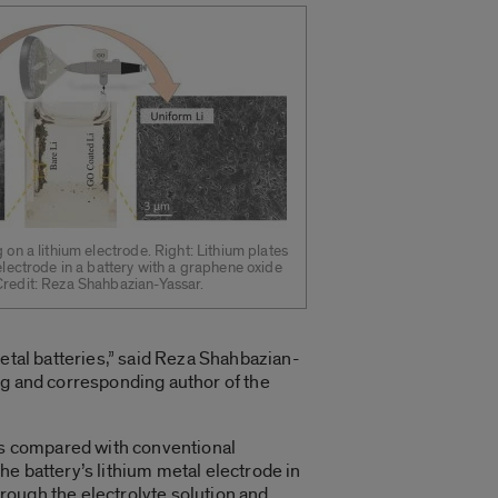
 on a lithium electrode. Right: Lithium plates
 electrode in a battery with a graphene oxide
Credit: Reza Shahbazian-Yassar.
metal batteries,” said Reza Shahbazian-
ng and corresponding author of the
hts compared with conventional
e battery’s lithium metal electrode in
hrough the electrolyte solution and