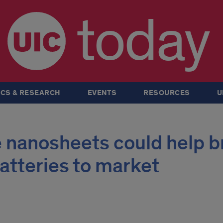
today
CS & RESEARCH
EVENTS
RESOURCES
U
 nanosheets could help b
atteries to market