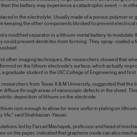
 then the battery may experience a catastrophic event — in othe
s placed in the electrolyte. Usually made of a porous polymer or 
le keeping the other components blocked to prevent electrical s
a modified separator in a lithium-metal battery to modulate the
they could prevent dendrites from forming. They spray-coated a 
anosheet.
nd other imaging techniques, the researchers showed that when
m formed on the lithium electrode’s surface, which actually imp
 a graduate student in the UIC College of Engineering and first 
f researchers from Texas A & M University, suggested that the 
 diffuse through areas of nanoscopic defects in the sheet. This
ritic deposition of lithium on the electrode.
thium ions enough to allow for more uniform plating on lithium 
y life,” said Shahbazian-Yassar.
tations led by Farzad Mashayek, professor and head of mechani
or on the paper, indicated that graphene oxide can also mechan