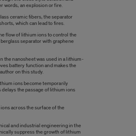
r words, an explosion or fire.
glass ceramic fibers, the separator
horts, which can lead to fires.
 flow of lithium ions to control the
fiberglass separator with graphene
 the nanosheet was used in a lithium-
roves battery function and makes the
author on this study.
lithium ions become temporarily
 delays the passage of lithium ions
ions across the surface of the
cal and industrial engineering in the
ically suppress the growth of lithium