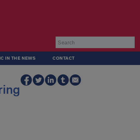
Su
IC IN THE NEWS
CONTACT
ring