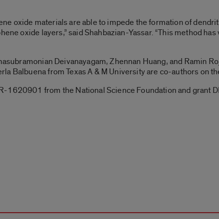
e oxide materials are able to impede the formation of dendrite
phene oxide layers,” said Shahbazian-Yassar. “This method has ve
 Ramasubramonian Deivanayagam, Zhennan Huang, and Ramin Roj
la Balbuena from Texas A & M University are co-authors on th
MR-1620901 from the National Science Foundation and grant