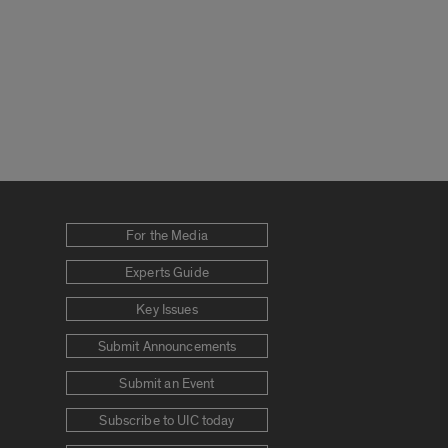
For the Media
Experts Guide
Key Issues
Submit Announcements
Submit an Event
Subscribe to UIC today