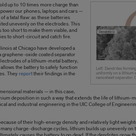
old up to 10 times more charge than
ly power our phones, laptops and cars —
 a fatal flaw: as these batteries
ited unevenly on the electrodes. This
es too short to make them viable, and
es to short-circuit and catch fire.
llinois at Chicago have developed a
f a graphene-oxide coated separator
lectrodes of a lithium-metal battery,
allows the battery to safely function
Left: Dendrites forming
les. They
report
their findings in the
uniformly on a lithium
nanosheet separator. 
.
mensional materials — in this case,
hium deposition in such a way that extends the life of lithium-
cal and industrial engineering in the UIC College of Engineeri
because of their high-energy density and relatively light weig
 many charge-discharge cycles, lithium builds up unevenly on th
ultimately causes the battery to go dead. If the dendrites grow t