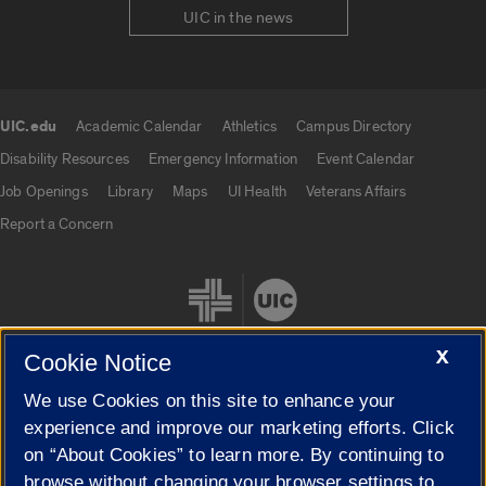
UIC in the news
UIC.edu
Academic Calendar
Athletics
Campus Directory
UIC.edu links
Disability Resources
Emergency Information
Event Calendar
Job Openings
Library
Maps
UI Health
Veterans Affairs
Report a Concern
X
Cookie Notice
We use Cookies on this site to enhance your
Cookie Settings
experience and improve our marketing efforts. Click
on “About Cookies” to learn more. By continuing to
browse without changing your browser settings to