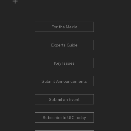
For the Media
Experts Guide
Key Issues
Submit Announcements
Submit an Event
Subscribe to UIC today