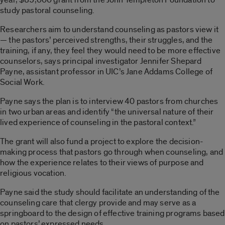
study pastoral counseling.
Researchers aim to understand counseling as pastors view it
— the pastors’ perceived strengths, their struggles, and the
training, if any, they feel they would need to be more effective
counselors, says principal investigator Jennifer Shepard
Payne, assistant professor in UIC’s Jane Addams College of
Social Work.
Payne says the plan is to interview 40 pastors from churches
in two urban areas and identify “the universal nature of their
lived experience of counseling in the pastoral context.”
The grant will also fund a project to explore the decision-
making process that pastors go through when counseling, and
how the experience relates to their views of purpose and
religious vocation.
Payne said the study should facilitate an understanding of the
counseling care that clergy provide and may serve as a
springboard to the design of effective training programs based
on pastors’ expressed needs.