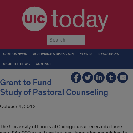
today
Submit
CAMPUS NEWS
ACADEMICS & RESEARCH
EVENTS
RESOURCES
UIC IN THE NEWS
CONTACT
Grant to Fund
Study of Pastoral Counseling
October 4, 2012
The University of Illinois at Chicago has a received a three-
year, $85,000 grant from the John Templeton Foundation to