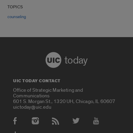
TOPICS
counseling
today
UIC TODAY CONTACT
Office of Strategic Marketing and
Communications
601 S. Morgan St., 1320 UH, Chicago, IL 60607
uictoday@uic.edu
Social Media Accounts