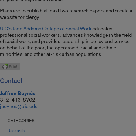
Plans are to publish at least two research papers and create a
website for clergy.
UIC’s Jane Addams College of Social Work
educates
professional social workers, advances knowledge in the field
of social work, and provides leadership in policy and service
on behalf of the poor, the oppressed, racial and ethnic
minorities, and other at-risk urban populations.
Contact
Jeffron Boynés
312-413-8702
jboynes@uic.edu
CATEGORIES
Research