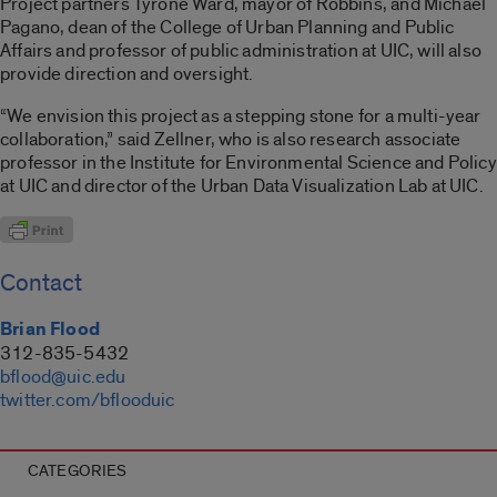
Project partners Tyrone Ward, mayor of Robbins, and Michael
Pagano, dean of the College of Urban Planning and Public
Affairs and professor of public administration at UIC, will also
provide direction and oversight.
“We envision this project as a stepping stone for a multi-year
collaboration,” said Zellner, who is also research associate
professor in the Institute for Environmental Science and Policy
at UIC and director of the Urban Data Visualization Lab at UIC.
Contact
Brian Flood
312-835-5432
bflood@uic.edu
twitter.com/bflooduic
CATEGORIES