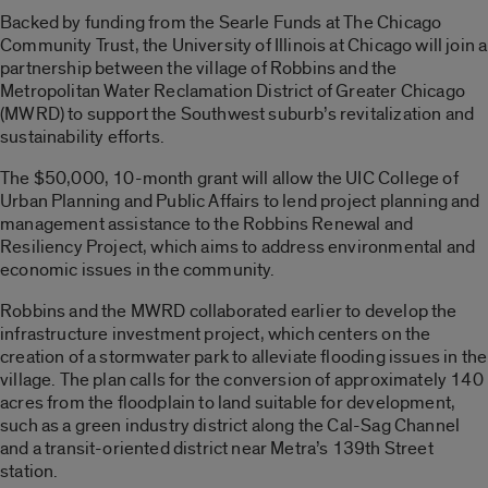
Backed by funding from the Searle Funds at The Chicago
Community Trust, the University of Illinois at Chicago will join a
partnership between the village of Robbins and the
Metropolitan Water Reclamation District of Greater Chicago
(MWRD) to support the Southwest suburb’s revitalization and
sustainability efforts.
The $50,000, 10-month grant will allow the UIC College of
Urban Planning and Public Affairs to lend project planning and
management assistance to the Robbins Renewal and
Resiliency Project, which aims to address environmental and
economic issues in the community.
Robbins and the MWRD collaborated earlier to develop the
infrastructure investment project, which centers on the
creation of a stormwater park to alleviate flooding issues in the
village. The plan calls for the conversion of approximately 140
acres from the floodplain to land suitable for development,
such as a green industry district along the Cal-Sag Channel
and a transit-oriented district near Metra’s 139th Street
station.