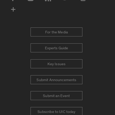
Social Media Accounts
For the Media
Experts Guide
Key Issues
Submit Announcements
Submit an Event
Subscribe to UIC today