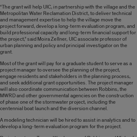
“The grant will help UIC, in partnership with the village and the
Metropolitan Water Reclamation District, to deliver technical
and management expertise to help the village move the
project forward, develop a long-term evaluation program, and
build professional capacity and long-term financial support for
the project,” said Moira Zellner, UIC associate professor of
urban planning and policy and principal investigator on the
grant.
Most of the grant will pay for a graduate student to serve as a
project manager to oversee the planning of the project,
engage residents and stakeholders in the planning process,
and seek additional grant opportunities. The project manager
will also coordinate communication between Robbins, the
MWRD and other governmental agencies on the construction
of phase one of the stormwater project, including the
centennial boat launch and the diversion channel.
A modeling technician will be hired to assist in analytics and to
develop a long-term evaluation program for the project.