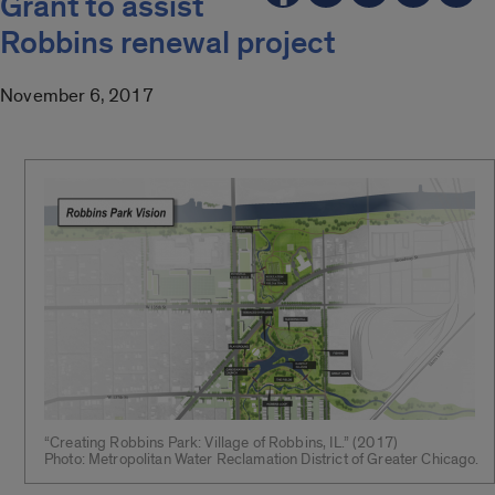
Grant to assist
Robbins renewal project
November 6, 2017
“Creating Robbins Park: Village of Robbins, IL.” (2017)
Photo: Metropolitan Water Reclamation District of Greater Chicago.