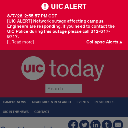
UIC ALERT
8/7/26, 2:55:57 PM CDT
[UIC ALERT] Network outage affecting campus.
Engineers are responding. If you need to contact the
UIC Police during this outage please call 312-617-
9717.
Collapse Alerts ▲
[...Read more]
today
Submit
CAMPUS NEWS
ACADEMICS & RESEARCH
EVENTS
RESOURCES
UIC IN THE NEWS
CONTACT