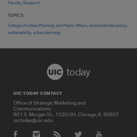
,
Faculty
Research
TOPICS
,
,
College of Urban Planning and Public Affairs
environmental policy
,
sustainability
urban planning
today
UIC TODAY CONTACT
Office of Strategic Marketing and
Communications
601 S. Morgan St., 1320 UH, Chicago, IL 60607
uictoday@uic.edu