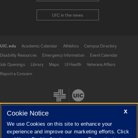
UIC in the news
UIC.edu
Academic Calendar
Athletics
Campus Directory
UIC.edu links
Disability Resources
Emergency Information
Event Calendar
Job Openings
Library
Maps
UI Health
Veterans Affairs
Report a Concern
X
Cookie Notice
We use Cookies on this site to enhance your
Cookie Settings
experience and improve our marketing efforts. Click