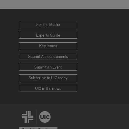
For the Media
Experts Guide
Key Issues
Submit Announcements
Submit an Event
Subscribe to UIC today
UIC in the news