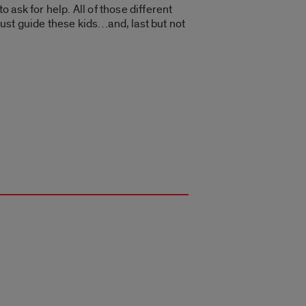
o ask for help. All of those different
just guide these kids…and, last but not