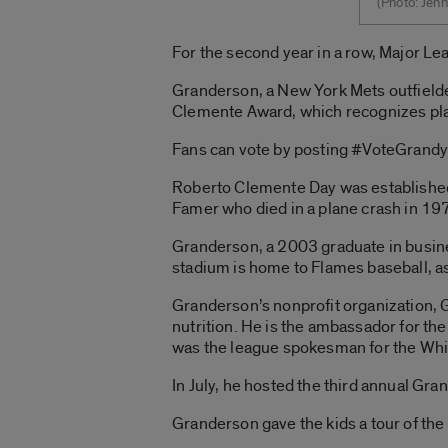
(Photo: Jenn
For the second year in a row, Major Lea
Granderson, a New York Mets outfielde
Clemente Award, which recognizes pla
Fans can vote by posting #VoteGrandy 
Roberto Clemente Day was established 
Famer who died in a plane crash in 197
Granderson, a 2003 graduate in busine
stadium is home to Flames baseball, as
Granderson’s nonprofit organization, 
nutrition. He is the ambassador for th
was the league spokesman for the Whit
In July, he hosted the third annual Gr
Granderson gave the kids a tour of the