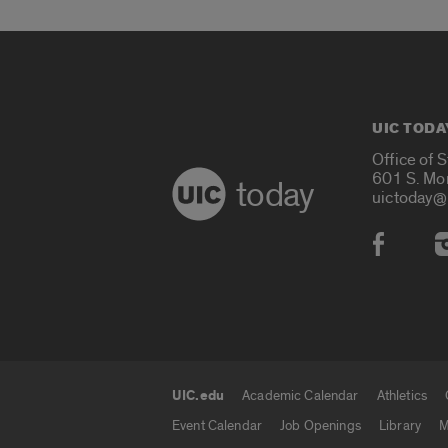
UIC TODA
Office of 
601 S. Mo
today
uictoday@
Social
UIC.edu
Academic Calendar
Athletics
UIC.edu links
Event Calendar
Job Openings
Library
M