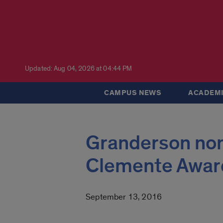
Updated: Aug 04, 2026 at 04:44 PM
CAMPUS NEWS
ACADEMI
Granderson nom
Clemente Awar
September 13, 2016