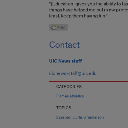
“[Education] gives you the ability to ta
things have helped me out in my profess
least, keep them having fun.”
Contact
UIC News staff
uicnews-staff@uic.edu
CATEGORIES
Flames Athletics
TOPICS
,
baseball
Curtis Granderson