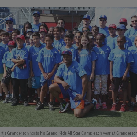
rtis Granderson hosts his Grand Kids All Star Camp each year at Granderson