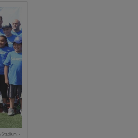
 Stadium. ­