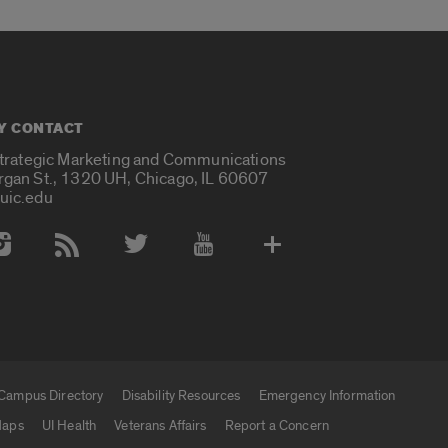
Y CONTACT
Strategic Marketing and Communications
rgan St., 1320 UH, Chicago, IL 60607
uic.edu
 Media Accounts
Campus Directory
Disability Resources
Emergency Information
aps
UI Health
Veterans Affairs
Report a Concern