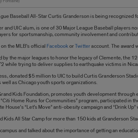
y Fontaine)
gue Baseball All-Star Curtis Granderson is being recognized for
r and UIC alum, is one of 30 Major League Baseball players no
yers for sportsmanship, community involvement and contributi
on the MLB’s official
Facebook
or
Twitter
account. The award wi
by the major leagues to honor the legacy of Clemente, the 12-t
2 while trying to deliver supplies to earthquake victims in Nic
ss, donated $5 million to UIC to build Curtis Granderson Stad
 well as Chicago youth sports organizations.
Grand Kids Foundation, promotes youth development through ed
e “Citi Home Runs for Communities” program, participated in the
e House’s “Let’s Move” anti-obesity campaign and “Drink Up” wa
and Kids All Star Camp for more than 150 kids at Granderson St
 campus and talked about the importance of getting an educatio