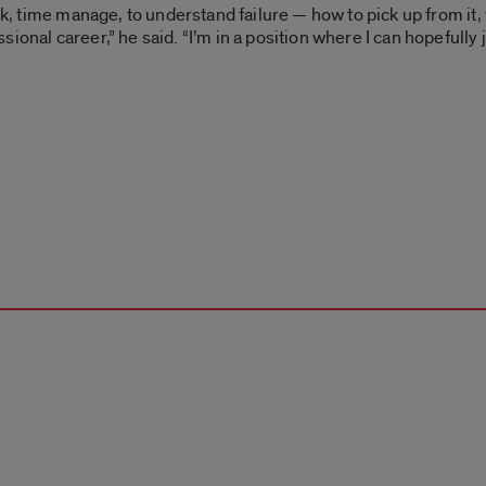
sk, time manage, to understand failure — how to pick up from it, t
ional career,” he said. “I’m in a position where I can hopefully 