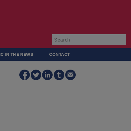
Su
IC IN THE NEWS
CONTACT