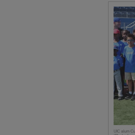
UIC alum Cu