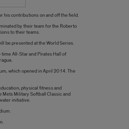
 his contributions on and off the field.
minated by their team for the Roberto
ons to their teams.
ll be presented at the World Series.
ime All-Star and Pirates Hall of
aragua.
ium, which opened in April 2014. The
ucation, physical fitness and
 Mets Military Softball Classic and
ter initiative.
adium.
n.