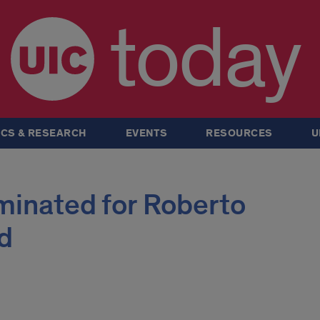
today
CS & RESEARCH
EVENTS
RESOURCES
U
inated for Roberto
d