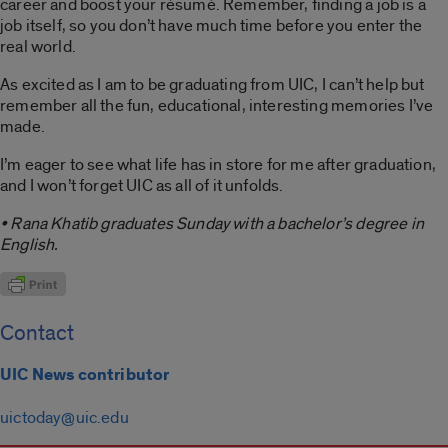
career and boost your résumé. Remember, finding a job is a
job itself, so you don’t have much time before you enter the
real world.
As excited as I am to be graduating from UIC, I can’t help but
remember all the fun, educational, interesting memories I’ve
made.
I’m eager to see what life has in store for me after graduation,
and I won’t forget UIC as all of it unfolds.
• Rana Khatib graduates Sunday with a bachelor’s degree in
English.
Contact
UIC News contributor
uictoday@uic.edu