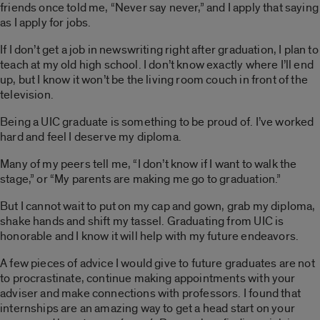
friends once told me, “Never say never,” and I apply that saying
as I apply for jobs.
If I don’t get a job in newswriting right after graduation, I plan to
teach at my old high school. I don’t know exactly where I’ll end
up, but I know it won’t be the living room couch in front of the
television.
Being a UIC graduate is something to be proud of. I’ve worked
hard and feel I deserve my diploma.
Many of my peers tell me, “I don’t know if I want to walk the
stage,” or “My parents are making me go to graduation.”
But I cannot wait to put on my cap and gown, grab my diploma,
shake hands and shift my tassel. Graduating from UIC is
honorable and I know it will help with my future endeavors.
A few pieces of advice I would give to future graduates are not
to procrastinate, continue making appointments with your
adviser and make connections with professors. I found that
internships are an amazing way to get a head start on your