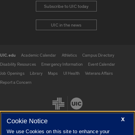
Subscribe to UIC today
UIC in the news
UIC.edu
Academic Calendar
Athletics
Campus Directory
UIC.edu links
Disability Resources
Emergency Information
Event Calendar
Job Openings
Library
Maps
UI Health
Veterans Affairs
Report a Concern
X
Cookie Notice
We use Cookies on this site to enhance your