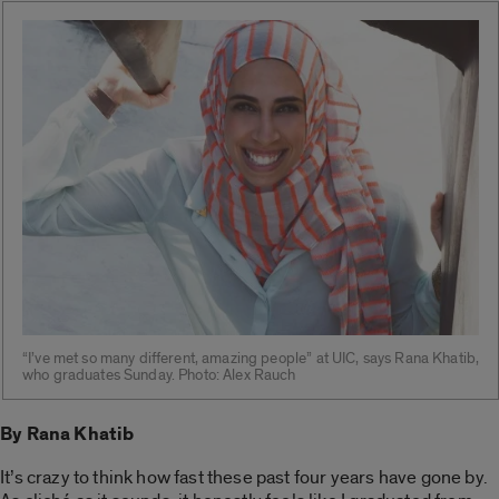
“I’ve met so many different, amazing people” at UIC, says Rana Khatib,
who graduates Sunday. Photo: Alex Rauch
By Rana Khatib
It’s crazy to think how fast these past four years have gone by.