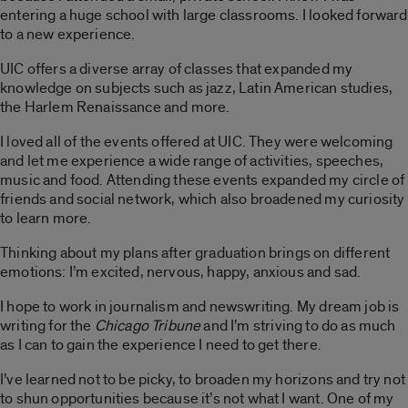
entering a huge school with large classrooms. I looked forward
to a new experience.
UIC offers a diverse array of classes that expanded my
knowledge on subjects such as jazz, Latin American studies,
the Harlem Renaissance and more.
I loved all of the events offered at UIC. They were welcoming
and let me experience a wide range of activities, speeches,
music and food. Attending these events expanded my circle of
friends and social network, which also broadened my curiosity
to learn more.
Thinking about my plans after graduation brings on different
emotions: I’m excited, nervous, happy, anxious and sad.
I hope to work in journalism and newswriting. My dream job is
writing for the
Chicago Tribune
and I’m striving to do as much
as I can to gain the experience I need to get there.
I’ve learned not to be picky, to broaden my horizons and try not
to shun opportunities because it’s not what I want. One of my