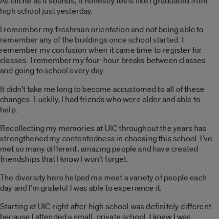
As cliché as it sounds, it honestly feels like I graduated from
high school just yesterday.
I remember my freshman orientation and not being able to
remember any of the buildings once school started. I
remember my confusion when it came time to register for
classes. I remember my four-hour breaks between classes
and going to school every day.
It didn’t take me long to become accustomed to all of these
changes. Luckily, I had friends who were older and able to
help.
Recollecting my memories at UIC throughout the years has
strengthened my contentedness in choosing this school. I’ve
met so many different, amazing people and have created
friendships that I know I won’t forget.
The diversity here helped me meet a variety of people each
day and I’m grateful I was able to experience it.
Starting at UIC right after high school was definitely different
because I attended a small, private school. I knew I was