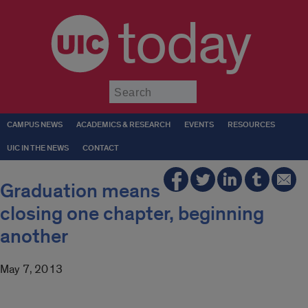
today
Submit
CAMPUS NEWS
ACADEMICS & RESEARCH
EVENTS
RESOURCES
UIC IN THE NEWS
CONTACT
Graduation means
closing one chapter, beginning
another
May 7, 2013