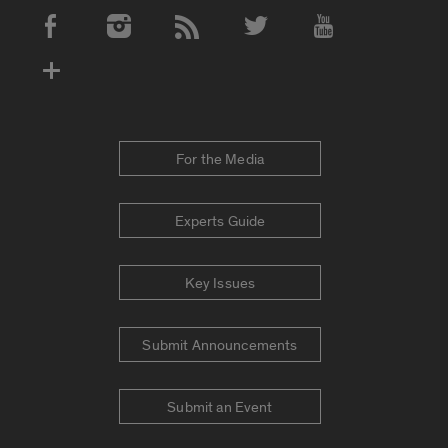
Social Media Accounts
For the Media
Experts Guide
Key Issues
Submit Announcements
Submit an Event