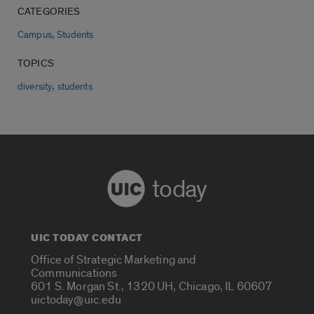
CATEGORIES
,
Campus
Students
TOPICS
,
diversity
students
today
UIC TODAY CONTACT
Office of Strategic Marketing and
Communications
601 S. Morgan St., 1320 UH, Chicago, IL 60607
uictoday@uic.edu