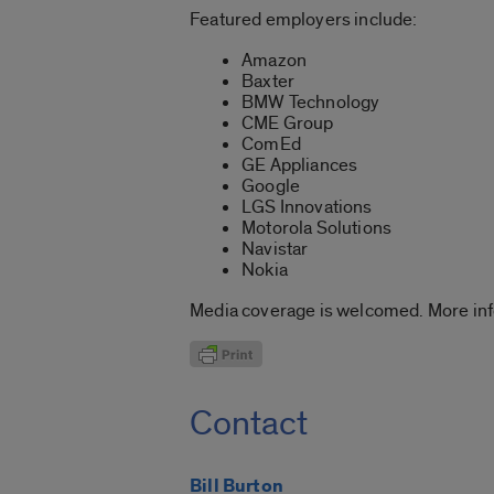
Featured employers include:
Amazon
Baxter
BMW Technology
CME Group
ComEd
GE Appliances
Google
LGS Innovations
Motorola Solutions
Navistar
Nokia
Media coverage is welcomed. More inf
Contact
Bill Burton