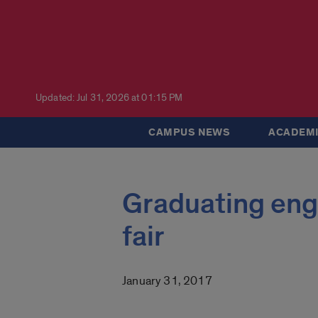
Updated: Jul 31, 2026 at 01:15 PM
CAMPUS NEWS
ACADEMI
Graduating engi
fair
January 31, 2017