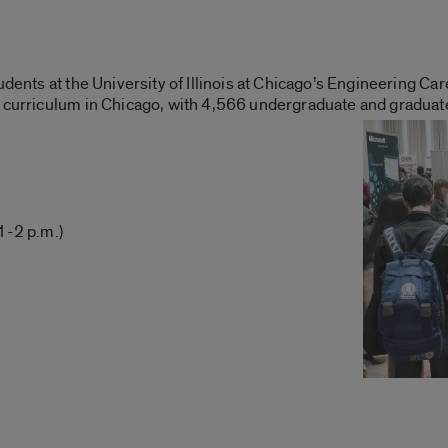
udents at the University of Illinois at Chicago’s Engineering Car
g curriculum in Chicago, with 4,566 undergraduate and graduat
1-2 p.m.)