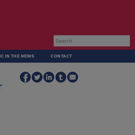
Su
IC IN THE NEWS
CONTACT
r