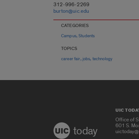
312-996-2269
burton@uic.edu
CATEGORIES
,
Campus
Students
TOPICS
,
,
career fair
jobs
technology
UIC TODA
Office of 
601 S. Mo
today
uictoday@