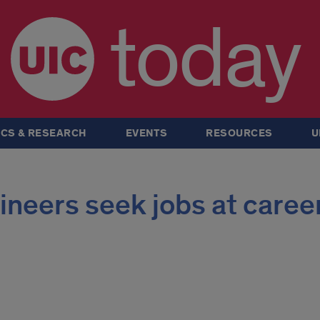
today
CS & RESEARCH
EVENTS
RESOURCES
U
neers seek jobs at caree