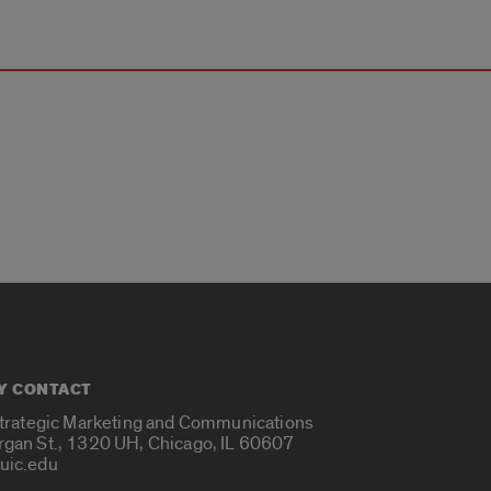
Y CONTACT
Strategic Marketing and Communications
rgan St., 1320 UH, Chicago, IL 60607
uic.edu