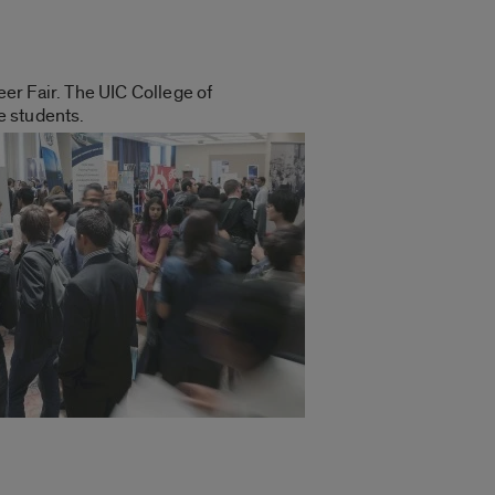
eer Fair.
The UIC College of
e students.