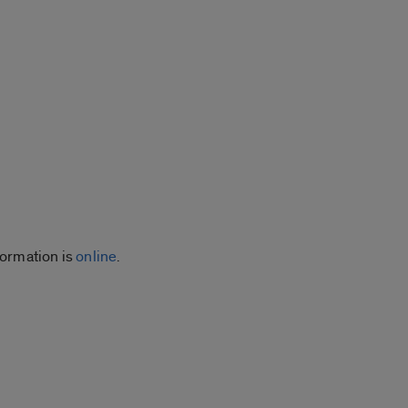
ormation is
online
.