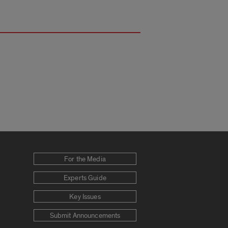
For the Media
Experts Guide
Key Issues
Submit Announcements