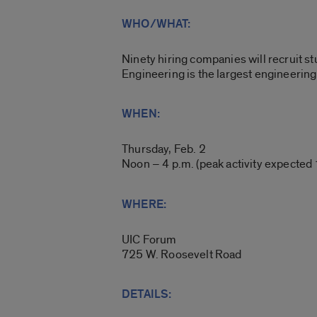
WHO/WHAT:
Ninety hiring companies will recruit st
Engineering is the largest engineerin
WHEN:
Thursday, Feb. 2
Noon – 4 p.m. (peak activity expected 
WHERE:
UIC Forum
725 W. Roosevelt Road
DETAILS: