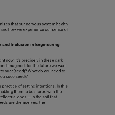
gnizes that our nervous system health
s, and how we experience our sense of
y and Inclusion in Engineering
ht now, it’s precisely in these dark
 and imagined, for the future we want
u to succ(seed)? What do you need to
you succ(seed)?
ractice of setting intentions. In this
enabling them to be stored with the
llectual ones — is the soil that
seeds are themselves, the