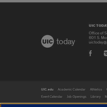
UIC TODA
Office of 
601 S. Mo
today
uictoday@
Social
UIC.edu
Academic Calendar
Athletics
UIC.edu links
Event Calendar
Job Openings
Library
M