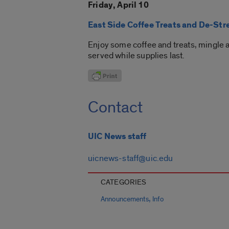
Friday, April 10
East Side Coffee Treats and De-Str
Enjoy some coffee and treats, mingle an
served while supplies last.
Contact
UIC News staff
uicnews-staff@uic.edu
CATEGORIES
,
Announcements
Info