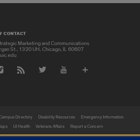
Y CONTACT
Strategic Marketing and Communications
rgan St., 1320 UH, Chicago, IL 60607
uic.edu
 Media Accounts
Campus Directory
Disability Resources
Emergency Information
aps
UI Health
Veterans Affairs
Report a Concern