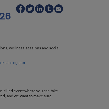
026
tions, wellness sessions and social
nks to register:
un-filled event where you can take
mited, and we want to make sure