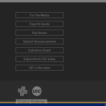
For the Media
Experts Guide
Key Issues
Submit Announcements
Submit an Event
Subscribe to UIC today
UIC in the news
Cookie Settings