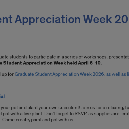
ent Appreciation Week 2
ate students to participate in a series of workshops, presenta
e Student Appreciation Week held April 6-10.
d up for
Graduate Student Appreciation Week 2026, as well as li
ial
your pot and plant your own succulent! Join us for a relaxing, f
pot with a live plant. Don’t forget to RSVP, as supplies are li
. Come create, paint and pot with us.