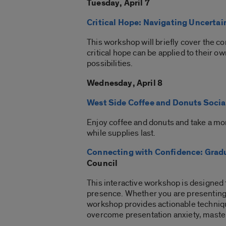
Tuesday, April 7
Critical Hope: Navigating Uncertai
This workshop will briefly cover the co
critical hope can be applied to their o
possibilities.
Wednesday, April 8
West Side Coffee and Donuts Socia
Enjoy coffee and donuts and take a mo
while supplies last.
Connecting with Confidence: Gradu
Council
This interactive workshop is designed
presence. Whether you are presenting at
workshop provides actionable techniqu
overcome presentation anxiety, master 