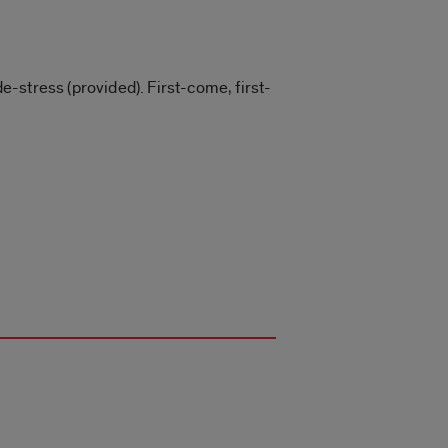
de-stress (provided). First-come, first-