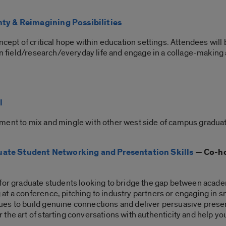
nty & Reimagining Possibilities
ncept of critical hope within education settings. Attendees will
wn field/research/everyday life and engage in a collage-making 
l
ment to mix and mingle with other west side of campus graduat
ate Student Networking and Presentation Skills
— Co-ho
 for graduate students looking to bridge the gap between acade
 a conference, pitching to industry partners or engaging in sma
es to build genuine connections and deliver persuasive present
the art of starting conversations with authenticity and help y