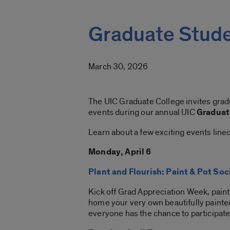
Graduate Stud
March 30, 2026
The UIC Graduate College invites gradu
events during our annual UIC
Graduat
Learn about a few exciting events line
Monday, April 6
Plant and Flourish: Paint & Pot Soc
Kick off Grad Appreciation Week, paint 
home your very own beautifully painted 
everyone has the chance to participate