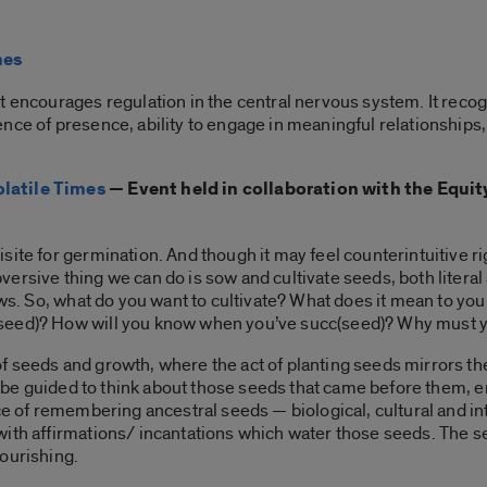
mes
t encourages regulation in the central nervous system. It reco
ence of presence, ability to engage in meaningful relationship
latile Times
— Event held in collaboration with the Equit
ite for germination. And though it may feel counterintuitive rig
ersive thing we can do is sow and cultivate seeds, both literal
rows. So, what do you want to cultivate? What does it mean to yo
seed)? How will you know when you’ve succ(seed)? Why must 
seeds and growth, where the act of planting seeds mirrors the p
ll be guided to think about those seeds that came before them, 
ce of remembering ancestral seeds — biological, cultural and inte
with affirmations/ incantations which water those seeds. The 
ourishing.