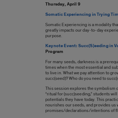
Thursday, April 9
Somatic Experiencing in Trying Ti
Somatic Experiencing is a modality tha
greatly impacts our day-to-day experi
purpose.
Keynote Event: Succ(S)eeding in Vo
Program
For many seeds, darkness is a prerequis
times when the most essential and subv
to live in. What we pay attention to g
succ(seed)? Who do you need to succ(
This session explores the symbolism of 
“ritual for (succ)seeding,” students wi
potentials they have today. This practi
nourishes our seeds, and provides us 
promises/declarations/intentions of fl