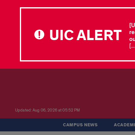
[U
UIC ALERT
re
ou
[.
Updated: Aug 06, 2026 at 05:52 PM
CAMPUS NEWS
ACADEMI