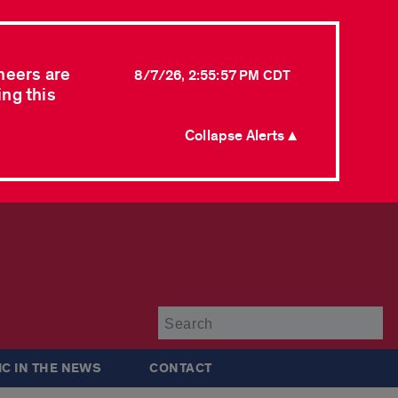
neers are
8/7/26, 2:55:57 PM CDT
ing this
Collapse Alerts ▲
Su
IC IN THE NEWS
CONTACT