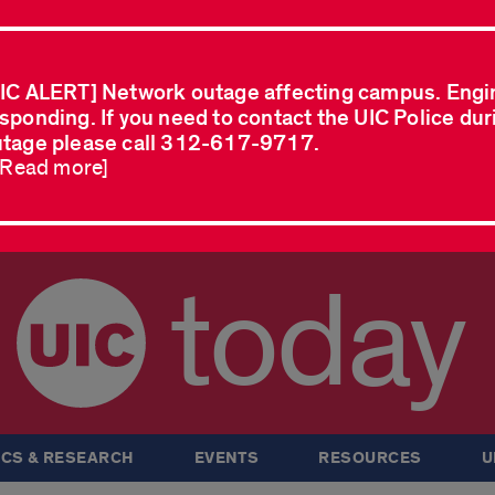
IC ALERT] Network outage affecting campus. Engi
sponding. If you need to contact the UIC Police dur
tage please call 312-617-9717.
..Read more]
today
CS & RESEARCH
EVENTS
RESOURCES
U