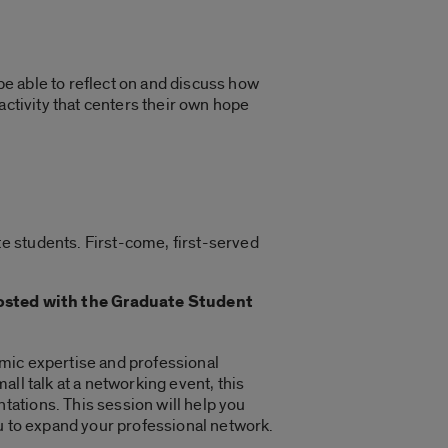
 be able to reflect on and discuss how
activity that centers their own hope
e students. First-come, first-served
sted with the Graduate Student
mic expertise and professional
ll talk at a networking event, this
ations. This session will help you
ou to expand your professional network.