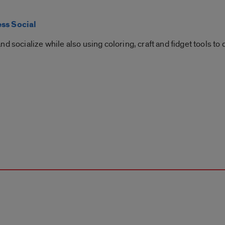
ess Social
d socialize while also using coloring, craft and fidget tools to 