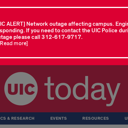
IC ALERT] Network outage affecting campus. Engi
sponding. If you need to contact the UIC Police dur
tage please call 312-617-9717.
..Read more]
today
CS & RESEARCH
EVENTS
RESOURCES
U