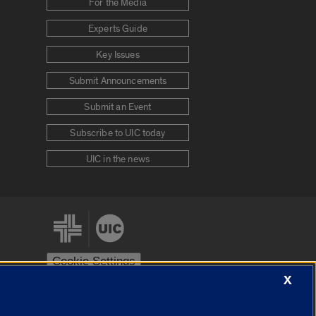
For the Media
Experts Guide
Key Issues
Submit Announcements
Submit an Event
Subscribe to UIC today
UIC in the news
Cookie Settings
X
stem
Urbana-Champaign
Springfield