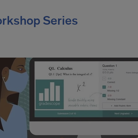
rkshop Series