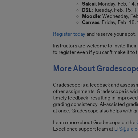
Sakai
: Monday, Feb. 14,
D2L
: Tuesday, Feb. 15, 1
Moodle
: Wednesday, Feb
Canvas
: Friday, Feb. 18,
Register today
and reserve your spot.
Instructors are welcome to invite their 
to register even if you can’t make it to 
More About Gradescop
Gradescope is a feedback and assessm
other assignments. Gradescope is wide
timely feedback, resulting in improved
grading consistency. AI-assisted gradi
at once. Gradescope also helps with g
Learn more about Gradescope on the
Excellence support team at
LTS@uic.e