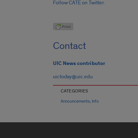
Follow CATE on Twitter.
Contact
UIC News contributor
uictoday@uic.edu
CATEGORIES
,
Announcements
Info