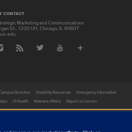
Y CONTACT
Strategic Marketing and Communications
rgan St., 1320 UH, Chicago, IL 60607
uic.edu
 Media Accounts
Campus Directory
Disability Resources
Emergency Information
aps
UI Health
Veterans Affairs
Report a Concern
|
f Illinois
Privacy Statement
University of Illinois Sy