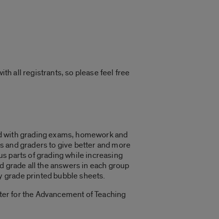
th all registrants, so please feel free
ted with grading exams, homework and
s and graders to give better and more
s parts of grading while increasing
d grade all the answers in each group
y grade printed bubble sheets.
nter for the Advancement of Teaching