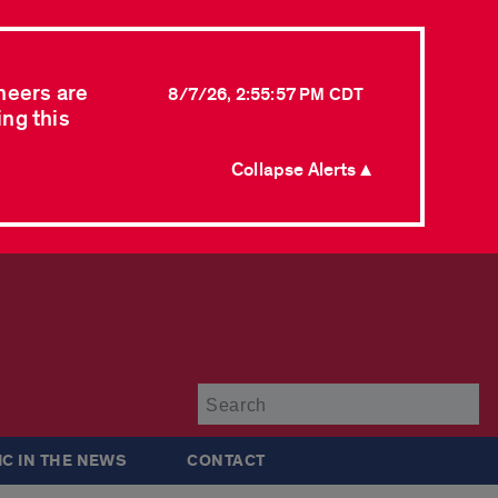
neers are
8/7/26, 2:55:57 PM CDT
ing this
Collapse Alerts ▲
Su
IC IN THE NEWS
CONTACT