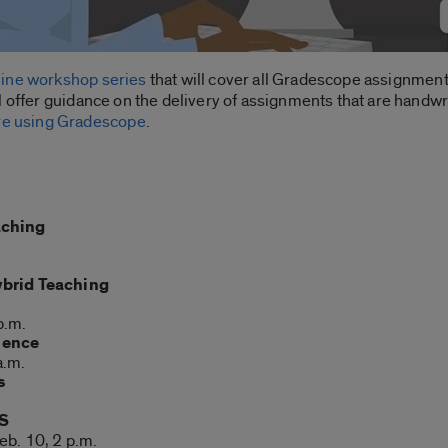
line workshop series
that will cover all Gradescope assignment
 offer guidance on the delivery of assignments that are handwri
are using Gradescope
.
aching
ybrid Teaching
p.m.
ience
a.m.
s
MS
eb. 10, 2 p.m.