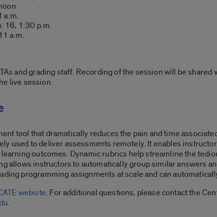
 noon
1 a.m.
. 16, 1:30 p.m.
 11 a.m.
TAs and grading staff. Recording of the session will be shared wi
the live session.
e
ent tool that dramatically reduces the pain and time associa
ly used to deliver assessments remotely. It enables instructor
 learning outcomes. Dynamic rubrics help streamline the tediou
ng allows instructors to automatically group similar answers an
rading programming assignments at scale and can automaticall
CATE website
. For additional questions, please contact the Ce
du
.