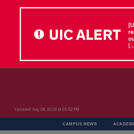
[U
UIC ALERT
re
ou
[.
Updated: Aug 06, 2026 at 05:52 PM
CAMPUS NEWS
ACADEMI