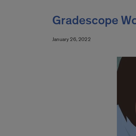
Gradescope Wo
January 26, 2022