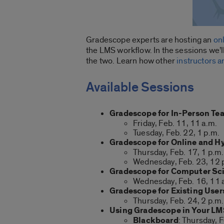
Gradescope experts are hosting an
on
the LMS workflow. In the sessions we’ll
the two. Learn how other
instructors 
Available Sessions
Gradescope for In-Person Te
Friday, Feb. 11, 11 a.m.
Tuesday, Feb. 22, 1 p.m.
Gradescope for Online and H
Thursday, Feb. 17, 1 p.m.
Wednesday, Feb. 23, 12 
Gradescope for Computer Sc
Wednesday, Feb. 16, 11 
Gradescope for Existing User
Thursday, Feb. 24, 2 p.m.
Using Gradescope in Your L
Blackboard
: Thursday, F