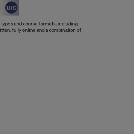
 types and course formats, including
tten, fully online and a combination of