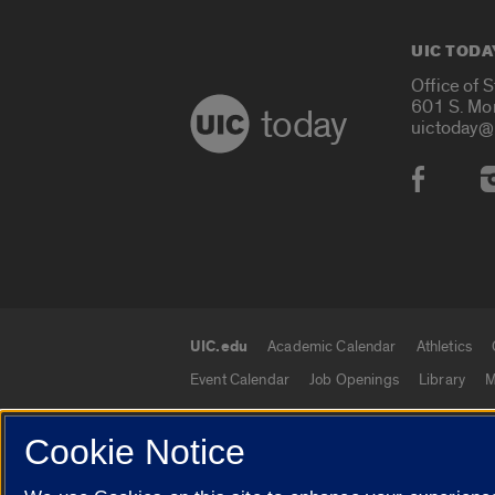
UIC TODA
Office of 
601 S. Mo
today
uictoday@
Social
UIC.edu
Academic Calendar
Athletics
UIC.edu links
Event Calendar
Job Openings
Library
M
Cookie Notice
© 2026 The Board of Trustees of the University o