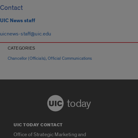
Contact
UIC News staff
uicnews-staff@uic.edu
CATEGORIES
,
Chancellor (Officials)
Official Communications
today
UIC TODAY CONTACT
Office of Strategic Marketing and