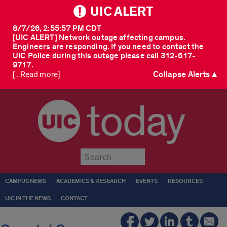
UIC ALERT
8/7/26, 2:55:57 PM CDT
[UIC ALERT] Network outage affecting campus.
Engineers are responding. If you need to contact the
UIC Police during this outage please call 312-617-
9717.
Collapse Alerts ▲
[...Read more]
today
Submit
CAMPUS NEWS
ACADEMICS & RESEARCH
EVENTS
RESOURCES
UIC IN THE NEWS
CONTACT