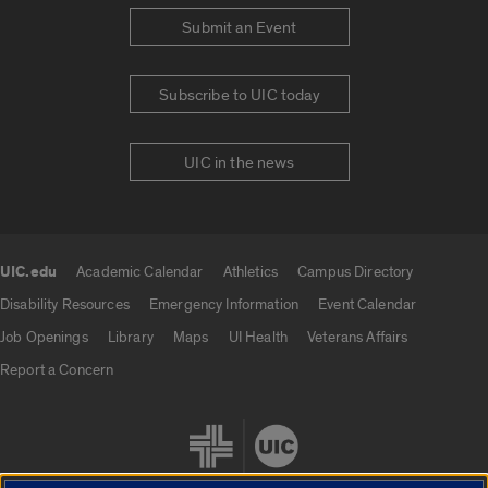
Submit an Event
Subscribe to UIC today
UIC in the news
UIC.edu
Academic Calendar
Athletics
Campus Directory
UIC.edu links
Disability Resources
Emergency Information
Event Calendar
Job Openings
Library
Maps
UI Health
Veterans Affairs
Report a Concern