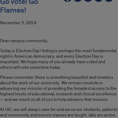
Go vote! Go
Flames!
November 5, 2024
Dear campus community,
Today is Election Day! Voting is perhaps the most fundamental
right in American democracy, and every Election Day is
important. We hope many of you already have voted and
others will vote sometime today.
Please remember there is something beautiful and timeless
about the work of our university. We remain resolute in
advancing our mission of providing the broadest access to the
highest levels of educational, research and clinical excellence
— and we count on all of you to help advance that mission.
At UIC, we will always care for and serve our students, patients
and community and ensure classes are taught, labs are active