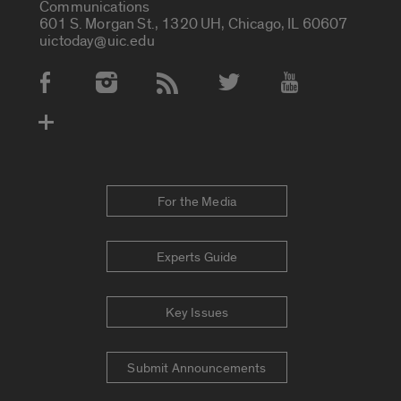
Communications
601 S. Morgan St., 1320 UH, Chicago, IL 60607
uictoday@uic.edu
Social Media Accounts
For the Media
Experts Guide
Key Issues
Submit Announcements