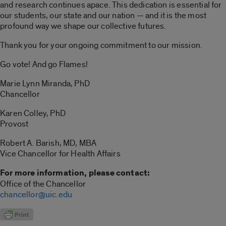
and research continues apace. This dedication is essential for
our students, our state and our nation — and it is the most
profound way we shape our collective futures.
Thank you for your ongoing commitment to our mission.
Go vote! And go Flames!
Marie Lynn Miranda, PhD
Chancellor
Karen Colley, PhD
Provost
Robert A. Barish, MD, MBA
Vice Chancellor for Health Affairs
For more information, please contact:
Office of the Chancellor
chancellor@uic.edu