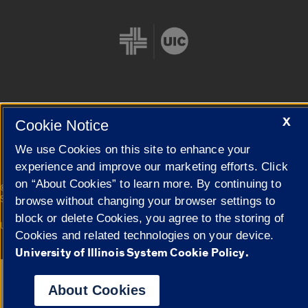
Cookie Settings
X
Cookie Notice
We use Cookies on this site to enhance your
experience and improve our marketing efforts. Click
on “About Cookies” to learn more. By continuing to
|
© 2026 The Board of Trustees of the University of Illinois
Privacy
Statement
browse without changing your browser settings to
block or delete Cookies, you agree to the storing of
University of Illinois System
Urbana-Champaign
Springfield
Cookies and related technologies on your device.
Campuses
University of Illinois System Cookie Policy.
Google Translate
About Cookies