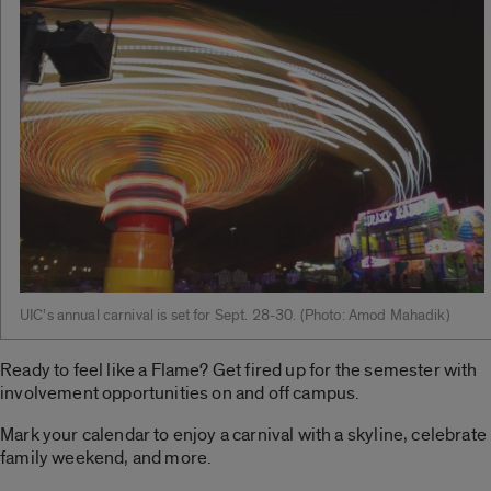
UIC’s annual carnival is set for Sept. 28-30. ­(Photo: Amod Mahadik)
Ready to feel like a Flame? Get fired up for the semester with
involvement opportunities on and off campus.
Mark your calendar to enjoy a carnival with a skyline, celebrate
family weekend, and more.