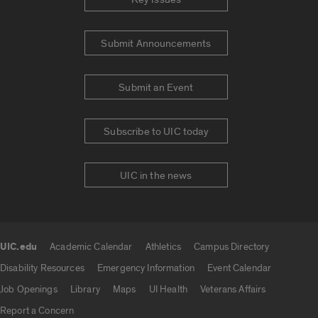
Submit Announcements
Submit an Event
Subscribe to UIC today
UIC in the news
UIC.edu
Academic Calendar
Athletics
Campus Directory
UIC.edu links
Disability Resources
Emergency Information
Event Calendar
Job Openings
Library
Maps
UI Health
Veterans Affairs
Report a Concern