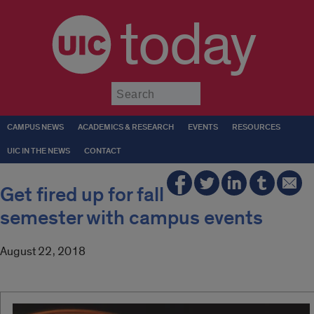
today
Submit
CAMPUS NEWS
ACADEMICS & RESEARCH
EVENTS
RESOURCES
UIC IN THE NEWS
CONTACT
Get fired up for fall
semester with campus events
August 22, 2018