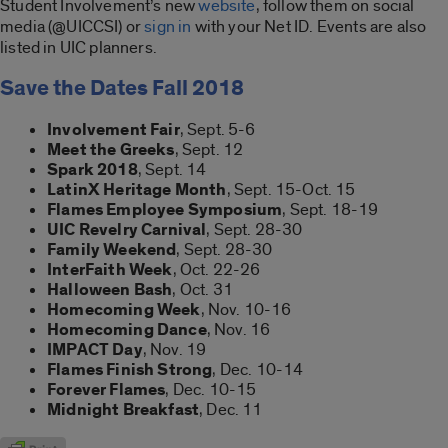
Student Involvement’s new
website
, follow them on social
media (@UICCSI) or
sign in
with your Net ID. Events are also
listed in UIC planners.
Save the Dates Fall 2018
Involvement Fair
, Sept. 5-6
Meet the Greeks
, Sept. 12
Spark 2018
, Sept. 14
LatinX Heritage Month
, Sept. 15-Oct. 15
Flames Employee Symposium
, Sept. 18-19
UIC Revelry Carnival
, Sept. 28-30
Family Weekend
, Sept. 28-30
InterFaith Week
, Oct. 22-26
Halloween Bash
, Oct. 31
Homecoming Week
, Nov. 10-16
Homecoming Dance
, Nov. 16
IMPACT Day
, Nov. 19
Flames Finish Strong
, Dec. 10-14
Forever Flames
, Dec. 10-15
Midnight Breakfast
, Dec. 11