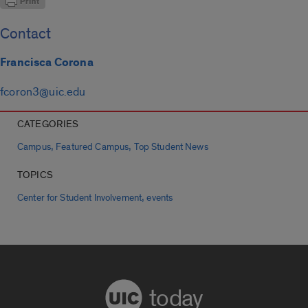
Contact
Francisca Corona
fcoron3@uic.edu
CATEGORIES
,
,
Campus
Featured Campus
Top Student News
TOPICS
,
Center for Student Involvement
events
today