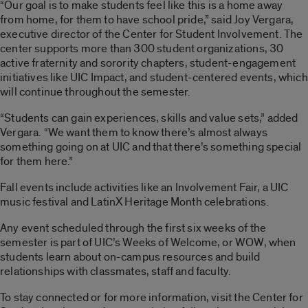
“Our goal is to make students feel like this is a home away
from home, for them to have school pride,” said Joy Vergara,
executive director of the Center for Student Involvement. The
center supports more than 300 student organizations, 30
active fraternity and sorority chapters, student-engagement
initiatives like UIC Impact, and student-centered events, which
will continue throughout the semester.
“Students can gain experiences, skills and value sets,” added
Vergara. “We want them to know there’s almost always
something going on at UIC and that there’s something special
for them here.”
Fall events include activities like an Involvement Fair, a UIC
music festival and LatinX Heritage Month celebrations.
Any event scheduled through the first six weeks of the
semester is part of UIC’s Weeks of Welcome, or WOW, when
students learn about on-campus resources and build
relationships with classmates, staff and faculty.
To stay connected or for more information, visit the Center for