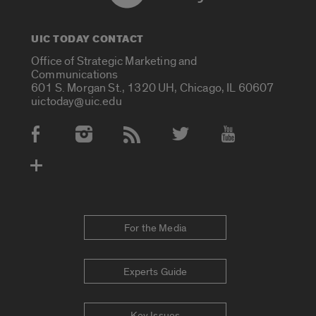
UIC TODAY CONTACT
Office of Strategic Marketing and
Communications
601 S. Morgan St., 1320 UH, Chicago, IL 60607
uictoday@uic.edu
Social Media Accounts
For the Media
Experts Guide
Key Issues