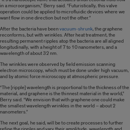
in a microorganism,” Berry said. “Futuristically, this valve
operation could be applied to microfluidic devices where we
want flow in one direction but not the other.”
After the bacteria have been
vacuum-shrunk
, the graphene
reconforms, but with wrinkles. After heat treatment, the
resulting permanent ripples atop the bacteria are all aligned
longitudinally, with a height of 7 to 10 nanometers, and a
wavelength of about 32 nm.
The wrinkles were observed by field emission scanning
electron microscopy, which must be done under high vacuum,
and by atomic force microscopy at atmospheric pressure.
“The [ripple] wavelength is proportional to the thickness of the
material, and graphene is the thinnest material in the world,”
Berry said. “We envision that with graphene one could make
the smallest wavelength wrinkles in the world – about 2
nanometers.”
The next goal, he said, will be to create processes to further
refine the ripples and vary their amplitude, wavelength and