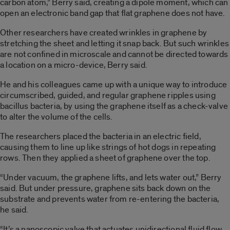
carbon atom,” Berry said, creating a dipole moment, which can
open an electronic band gap that flat graphene does not have.
Other researchers have created wrinkles in graphene by
stretching the sheet and letting it snap back. But such wrinkles
are not confined in microscale and cannot be directed towards
a location on a micro-device, Berry said.
He and his colleagues came up with a unique way to introduce
circumscribed, guided, and regular graphene ripples using
bacillus bacteria, by using the graphene itself as a check-valve
to alter the volume of the cells.
The researchers placed the bacteria in an electric field,
causing them to line up like strings of hot dogs in repeating
rows. Then they applied a sheet of graphene over the top.
“Under vacuum, the graphene lifts, and lets water out,” Berry
said. But under pressure, graphene sits back down on the
substrate and prevents water from re-entering the bacteria,
he said.
“It’s a nanoscopic valve that actuates unidirectional fluid flow