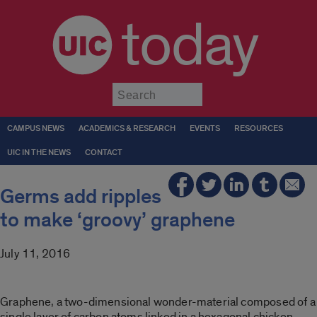
today
Submit
CAMPUS NEWS
ACADEMICS & RESEARCH
EVENTS
RESOURCES
UIC IN THE NEWS
CONTACT
Germs add ripples
to make ‘groovy’ graphene
July 11, 2016
Graphene, a two-dimensional wonder-material composed of a
single layer of carbon atoms linked in a hexagonal chicken-