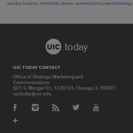
,
,
,
,
bacillus
bacteria
microfluidic device
nanoelectronics
nanotechnology
today
UIC TODAY CONTACT
Office of Strategic Marketing and
Communications
601 S. Morgan St., 1320 UH, Chicago, IL 60607
uictoday@uic.edu
Social Media Accounts