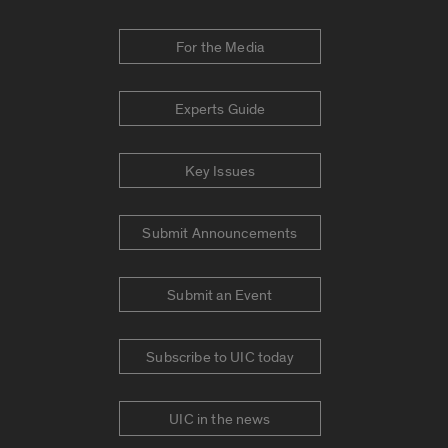
For the Media
Experts Guide
Key Issues
Submit Announcements
Submit an Event
Subscribe to UIC today
UIC in the news