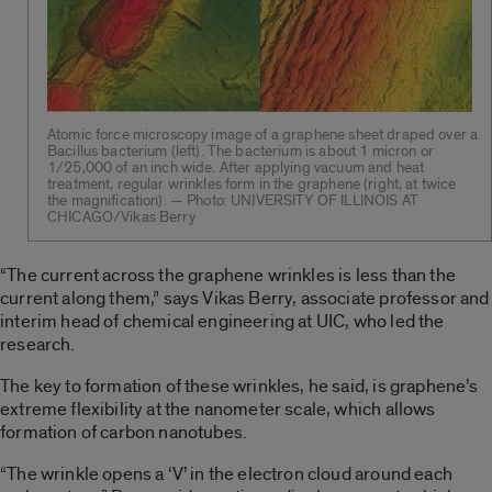
Atomic force microscopy image of a graphene sheet draped over a
Bacillus bacterium (left). The bacterium is about 1 micron or
1/25,000 of an inch wide. After applying vacuum and heat
treatment, regular wrinkles form in the graphene (right, at twice
the magnification). — Photo: UNIVERSITY OF ILLINOIS AT
CHICAGO/Vikas Berry
“The current across the graphene wrinkles is less than the
current along them,” says Vikas Berry, associate professor and
interim head of chemical engineering at UIC, who led the
research.
The key to formation of these wrinkles, he said, is graphene’s
extreme flexibility at the nanometer scale, which allows
formation of carbon nanotubes.
“The wrinkle opens a ‘V’ in the electron cloud around each