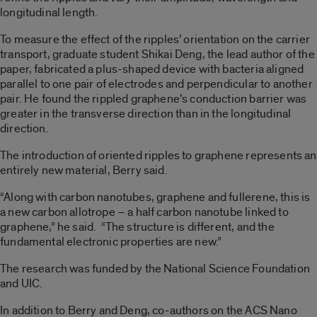
longitudinal length.
To measure the effect of the ripples’ orientation on the carrier
transport, graduate student Shikai Deng, the lead author of the
paper, fabricated a plus-shaped device with bacteria aligned
parallel to one pair of electrodes and perpendicular to another
pair. He found the rippled graphene’s conduction barrier was
greater in the transverse direction than in the longitudinal
direction.
The introduction of oriented ripples to graphene represents an
entirely new material, Berry said.
“Along with carbon nanotubes, graphene and fullerene, this is
a new carbon allotrope – a half carbon nanotube linked to
graphene,” he said. “The structure is different, and the
fundamental electronic properties are new.”
The research was funded by the National Science Foundation
and UIC.
In addition to Berry and Deng, co-authors on the ACS Nano