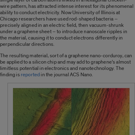
wire pattern, has attracted intense interest for its phenomenal
ability to conduct electricity. Now University of Illinois at
Chicago researchers have used rod-shaped bacteria –
precisely aligned in an electric field, then vacuum-shrunk
under a graphene sheet – to introduce nanoscale ripples in
the material, causing it to conduct electrons differently in
perpendicular directions.
The resulting material, sort of a graphene nano-corduroy, can
be applied to a silicon chip and may add to graphene’s almost
limitless potential in electronics and nanotechnology. The
finding is
reported
in the journal ACS Nano.