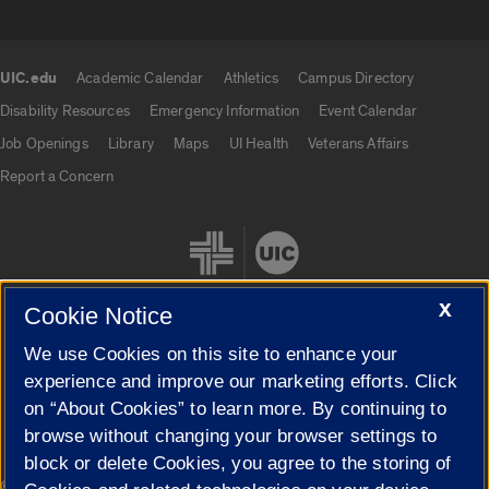
UIC.edu
Academic Calendar
Athletics
Campus Directory
UIC.edu links
Disability Resources
Emergency Information
Event Calendar
Job Openings
Library
Maps
UI Health
Veterans Affairs
Report a Concern
X
Cookie Notice
We use Cookies on this site to enhance your
Cookie Settings
experience and improve our marketing efforts. Click
on “About Cookies” to learn more. By continuing to
browse without changing your browser settings to
block or delete Cookies, you agree to the storing of
|
© 2026 The Board of Trustees of the University of Illinois
Privacy