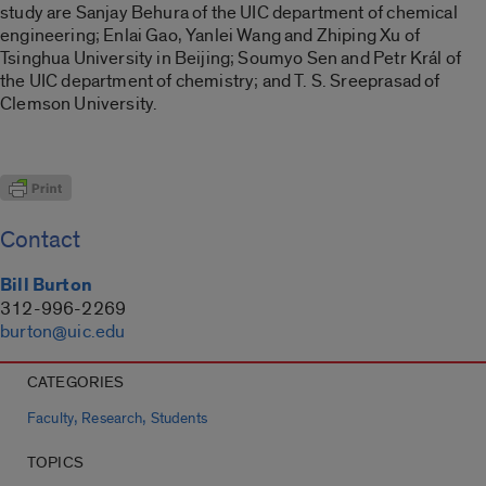
study are Sanjay Behura of the UIC department of chemical
engineering; Enlai Gao, Yanlei Wang and Zhiping Xu of
Tsinghua University in Beijing; Soumyo Sen and Petr Král of
the UIC department of chemistry; and T. S. Sreeprasad of
Clemson University.
Contact
Bill Burton
312-996-2269
burton@uic.edu
CATEGORIES
,
,
Faculty
Research
Students
TOPICS