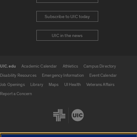
Subscribe to UIC today
UIC in the news
UIC.edu
Academic Calendar
Athletics
Campus Directory
UIC.edu links
Disability Resources
Emergency Information
Event Calendar
Job Openings
Library
Maps
UI Health
Veterans Affairs
Report a Concern