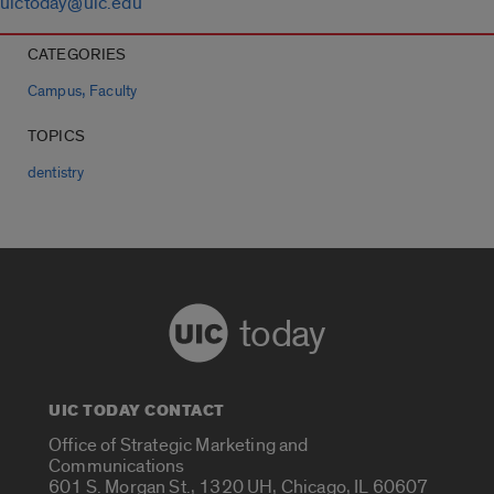
uictoday@uic.edu
CATEGORIES
,
Campus
Faculty
TOPICS
dentistry
today
UIC TODAY CONTACT
Office of Strategic Marketing and
Communications
601 S. Morgan St., 1320 UH, Chicago, IL 60607