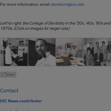
For more information, email
dentalum@uic.edu
Left to right: the College of Dentistry in the ’20s, ’40s, ’60s and
1970s. (Click on images for larger size)
Contact
UIC News contributor