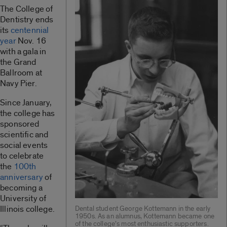
The College of
Dentistry ends
its
centennial
year
Nov. 16
with a gala in
the Grand
Ballroom at
Navy Pier.
Since January,
the college has
sponsored
scientific and
social events
to celebrate
the
100th
anniversary
of
becoming a
University of
Illinois college.
Dental student George Kottemann in the early
1950s. As an alumnus, Kottemann became one
of the college’s most enthusiastic supporters.