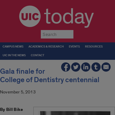
today
Submit
CAMPUS NEWS
ACADEMICS & RESEARCH
EVENTS
RESOURCES
UIC IN THE NEWS
CONTACT
Gala finale for
College of Dentistry centennial
November 5, 2013
By Bill Bike