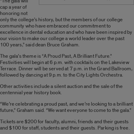
“The gala will
cap a year of
honoring not
only the college’s history, but the members of our college
community who have embraced our commitment to
excellence in dental education and who have been inspired by
our vision to make our college a world leader over the past
100 years,” said dean Bruce Graham.
The gala’s theme is “A Proud Past, A Brilliant Future.”
Festivities will begin at 6 p.m. with cocktails on the Lakeview
Terrace. Dinner will be served at 7 p.m. in the Grand Ballroom,
followed by dancing at 9 p.m. to the City Lights Orchestra.
Other activities include a silent auction and the sale of the
centennial year history book.
“We’re celebrating a proud past, and we’re looking to a brilliant
future,” Graham said. “We want everyone to come to the gala.”
Tickets are $200 for faculty, alumni, friends and their guests
and $100 for staff, students and their guests. Parking is free.