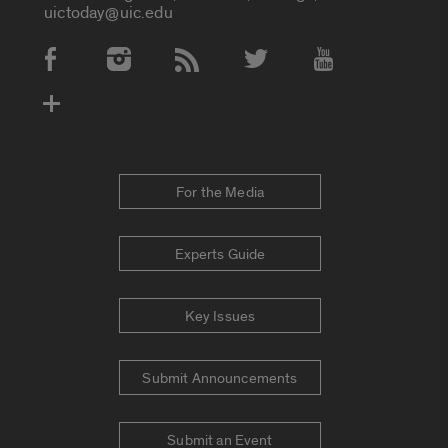
uictoday@uic.edu
Social Media Accounts
For the Media
Experts Guide
Key Issues
Submit Announcements
Submit an Event