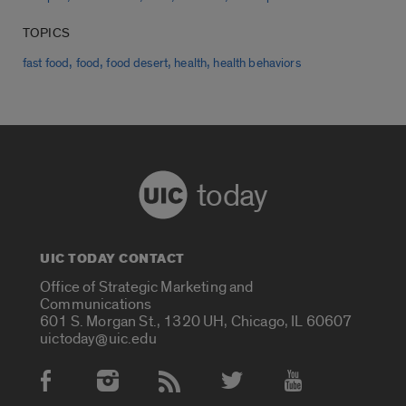
TOPICS
,
,
,
,
fast food
food
food desert
health
health behaviors
today
UIC TODAY CONTACT
Office of Strategic Marketing and
Communications
601 S. Morgan St., 1320 UH, Chicago, IL 60607
uictoday@uic.edu
Social Media Accounts