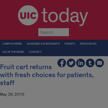
today
Submit
CAMPUS NEWS
ACADEMICS & RESEARCH
EVENTS
RESOURCES
UIC IN THE NEWS
CONTACT
Fruit cart returns
with fresh choices for patients,
staff
May 26, 2015