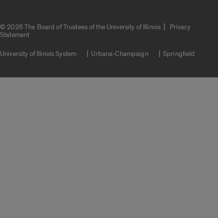
|
© 2026 The Board of Trustees of the University of Illinois
Privacy
Statement
University of Illinois System
Urbana-Champaign
Springfield
Campuses
Google Translate