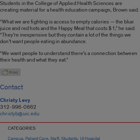
Students in the College of Applied Health Sciences are
creating material for a health education campaign, Brown said.
“What we are fighting is access to empty calories — the blue
juice and red hots and the Happy Meal that costs $1,” he said.
“They’re inexpensive but they contain a lot of the things we
don’t want people eating in abundance.
“We want people to understand there’s a connection between
their health and what they eat.”
Contact
Christy Levy
312-996-0662
christyb@uic.edu
CATEGORIES
,
,
,
,
Campus
Patient Care
Staff
Students
UI Hospital