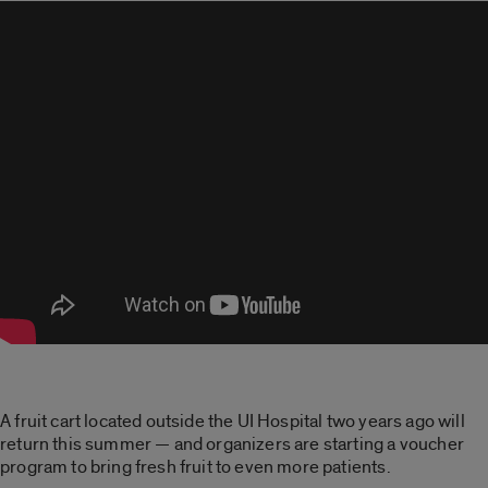
A fruit cart located outside the UI Hospital two years ago will
return this summer — and organizers are starting a voucher
program to bring fresh fruit to even more patients.