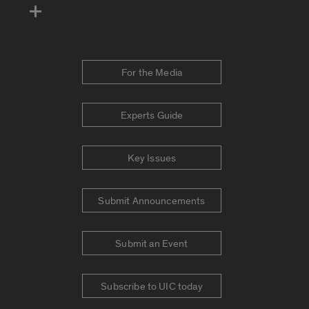
For the Media
Experts Guide
Key Issues
Submit Announcements
Submit an Event
Subscribe to UIC today