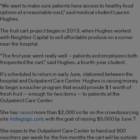
“We want to make sure patients have access to healthy food
options at a reasonable cost,” said medical student Lauren
Hughes.
The fruit cart project began in 2013, when Hughes worked
with Neighbor Capital to sell affordable produce on a corner
near the hospital.
“The first year went really well – patients and employees both
frequented the cart,” said Hughes, a fourth-year student.
It’s scheduled to return in early June, stationed between the
hospital and Outpatient Care Center. Hughes is raising money
to begin a voucher program that would provide $1 worth of
fresh fruit — enough for two items — to patients at the
Outpatient Care Center.
She has
raised
more than $2,000 so far on the crowdsourcing
site
Indiegogo.com
, with the goal of raising $5,000 by June 7.
She expects the Outpatient Care Center to hand out 900
vouchers per week for the five months the cart will be outside