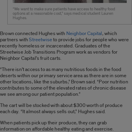
“We want to make sure patients have access to healthy food
options at a reasonable cost,” says medical student Lauren
Hughes.
Brown connected Hughes with
Neighbor Capital
, which
partners with
Streetwise
to provide jobs for people who were
recently homeless or incarcerated. Graduates of the
Streetwise Job Transitions Program work as vendors for
Neighbor Capital’s fruit carts.
“There isn’t access to as many nutritious foods in the food
deserts within our primary service area as there are in some
other locations, like the suburbs,” Brown said. “Poor nutrition
contributes to some of the elevated rates of chronic disease
we see among our patient population.”
The cart will be stocked with about $300 worth of produce
each day. “It almost always sells out,” Hughes said.
When patients pick up their produce, they can grab
information on affordable healthy eating and exercise.