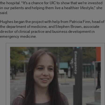
the hospital. “It’s a chance for UIC to show that we’re invested
in our patients and helping them live a healthier lifestyle,” she
said.
Hughes began the project with help from Patricia Finn, head of
the department of medicine, and Stephen Brown, associate
director of clinical practice and business development in
emergency medicine.