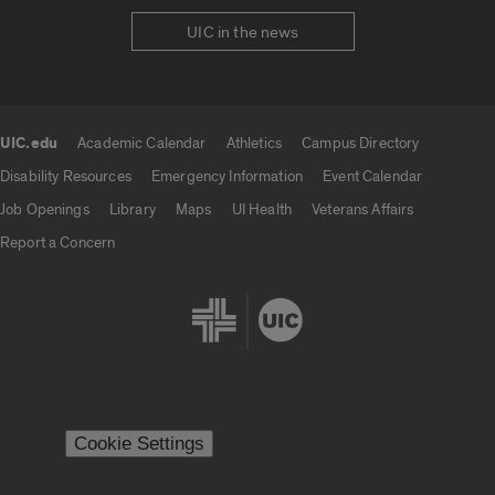
UIC in the news
UIC.edu
Academic Calendar
Athletics
Campus Directory
UIC.edu links
Disability Resources
Emergency Information
Event Calendar
Job Openings
Library
Maps
UI Health
Veterans Affairs
Report a Concern
Cookie Settings