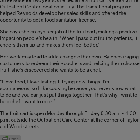
Streetwise for two years; she became a fruit cart vendor at the
Outpatient Center location in July. The transitional program
helped Reynolds develop her sales skills and offered the
opportunity to get a food sanitation license.
She says she enjoys her job at the fruit cart, making a positive
impact on people’s health. “When I pass out fruit to patients, it
cheers them up and makes them feel better.”
Her work may lead to a life change of her own. By encouraging
customers to redeem their vouchers and helping them choose
fruit, she’s discovered she wants to be a chef.
“I love food, I love tasting it, trying new things. I’m
spontaneous, so I like cooking because you never know what
to do and you can just put things together. That’s why I want to
be a chef. I want to cook.”
The fruit cart is open Monday through Friday, 8:30 a.m.- 4:30
p.m. outside the Outpatient Care Center at the corner of Taylor
and Wood streets.