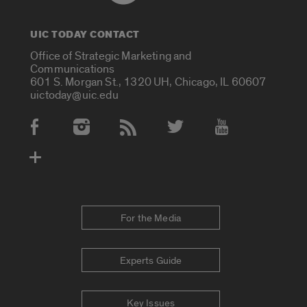
UIC TODAY CONTACT
Office of Strategic Marketing and
Communications
601 S. Morgan St., 1320 UH, Chicago, IL 60607
uictoday@uic.edu
Social Media Accounts
For the Media
Experts Guide
Key Issues