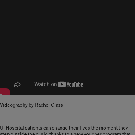
Videography by Rachel Glass
UI Hospital patients can change their lives the moment they
step outside the clinic, thanks to a new voucher program that