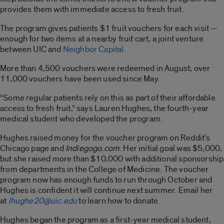
provides them with immediate access to fresh fruit.
The program gives patients $1 fruit vouchers for each visit —
enough for two items at a nearby fruit cart, a joint venture
between UIC and
Neighbor Capital
.
More than 4,500 vouchers were redeemed in August; over
11,000 vouchers have been used since May.
“Some regular patients rely on this as part of their affordable
access to fresh fruit,” says Lauren Hughes, the fourth-year
medical student who developed the program.
Hughes raised money for the voucher program on Reddit’s
Chicago page and
Indiegogo.com
. Her initial goal was $5,000,
but she raised more than $10,000 with additional sponsorship
from departments in the College of Medicine. The voucher
program now has enough funds to run through October and
Hughes is confident it will continue next summer. Email her
at
lhughe20@uic.edu
to learn how to donate.
Hughes began the program as a first-year medical student,