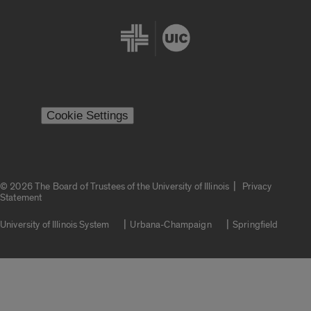
Cookie Settings
|
© 2026 The Board of Trustees of the University of Illinois
Privacy
Statement
University of Illinois System
Urbana-Champaign
Springfield
Campuses
Google Translate