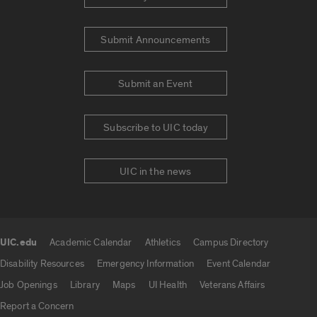
Submit Announcements
Submit an Event
Subscribe to UIC today
UIC in the news
UIC.edu
Academic Calendar
Athletics
Campus Directory
UIC.edu links
Disability Resources
Emergency Information
Event Calendar
Job Openings
Library
Maps
UI Health
Veterans Affairs
Report a Concern