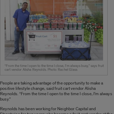
“From the time I open to the time I close, I’m always busy,” says fruit
cart vendor Alisha Reynolds. Photo: Rachel Glass
People are taking advantage of the opportunity to make a
positive lifestyle change, said fruit cart vendor Alisha
Reynolds. “From the time I open to the time I close, I’m always
busy.”
Reynolds has been working for Neighbor Capital and