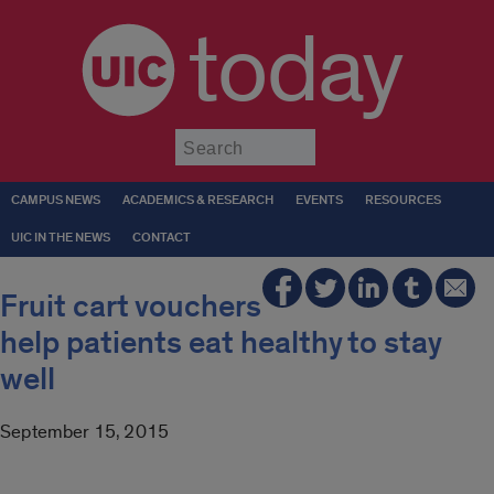
today
Submit
CAMPUS NEWS
ACADEMICS & RESEARCH
EVENTS
RESOURCES
UIC IN THE NEWS
CONTACT
Fruit cart vouchers
help patients eat healthy to stay
well
September 15, 2015