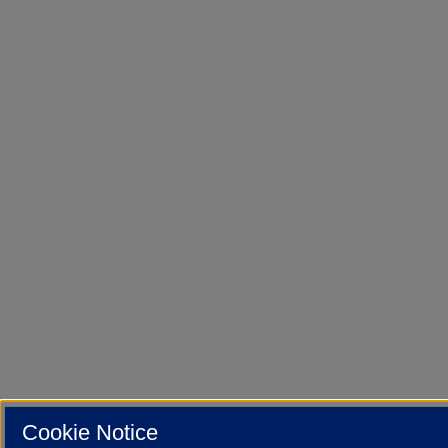
Cookie Notice