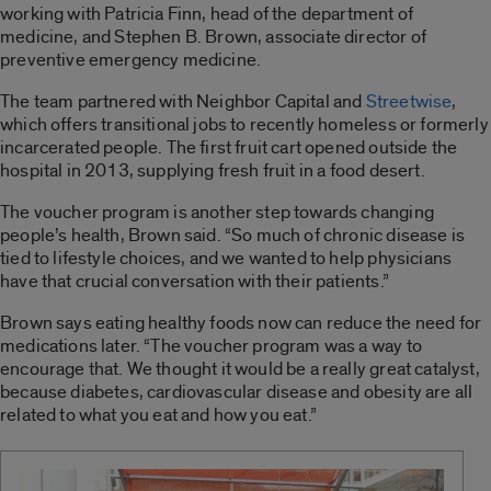
working with Patricia Finn, head of the department of
medicine, and Stephen B. Brown, associate director of
preventive emergency medicine.
The team partnered with Neighbor Capital and
Streetwise
,
which offers transitional jobs to recently homeless or formerly
incarcerated people. The first fruit cart opened outside the
hospital in 2013, supplying fresh fruit in a food desert.
The voucher program is another step towards changing
people’s health, Brown said. “So much of chronic disease is
tied to lifestyle choices, and we wanted to help physicians
have that crucial conversation with their patients.”
Brown says eating healthy foods now can reduce the need for
medications later. “The voucher program was a way to
encourage that. We thought it would be a really great catalyst,
because diabetes, cardiovascular disease and obesity are all
related to what you eat and how you eat.”