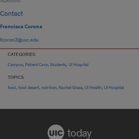
Contact
Francisca Corona
fcoron3@uic.edu
CATEGORIES
,
,
,
Campus
Patient Care
Students
UI Hospital
TOPICS
,
,
,
,
,
food
food desert
nutrition
Rachel Glass
UI Health
UI Hospital
today