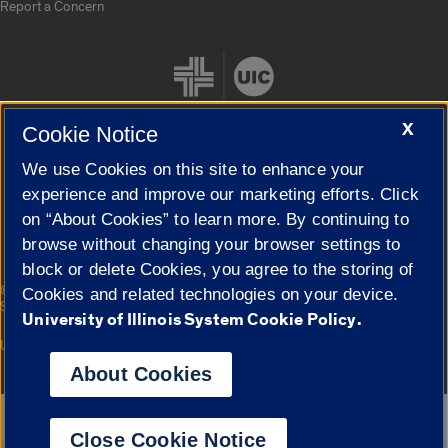
Report a Concern
X
Cookie Notice
We use Cookies on this site to enhance your
Cookie Settings
experience and improve our marketing efforts. Click
on “About Cookies” to learn more. By continuing to
browse without changing your browser settings to
block or delete Cookies, you agree to the storing of
|
© 2026 The Board of Trustees of the University of Illinois
Privacy
Cookies and related technologies on your device.
Statement
University of Illinois System Cookie Policy.
University of Illinois System
Urbana-Champaign
Springfield
Campuses
About Cookies
Google Translate
Close Cookie Notice