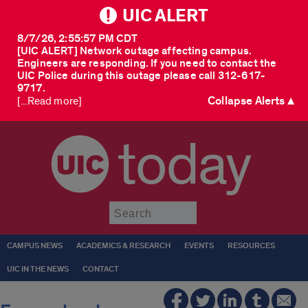
UIC ALERT
8/7/26, 2:55:57 PM CDT
[UIC ALERT] Network outage affecting campus.
Engineers are responding. If you need to contact the
UIC Police during this outage please call 312-617-
9717.
Collapse Alerts ▲
[...Read more]
today
Submit
CAMPUS NEWS
ACADEMICS & RESEARCH
EVENTS
RESOURCES
UIC IN THE NEWS
CONTACT