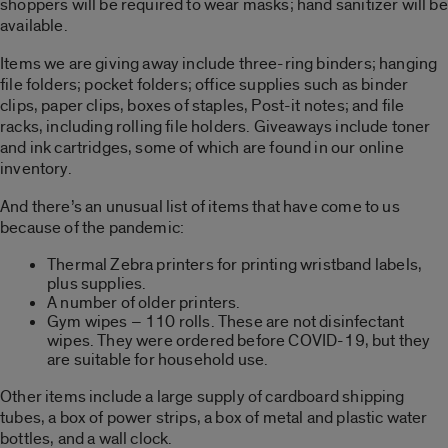
shoppers will be required to wear masks; hand sanitizer will be
available.
Items we are giving away include three-ring binders; hanging
file folders; pocket folders; office supplies such as binder
clips, paper clips, boxes of staples, Post-it notes; and file
racks, including rolling file holders. Giveaways include toner
and ink cartridges, some of which are found in our online
inventory.
And there’s an unusual list of items that have come to us
because of the pandemic:
Thermal Zebra printers for printing wristband labels,
plus supplies.
A number of older printers.
Gym wipes – 110 rolls. These are not disinfectant
wipes. They were ordered before COVID-19, but they
are suitable for household use.
Other items include a large supply of cardboard shipping
tubes, a box of power strips, a box of metal and plastic water
bottles, and a wall clock.