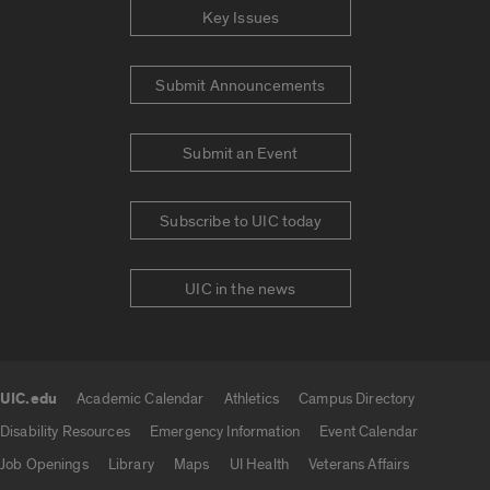
Key Issues
Submit Announcements
Submit an Event
Subscribe to UIC today
UIC in the news
UIC.edu
Academic Calendar
Athletics
Campus Directory
UIC.edu links
Disability Resources
Emergency Information
Event Calendar
Job Openings
Library
Maps
UI Health
Veterans Affairs