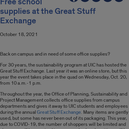
Free school
supplies at the Great Stuff
Exchange
October 18, 2021
Back on campus and in need of some office supplies?
For 30 years, the sustainability program at UIC has hosted the
Great Stuff Exchange. Last year it was an online store, but this
year the event takes place in the quad on Wednesday, Oct. 20,
from 10 a.m.-1 p.m.
Throughout the year, the Office of Planning, Sustainability and
Project Management collects office supplies from campus
departments and gives it away to UIC students and employees
during the annual
Great Stuff Exchange
. Many items are gently
used, but some has never been out of its packaging. This year,
due to COVID-19, the number of shoppers will be limited and