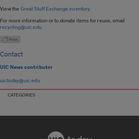
View the
Great Stuff Exchange inventory
.
For more information or to donate items for reuse, email
recycling@uic.edu
Contact
UIC News contributor
uictoday@uic.edu
CATEGORIES