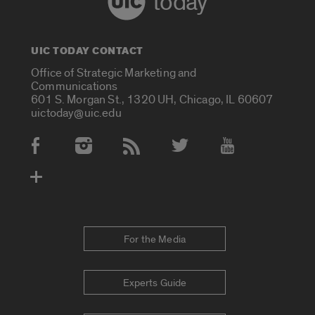
today
UIC TODAY CONTACT
Office of Strategic Marketing and
Communications
601 S. Morgan St., 1320 UH, Chicago, IL 60607
uictoday@uic.edu
Social Media Accounts
For the Media
Experts Guide