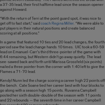
a 37-35 lead, their first halftime lead since the season opener
against Howard.
“With the return of Terri at the point guard spot, it was nice to
get off to fast start,” said
coach Regina Miller
. “We were able to
put players in their natural positions and create balanced
scoring at all positions.”
In a game that featured 10 ties and 20 lead changes, the fourth
period saw the lead change hands 10 times. UIC took a 60-59
lead on Emanuel-Carr’s third three-pointer of the game with
6:44 remaining, but Western didn’t go away quietly. The lead
see-sawed back and forth until Marissa Grossfeld (six points)
nailed a three pointer from the corner with 1:40 left to give the
Flames a 71-70 lead.
Kendyl Nunn led the charge scoring a career high 22 points off
the bench. Cate Soane tied her career best with four blocks to
go along with a season high 15 points. Ruvanna Campbell
posted her sixth double-double of the season with 11 points
and 22 rebounds — the seventh time in her career Campbell