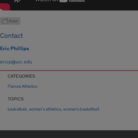
Contact
Eric Phillips
ericp@uic.edu
CATEGORIES
Flames Athletics
TOPICS
,
,
basketball
women's athletics
women's basketball