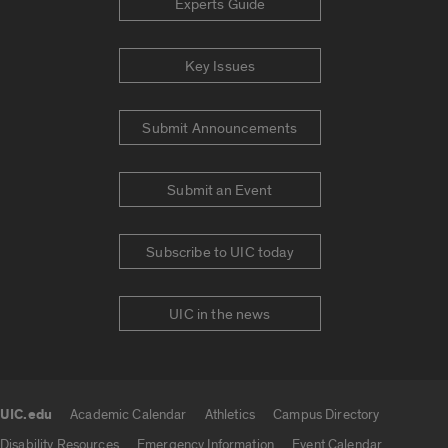
Experts Guide
Key Issues
Submit Announcements
Submit an Event
Subscribe to UIC today
UIC in the news
UIC.edu
Academic Calendar
Athletics
Campus Directory
UIC.edu links
Disability Resources
Emergency Information
Event Calendar