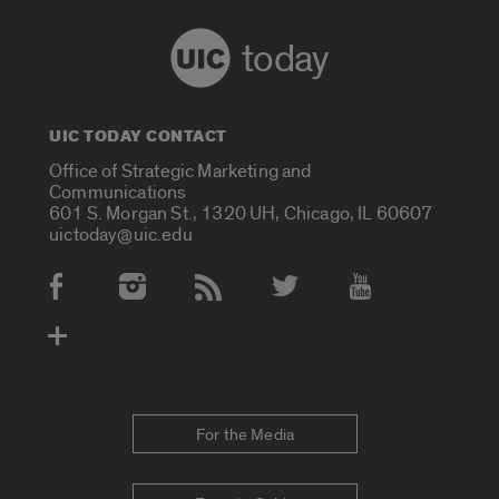
today
UIC TODAY CONTACT
Office of Strategic Marketing and
Communications
601 S. Morgan St., 1320 UH, Chicago, IL 60607
uictoday@uic.edu
Social Media Accounts
For the Media