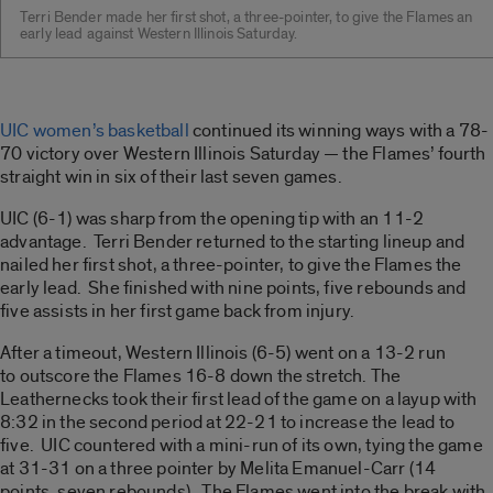
Terri Bender made her first shot, a three-pointer, to give the Flames an
early lead against Western Illinois Saturday.
UIC women’s basketball
continued its winning ways with a 78-
70 victory over Western Illinois Saturday — the Flames’ fourth
straight win in six of their last seven games.
UIC (6-1) was sharp from the opening tip with an 11-2
advantage. Terri Bender returned to the starting lineup and
nailed her first shot, a three-pointer, to give the Flames the
early lead. She finished with nine points, five rebounds and
five assists in her first game back from injury.
After a timeout, Western Illinois (6-5) went on a 13-2 run
to outscore the Flames 16-8 down the stretch. The
Leathernecks took their first lead of the game on a layup with
8:32 in the second period at 22-21 to increase the lead to
five. UIC countered with a mini-run of its own, tying the game
at 31-31 on a three pointer by Melita Emanuel-Carr (14
points, seven rebounds). The Flames went into the break with