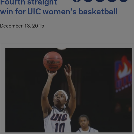
Fourth straight
win for UIC women’s basketball
December 13, 2015