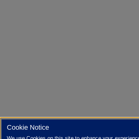
Cookie Notice
We use Cookies on this site to enhance your experienc