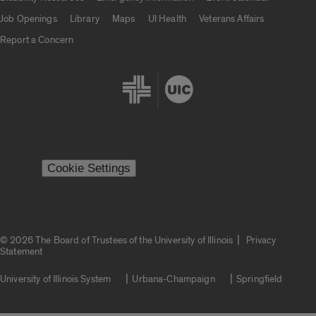
Job Openings
Library
Maps
UI Health
Veterans Affairs
Report a Concern
Cookie Settings
|
© 2026 The Board of Trustees of the University of Illinois
Privacy
Statement
University of Illinois System
Urbana-Champaign
Springfield
Campuses