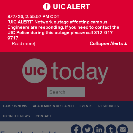
UIC ALERT
8/7/26, 2:55:57 PM CDT
[UIC ALERT] Network outage affecting campus.
Engineers are responding. If you need to contact the
UIC Police during this outage please call 312-617-
9717.
Collapse Alerts ▲
[...Read more]
today
Submit
CAMPUS NEWS
ACADEMICS & RESEARCH
EVENTS
RESOURCES
UIC IN THE NEWS
CONTACT