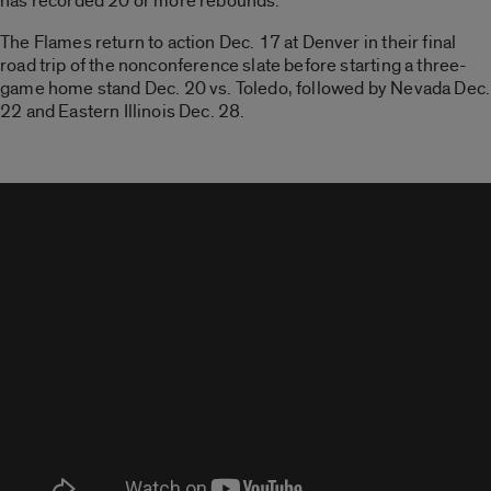
has recorded 20 or more rebounds.
The Flames return to action Dec. 17 at Denver in their final
road trip of the nonconference slate before starting a three-
game home stand Dec. 20 vs. Toledo, followed by Nevada Dec.
22 and Eastern Illinois Dec. 28.