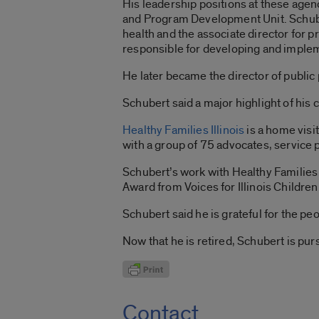
His leadership positions at these age
and Program Development Unit. Schuber
health and the associate director for
responsible for developing and imple
He later became the director of public 
Schubert said a major highlight of his c
Healthy Families Illinois
is a home visi
with a group of 75 advocates, service
Schubert’s work with Healthy Families 
Award from Voices for Illinois Children
Schubert said he is grateful for the p
Now that he is retired, Schubert is pur
Contact