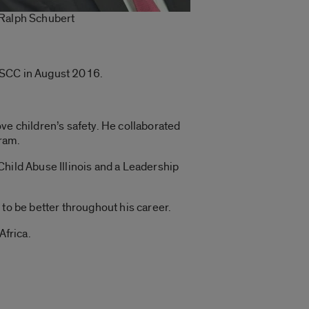
Ralph Schubert
g DSCC in August 2016.
e children’s safety. He collaborated
gram.
Child Abuse Illinois and a Leadership
to be better throughout his career.
Africa.