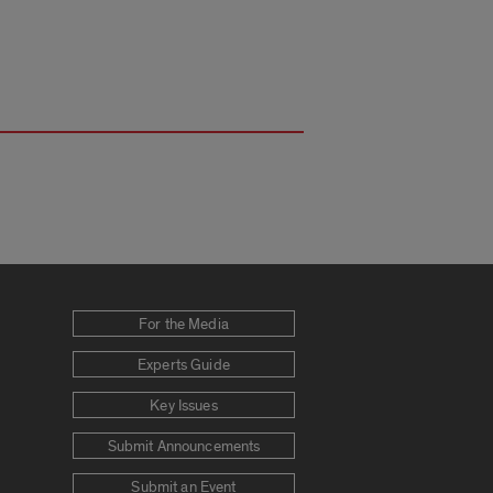
For the Media
Experts Guide
Key Issues
Submit Announcements
Submit an Event