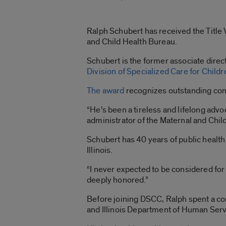
Ralph Schubert has received the Title
and Child Health Bureau.
Schubert is the former associate directo
Division of Specialized Care for Childr
The award
recognizes outstanding contr
“He’s been a tireless and lifelong advo
administrator of the Maternal and Chil
Schubert has 40 years of public health 
Illinois.
“I never expected to be considered for t
deeply honored.”
Before joining DSCC, Ralph spent a com
and Illinois Department of Human Serv