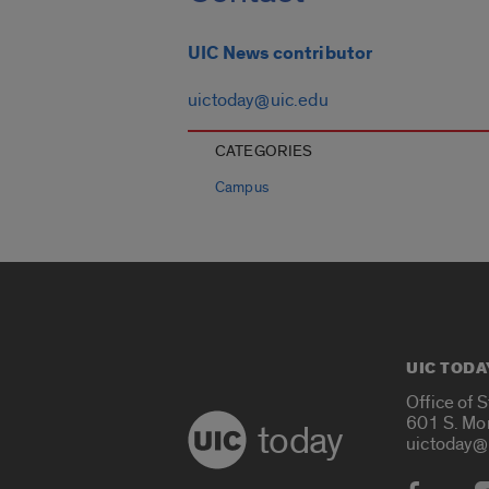
UIC News contributor
uictoday@uic.edu
CATEGORIES
Campus
UIC TODA
Office of 
601 S. Mo
today
uictoday@