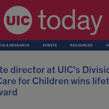
today
CS & RESEARCH
EVENTS
RESOURCES
U
e director at UIC’s Divisi
are for Children wins lif
ward