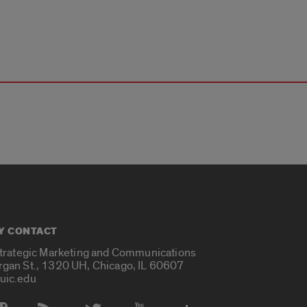
Y CONTACT
Strategic Marketing and Communications
rgan St., 1320 UH, Chicago, IL 60607
uic.edu