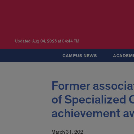
Updated: Aug 04, 2026 at 04:44 PM
CAMPUS NEWS
ACADEMI
Former associat
of Specialized C
achievement a
March 31, 2021