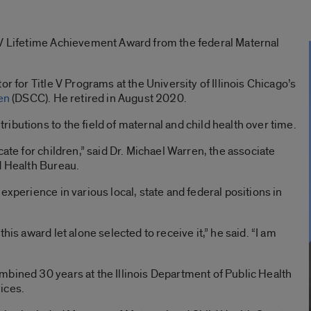
 V Lifetime Achievement Award from the federal Maternal
r for Title V Programs at the University of Illinois Chicago’s
en
(DSCC). He retired in August 2020.
ibutions to the field of maternal and child health over time.
cate for children,” said Dr. Michael Warren, the associate
d Health Bureau.
experience in various local, state and federal positions in
his award let alone selected to receive it,” he said. “I am
bined 30 years at the Illinois Department of Public Health
ices.