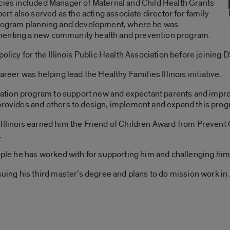
ncies included Manager of Maternal and Child Health Grants
t also served as the acting associate director for family
 program planning and development, where he was
menting a new community health and prevention program.
policy for the Illinois Public Health Association before joinin
areer was helping lead the Healthy Families Illinois initiative.
tation program to support new and expectant parents and improv
 provides and others to design, implement and expand this pro
Illinois earned him the Friend of Children Award from Prevent 
.
eople he has worked with for supporting him and challenging him 
suing his third master’s degree and plans to do mission work in 