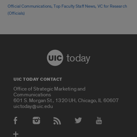
,
,
Official Communications
Top Faculty Staff News
VC for Research
(Officials)
today
UIC TODAY CONTACT
Office of Strategic Marketing and
Communications
601 S. Morgan St., 1320 UH, Chicago, IL 60607
uictoday@uic.edu
Social Media Accounts