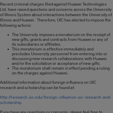
Recent criminal charges filed against Huawei Technologies
Ltd. have raised questions and concerns across the University
of Illinois System about interactions between the University of
Illinois and Huawei. Therefore, UIC has elected to impose the
following actions:
The University imposes a moratorium on the receipt of
new gifts, grants and contracts from Huawei or any of
its subsidiaries or affiliates.
This moratorium is effective immediately and
precludes University personnel from entering into or
discussing new research collaborations with Huawei
and/or the solicitation or acceptance of new gifts.
The moratorium shall remain in effect pending a ruling
on the charges against Huawei.
Additional information about foreign influence on UIC
research and scholarship can be found at:
http://research.uic.edu/foreign-influence-uic-research-and-
scholarship
.
If you have any questions or concerns, please feel free to