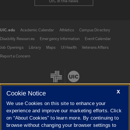
UIC in the news
UIC.edu
Academic Calendar
Athletics
Campus Directory
UIC.edu links
Disability Resources
Emergency Information
Event Calendar
Job Openings
Library
Maps
UI Health
Veterans Affairs
Report a Concern
X
Cookie Notice
We use Cookies on this site to enhance your
Cookie Settings
experience and improve our marketing efforts. Click
on “About Cookies” to learn more. By continuing to
browse without changing your browser settings to