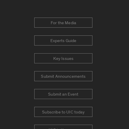
For the Media
Experts Guide
Key Issues
Submit Announcements
Submit an Event
Subscribe to UIC today