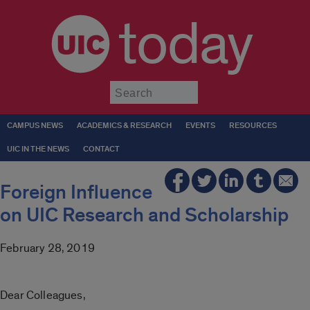
today
Submit
CAMPUS NEWS
ACADEMICS & RESEARCH
EVENTS
RESOURCES
UIC IN THE NEWS
CONTACT
Foreign Influence
on UIC Research and Scholarship
February 28, 2019
Dear Colleagues,