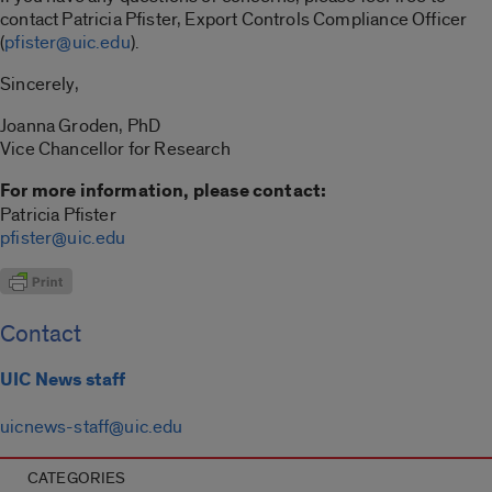
contact Patricia Pfister, Export Controls Compliance Officer
(
pfister@uic.edu
).
Sincerely,
Joanna Groden, PhD
Vice Chancellor for Research
For more information, please contact:
Patricia Pfister
pfister@uic.edu
Contact
UIC News staff
uicnews-staff@uic.edu
CATEGORIES