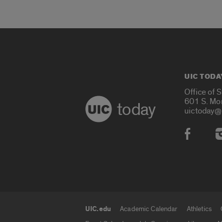
UIC TODA
Office of 
601 S. Mo
today
uictoday@
Social
UIC.edu
Academic Calendar
Athletics