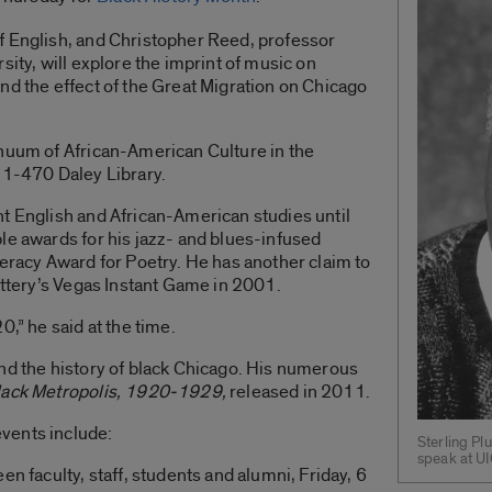
f English, and Christopher Reed, professor
sity, will explore the imprint of music on
nd the effect of the Great Migration on Chicago
inuum of African-American Culture in the
 1-470 Daley Library.
t English and African-American studies until
le awards for his jazz- and blues-infused
teracy Award for Poetry. He has another claim to
Lottery’s Vegas Instant Game in 2001.
0,” he said at the time.
nd the history of black Chicago. His numerous
Black Metropolis, 1920-1929,
released in 2011.
vents include:
Sterling Pl
speak at UI
en faculty, staff, students and alumni, Friday, 6