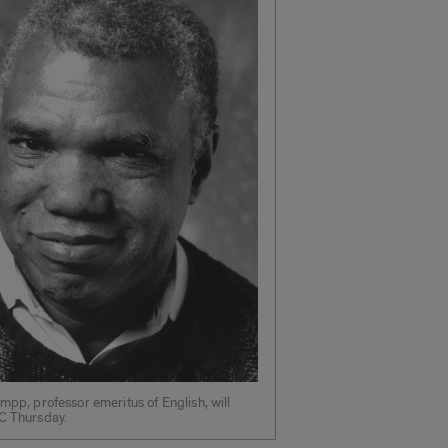
umpp, professor emeritus of English, will
C Thursday.