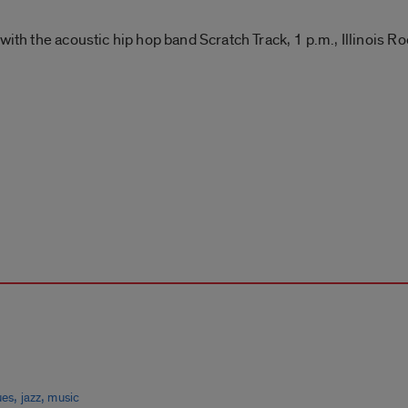
with the acoustic hip hop band Scratch Track, 1 p.m., Illinois 
,
,
ues
jazz
music