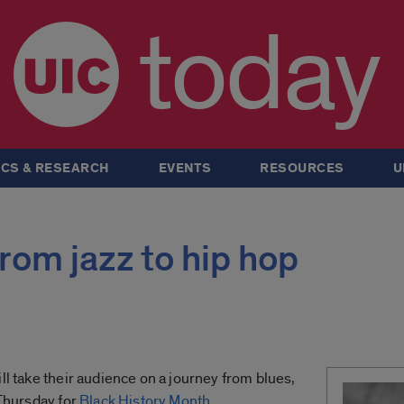
today
CS & RESEARCH
EVENTS
RESOURCES
U
from jazz to hip hop
ll take their audience on a journey from blues,
 Thursday for
Black History Month
.