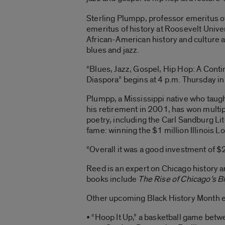
Sterling Plumpp, professor emeritus o
emeritus of history at Roosevelt Univer
African-American history and culture a
blues and jazz.
“Blues, Jazz, Gospel, Hip Hop: A Cont
Diaspora” begins at 4 p.m. Thursday in
Plumpp, a Mississippi native who taugh
his retirement in 2001, has won multip
poetry, including the Carl Sandburg Li
fame: winning the $1 million Illinois 
“Overall it was a good investment of $2
Reed is an expert on Chicago history a
books include
The Rise of Chicago’s 
Other upcoming Black History Month e
• “Hoop It Up,” a basketball game betwe