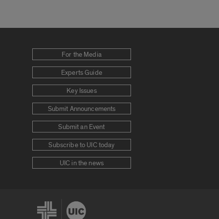
For the Media
Experts Guide
Key Issues
Submit Announcements
Submit an Event
Subscribe to UIC today
UIC in the news