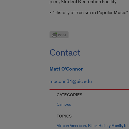
p.m., Student Recreation Facility
• “History of Racism in Popular Music” 
Contact
Matt O'Connor
moconn31@uic.edu
CATEGORIES
Campus
TOPICS
,
,
African American
Black History Month
bl