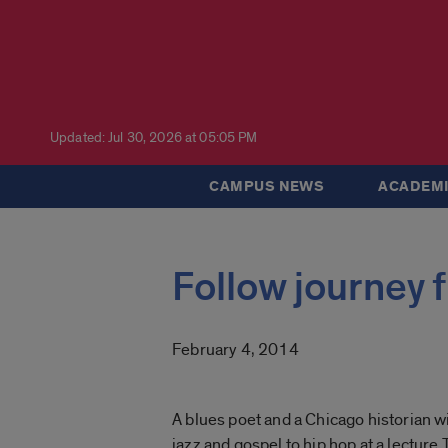
Updated: Jul 30, 2026 at 05:05 PM
CAMPUS NEWS
ACADEMI
Follow journey 
February 4, 2014
A blues poet and a Chicago historian wi
jazz and gospel to hip hop at a lecture