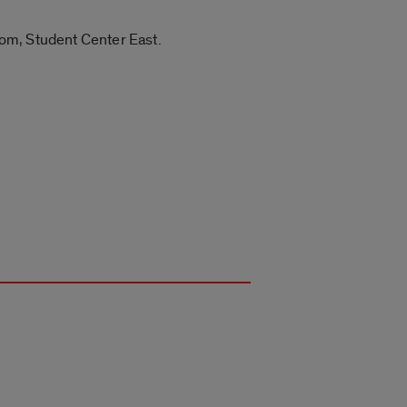
Room, Student Center East.