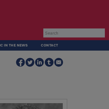
Su
IC IN THE NEWS
CONTACT