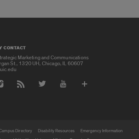
Y CONTACT
Strategic Marketing and Communications
rgan St., 1320 UH, Chicago, IL 60607
uic.edu
 Media Accounts
Campus Directory
Disability Resources
Emergency Information