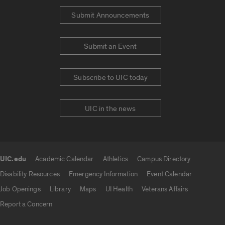
Submit Announcements
Submit an Event
Subscribe to UIC today
UIC in the news
UIC.edu
Academic Calendar
Athletics
Campus Directory
UIC.edu links
Disability Resources
Emergency Information
Event Calendar
Job Openings
Library
Maps
UI Health
Veterans Affairs
Report a Concern