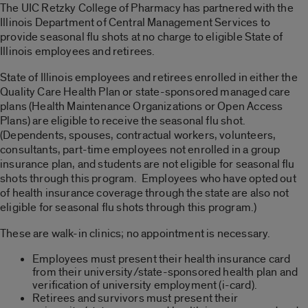
The UIC Retzky College of Pharmacy has partnered with the
Illinois Department of Central Management Services to
provide seasonal flu shots at no charge to eligible State of
Illinois employees and retirees.
State of Illinois employees and retirees enrolled in either the
Quality Care Health Plan or state-sponsored managed care
plans (Health Maintenance Organizations or Open Access
Plans) are eligible to receive the seasonal flu shot.
(Dependents, spouses, contractual workers, volunteers,
consultants, part-time employees not enrolled in a group
insurance plan, and students are not eligible for seasonal flu
shots through this program. Employees who have opted out
of health insurance coverage through the state are also not
eligible for seasonal flu shots through this program.)
These are walk-in clinics; no appointment is necessary.
Employees must present their health insurance card
from their university/state-sponsored health plan and
verification of university employment (i-card).
Retirees and survivors must present their