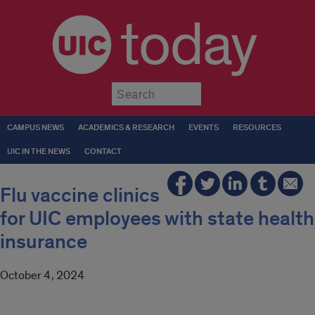
today
Submit
CAMPUS NEWS
ACADEMICS & RESEARCH
EVENTS
RESOURCES
UIC IN THE NEWS
CONTACT
Flu vaccine clinics
for UIC employees with state health
insurance
October 4, 2024