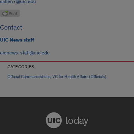
sallen7@uic.edu
Contact
UIC News staff
uicnews-staff@uic.edu
CATEGORIES
,
Official Communications
VC for Health Affairs (Officials)
today