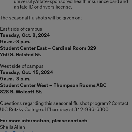
university/state-sponsored health insurance card and
a state ID or drivers license.
The seasonal flu shots will be given on:
East side of campus
Tues
day, Oct.
8
, 20
24
9 a.m.-3 p.m.
Student Center East –
Cardinal Room 329
750 S. Halsted St.
West side of campus
T
ues
day,
Oct. 15
, 20
24
9 a.m.-3 p.m.
Student Center West –
Thompson Rooms ABC
828 S. Wolcott St.
Questions regarding this seasonal flu shot program? Contact
UIC Retzky College of Pharmacy at 312-996-6300.
For more information, please contact:
Sheila Allen