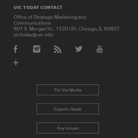
UIC TODAY CONTACT
Office of Strategic Marketing and
Communications
601 S. Morgan St., 1320 UH, Chicago, IL 60607
uictoday@uic.edu
Social Media Accounts
For the Media
Experts Guide
Key Issues