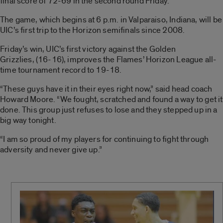
final score of 72-69 in the second round Friday.
The game, which begins at 6 p.m. in Valparaiso, Indiana, will be
UIC’s first trip to the Horizon semifinals since 2008.
Friday’s win, UIC’s first victory against the Golden
Grizzlies, (16-16), improves the Flames’ Horizon League all-
time tournament record to 19-18.
“These guys have it in their eyes right now,” said head coach
Howard Moore. “We fought, scratched and found a way to get it
done. This group just refuses to lose and they stepped up in a
big way tonight.
“I am so proud of my players for continuing to fight through
adversity and never give up.”