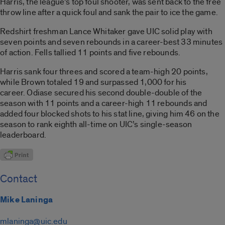
Harris, the league’s top foul shooter, was sent back to the free
throw line after a quick foul and sank the pair to ice the game.
Redshirt freshman Lance Whitaker gave UIC solid play with
seven points and seven rebounds in a career-best 33 minutes
of action. Fells tallied 11 points and five rebounds.
Harris sank four threes and scored a team-high 20 points,
while Brown totaled 19 and surpassed 1,000 for his
career. Odiase secured his second double-double of the
season with 11 points and a career-high 11 rebounds and
added four blocked shots to his stat line, giving him 46 on the
season to rank eighth all-time on UIC’s single-season
leaderboard.
Contact
Mike Laninga
mlaninga@uic.edu