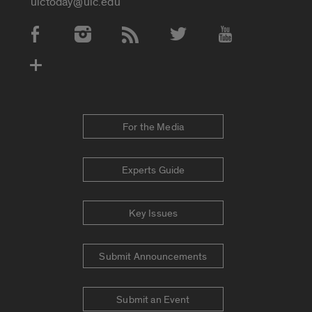
uictoday@uic.edu
Social Media Accounts
For the Media
Experts Guide
Key Issues
Submit Announcements
Submit an Event