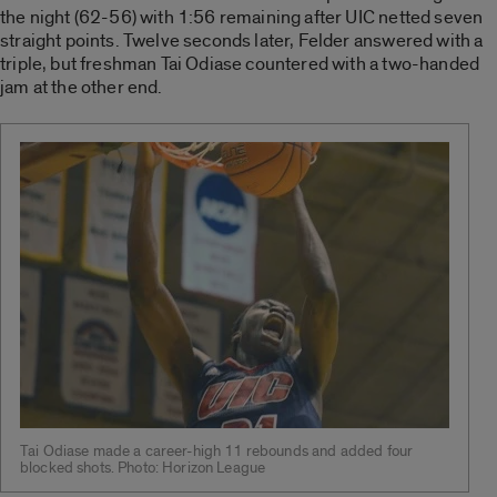
the night (62-56) with 1:56 remaining after UIC netted seven
straight points. Twelve seconds later, Felder answered with a
triple, but freshman Tai Odiase countered with a two-handed
jam at the other end.
Tai Odiase made a career-high 11 rebounds and added four
blocked shots. Photo: Horizon League