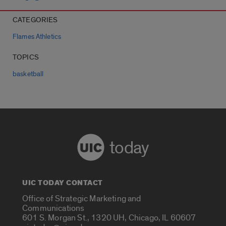
CATEGORIES
Flames Athletics
TOPICS
basketball
today
UIC TODAY CONTACT
Office of Strategic Marketing and
Communications
601 S. Morgan St., 1320 UH, Chicago, IL 60607