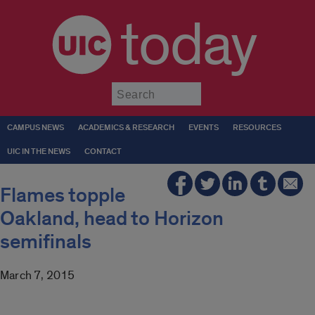
today
Submit
CAMPUS NEWS
ACADEMICS & RESEARCH
EVENTS
RESOURCES
UIC IN THE NEWS
CONTACT
Flames topple
Oakland, head to Horizon
semifinals
March 7, 2015