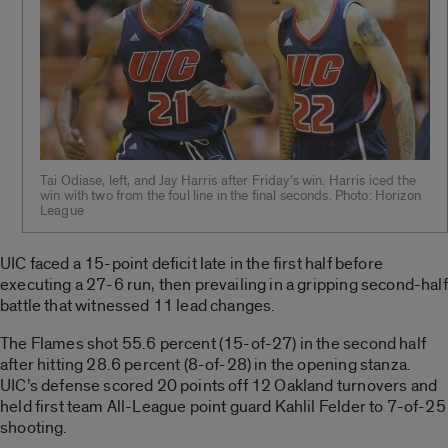
Tai Odiase, left, and Jay Harris after Friday’s win. Harris iced the
win with two from the foul line in the final seconds. Photo: Horizon
League
UIC faced a 15-point deficit late in the first half before
executing a 27-6 run, then prevailing in a gripping second-half
battle that witnessed 11 lead changes.
The Flames shot 55.6 percent (15-of-27) in the second half
after hitting 28.6 percent (8-of-28) in the opening stanza.
UIC’s defense scored 20 points off 12 Oakland turnovers and
held first team All-League point guard Kahlil Felder to 7-of-25
shooting.