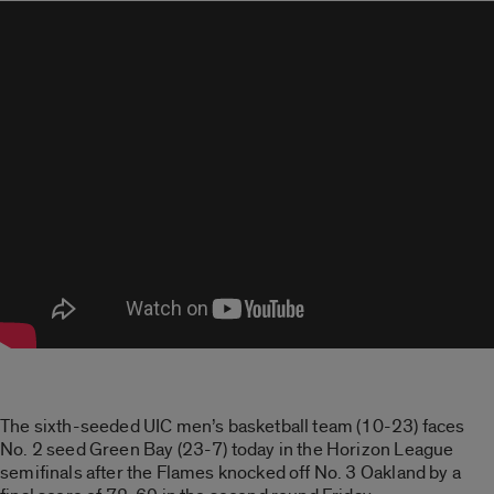
The sixth-seeded UIC men’s basketball team (10-23) faces
No. 2 seed Green Bay (23-7) today in the Horizon League
semifinals after the Flames knocked off No. 3 Oakland by a