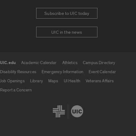
Subscribe to UIC today
UIC in the news
UIC.edu
Academic Calendar
Athletics
Campus Directory
UIC.edu links
Disability Resources
Emergency Information
Event Calendar
Job Openings
Library
Maps
UI Health
Veterans Affairs
Report a Concern