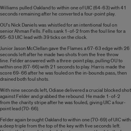
Williams pulled Oakland to within one of UIC (64-63) with 41
seconds remaining after he converted a four-point play.
OU’s Nick Daniels was whistled for an intentional foul on
senior Ahman Fells. Fells sank 1-of-2 from the foul line for a
65-63 UIC lead with 39 ticks on the clock.
Junior Jason McClellan gave the Flames a 67-63 edge with 26
seconds left after he made two shots from the free throw
line. Felder answered with a three-point play, pulling OU to
within one (67-66) with 21 seconds to play. Harris made the
score 69-66 after he was fouled on the in-bounds pass, then
drained both foul shots.
With nine seconds left, Odiase delivered a crucial blocked shot
against Felder and grabbed the rebound. He made 1-of-2
from the charity stripe after he was fouled, giving UIC a four-
point lead (70-66).
Felder again brought Oakland to within one (70-69) of UIC with
a deep triple from the top of the key with five seconds left.