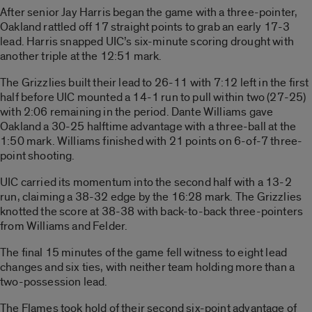
After senior Jay Harris began the game with a three-pointer,
Oakland rattled off 17 straight points to grab an early 17-3
lead. Harris snapped UIC’s six-minute scoring drought with
another triple at the 12:51 mark.
The Grizzlies built their lead to 26-11 with 7:12 left in the first
half before UIC mounted a 14-1 run to pull within two (27-25)
with 2:06 remaining in the period. Dante Williams gave
Oakland a 30-25 halftime advantage with a three-ball at the
1:50 mark. Williams finished with 21 points on 6-of-7 three-
point shooting.
UIC carried its momentum into the second half with a 13-2
run, claiming a 38-32 edge by the 16:28 mark. The Grizzlies
knotted the score at 38-38 with back-to-back three-pointers
from Williams and Felder.
The final 15 minutes of the game fell witness to eight lead
changes and six ties, with neither team holding more than a
two-possession lead.
The Flames took hold of their second six-point advantage of