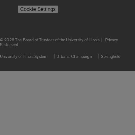
Cookie Settings
|
© 2026 The Board of Trustees of the University of Illinois
Privacy
Statement
University of Illinois System
Urbana-Champaign
Springfield
Campuses
Google Translate