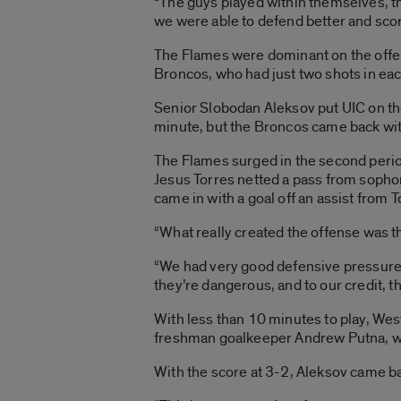
“The guys played within themselves, th
we were able to defend better and scor
The Flames were dominant on the offen
Broncos, who had just two shots in eac
Senior Slobodan Aleksov put UIC on the 
minute, but the Broncos came back with 
The Flames surged in the second peri
Jesus Torres netted a pass from sophom
came in with a goal off an assist from T
“What really created the offense was th
“We had very good defensive pressure. 
they’re dangerous, and to our credit, th
With less than 10 minutes to play, Wes
freshman goalkeeper Andrew Putna, wh
With the score at 3-2, Aleksov came ba