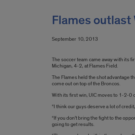
Flames outlast
September 10, 2013
The soccer team came away with its fir
Michigan, 4-2, at Flames Field.
The Flames held the shot advantage th
come out on top of the Broncos.
With its first win, UIC moves to 1-2-0 
“I think our guys deserve a lot of credi
“If you don’t bring the fight to the oppo
going to get results.