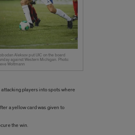
lobodan Aleksov put UIC on the board
unday against Western Michigan. Photo:
teve Woltmann
 attacking players into spots where
ter a yellow card was given to
ecure the win.