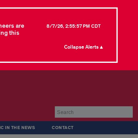
neers are
8/7/26, 2:55:57 PM CDT
ing this
Collapse Alerts ▲
Su
IC IN THE NEWS
CONTACT