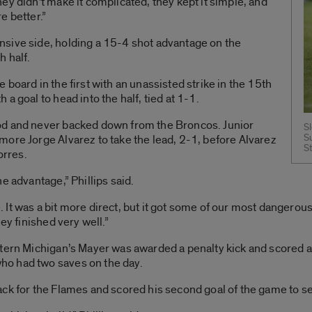
ey didn’t make it complicated, they kept it simple, and
e better.”
sive side, holding a 15-4 shot advantage on the
h half.
board in the first with an unassisted strike in the 15th
a goal to head into the half, tied at 1-1.
od and never backed down from the Broncos. Junior
S
S
ore Jorge Alvarez to take the lead, 2-1, before Alvarez
S
orres.
e advantage,” Phillips said.
It was a bit more direct, but it got some of our most dangerous
ey finished very well.”
tern Michigan’s Mayer was awarded a penalty kick and scored af
o had two saves on the day.
ck for the Flames and scored his second goal of the game to s