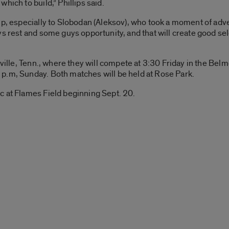
hich to build,” Phillips said.
ip, especially to Slobodan (Aleksov), who took a moment of adve
s rest and some guys opportunity, and that will create good sel
hville, Tenn., where they will compete at 3:30 Friday in the Belm
p.m, Sunday. Both matches will be held at Rose Park.
c at Flames Field beginning Sept. 20.