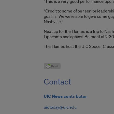
“This is a very good performance upon w
“Credit to some of our senior leadersh
goal in. We were able to give some guy
Nashville.”
Next up for the Flames is a trip to Nas
Lipscomb and against Belmont at 2:30 
The Flames host the UIC Soccer Classi
Contact
UIC News contributor
uictoday@uic.edu