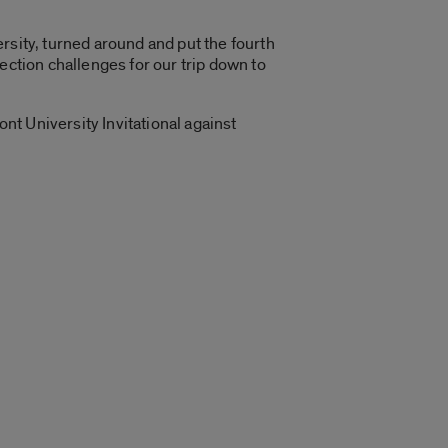
rsity, turned around and put the fourth
ection challenges for our trip down to
ont University Invitational against