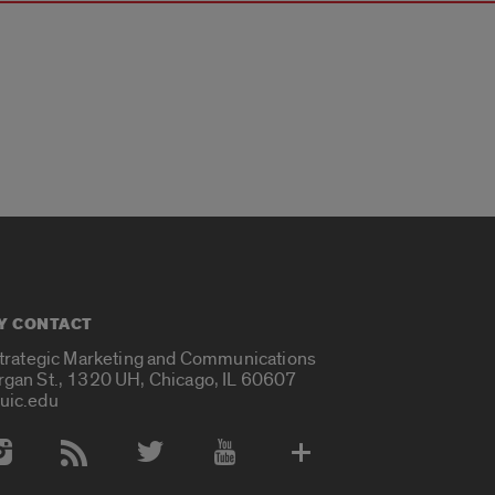
Y CONTACT
Strategic Marketing and Communications
rgan St., 1320 UH, Chicago, IL 60607
uic.edu
 Media Accounts