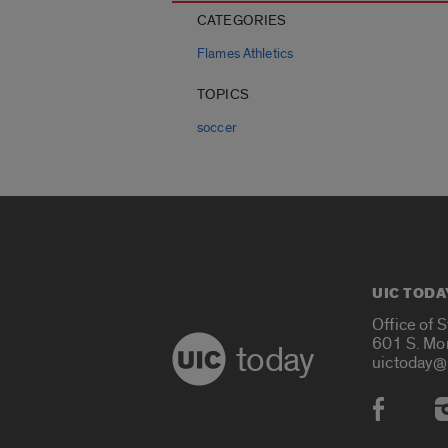
CATEGORIES
Flames Athletics
TOPICS
soccer
UIC TODA
Office of 
601 S. Mo
today
uictoday@
Social