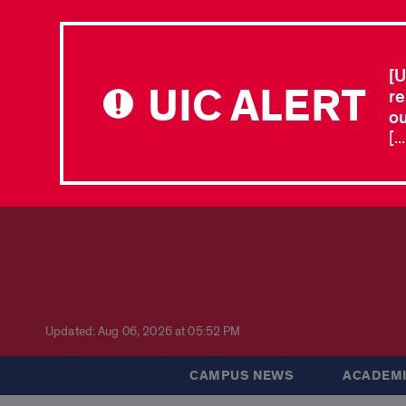
[U
UIC ALERT
re
ou
[.
Updated: Aug 06, 2026 at 05:52 PM
CAMPUS NEWS
ACADEMI