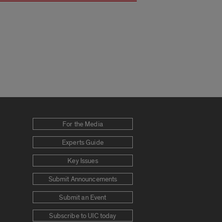
For the Media
Experts Guide
Key Issues
Submit Announcements
Submit an Event
Subscribe to UIC today