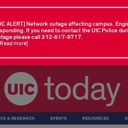
IC ALERT] Network outage affecting campus. Engi
sponding. If you need to contact the UIC Police dur
tage please call 312-617-9717.
..Read more]
today
CS & RESEARCH
EVENTS
RESOURCES
U