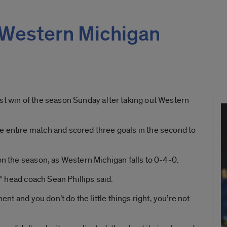
 Western Michigan
st win of the season Sunday after taking out Western
e entire match and scored three goals in the second to
on the season, as Western Michigan falls to 0-4-0.
t,” head coach Sean Phillips said.
nent and you don’t do the little things right, you’re not