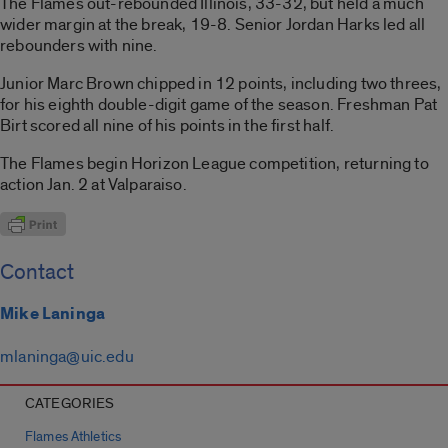
The Flames out-rebounded Illinois, 33-32, but held a much
wider margin at the break, 19-8. Senior Jordan Harks led all
rebounders with nine.
Junior Marc Brown chipped in 12 points, including two threes,
for his eighth double-digit game of the season. Freshman Pat
Birt scored all nine of his points in the first half.
The Flames begin Horizon League competition, returning to
action Jan. 2 at Valparaiso.
Contact
Mike Laninga
mlaninga@uic.edu
CATEGORIES
Flames Athletics