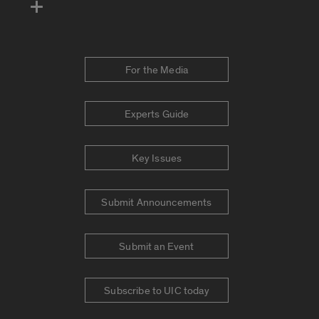
For the Media
Experts Guide
Key Issues
Submit Announcements
Submit an Event
Subscribe to UIC today