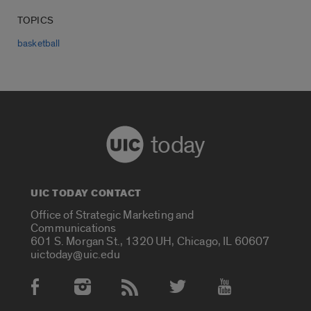
TOPICS
basketball
today
UIC TODAY CONTACT
Office of Strategic Marketing and
Communications
601 S. Morgan St., 1320 UH, Chicago, IL 60607
uictoday@uic.edu
Social Media Accounts