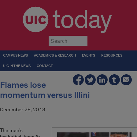
today
Submit
CAMPUS NEWS
ACADEMICS & RESEARCH
EVENTS
RESOURCES
UIC IN THE NEWS
CONTACT
Flames lose
momentum versus Illini
December 28, 2013
The men’s
basketball team (5-