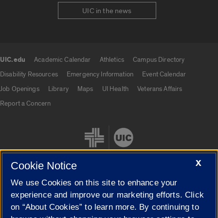
UIC in the news
UIC.edu
Academic Calendar
Athletics
Campus Directory
UIC.edu links
Disability Resources
Emergency Information
Event Calendar
Job Openings
Library
Maps
UI Health
Veterans Affairs
Report a Concern
X
Cookie Notice
We use Cookies on this site to enhance your
Cookie Settings
experience and improve our marketing efforts. Click
on “About Cookies” to learn more. By continuing to