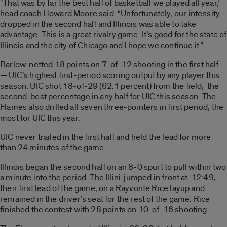
“That was by far the best half of basketball we played all year,”
head coach Howard Moore said. “Unfortunately, our intensity
dropped in the second half and Illinois was able to take
advantage. This is a great rivalry game. It’s good for the state of
Illinois and the city of Chicago and I hope we continue it.”
Barlow netted 18 points on 7-of-12 shooting in the first half
— UIC’s highest first-period scoring output by any player this
season. UIC shot 18-of-29 (62.1 percent) from the field, the
second-best percentage in any half for UIC this season. The
Flames also drilled all seven three-pointers in first period, the
most for UIC this year.
UIC never trailed in the first half and held the lead for more
than 24 minutes of the game.
Illinois began the second half on an 8-0 spurt to pull within two
a minute into the period. The Illini jumped in front at 12:49,
their first lead of the game, on a Rayvonte Rice layup and
remained in the driver’s seat for the rest of the game. Rice
finished the contest with 28 points on 10-of-16 shooting.