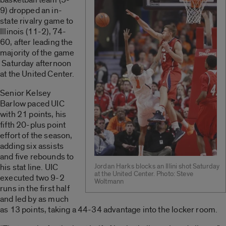
9) dropped an in-
state rivalry game to
Illinois (11-2), 74-
60, after leading the
majority of the game
Saturday afternoon
at the United Center.
Senior Kelsey
Barlow paced UIC
with 21 points, his
fifth 20-plus point
effort of the season,
adding six assists
and five rebounds to
his stat line. UIC
Jordan Harks blocks an Illini shot Saturday
at the United Center. Photo: Steve
executed two 9-2
Woltmann
runs in the first half
and led by as much
as 13 points, taking a 44-34 advantage into the locker room.