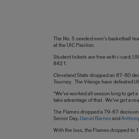
The No. 5 seeded men’s basketball tea
at the UIC Pavilion.
Student tickets are free with i-card;
8421.
Cleveland State dropped an 87-60 decis
Tourney. The Vikings have defeated UI
“We’ve worked all season long to get
take advantage of that. We’ve got a re
The Flames dropped a 79-67 decision ve
Senior Day,
Daniel Barnes
and
Anthony
With the loss, the Flames dropped to 