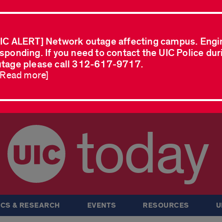
IC ALERT] Network outage affecting campus. Engi
sponding. If you need to contact the UIC Police dur
tage please call 312-617-9717.
..Read more]
today
CS & RESEARCH
EVENTS
RESOURCES
U