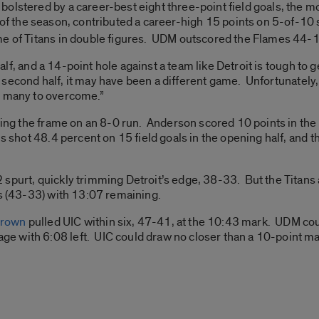
olstered by a career-best eight three-point field goals, the m
f the season, contributed a career-high 15 points on 5-of-10
me of Titans in double figures. UDM outscored the Flames 44-16
 half, and a 14-point hole against a team like Detroit is tough to 
 the second half, it may have been a different game. Unfortunatel
o many to overcome.”
sing the frame on an 8-0 run. Anderson scored 10 points in the 
ns shot 48.4 percent on 15 field goals in the opening half, and
spurt, quickly trimming Detroit’s edge, 38-33. But the Titans 
ts (43-33) with 13:07 remaining.
Brown
pulled UIC within six, 47-41, at the 10:43 mark. UDM co
 with 6:08 left. UIC could draw no closer than a 10-point ma