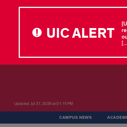
[U
UIC ALERT
re
ou
[.
Updated: Jul 31, 2026 at 01:15 PM
CAMPUS NEWS
ACADEMI