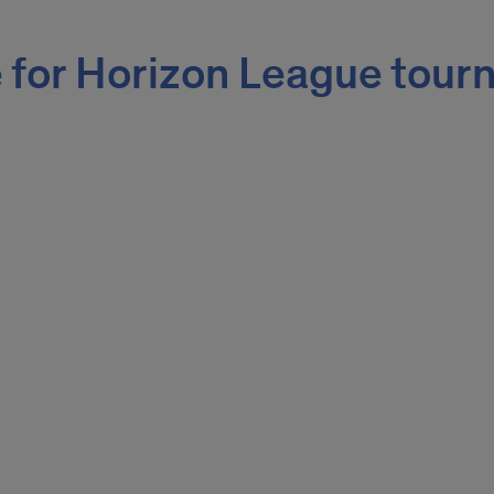
 for Horizon League tour