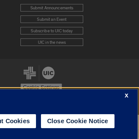
Submit Announcements
Submit an Event
Subscribe to UIC today
UIC in the news
Cookie Settings
X
stem
Urbana-Champaign
Springfield
t Cookies
Close Cookie Notice
Powered by
Translate