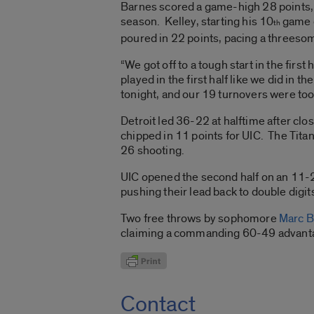
Barnes scored a game-high 28 points, b
season. Kelley, starting his 10
game o
th
poured in 22 points, pacing a threeso
“We got off to a tough start in the first
played in the first half like we did in
tonight, and our 19 turnovers were to
Detroit led 36-22 at halftime after clo
chipped in 11 points for UIC. The Tita
26 shooting.
UIC opened the second half on an 11-2 
pushing their lead back to double digi
Two free throws by sophomore
Marc 
claiming a commanding 60-49 advantage
Contact