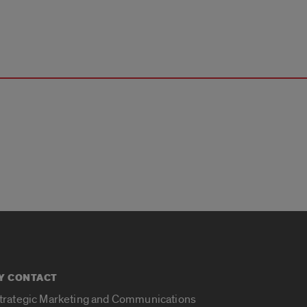
Y CONTACT
Strategic Marketing and Communications