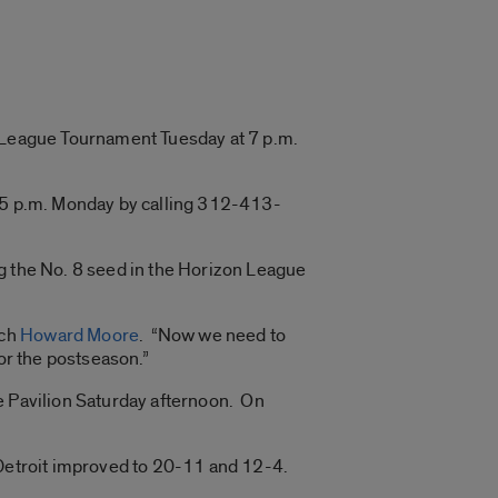
n League Tournament Tuesday at 7 p.m.
h 5 p.m. Monday by calling 312-413-
ng the No. 8 seed in the Horizon League
ach
Howard Moore
. “Now we need to
or the postseason.”
e Pavilion Saturday afternoon. On
 Detroit improved to 20-11 and 12-4.