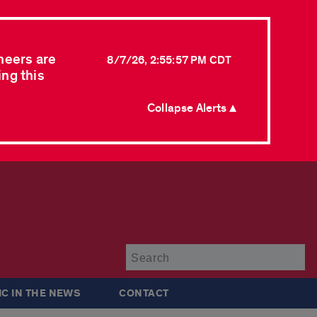
neers are
8/7/26, 2:55:57 PM CDT
ing this
Collapse Alerts ▲
Su
IC IN THE NEWS
CONTACT