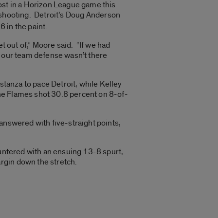
ost in a Horizon League game this
 shooting. Detroit’s Doug Anderson
 in the paint.
get out of,” Moore said. “If we had
y, our team defense wasn’t there
stanza to pace Detroit, while Kelley
 the Flames shot 30.8 percent on 8-of-
answered with five-straight points,
untered with an ensuing 13-8 spurt,
rgin down the stretch.