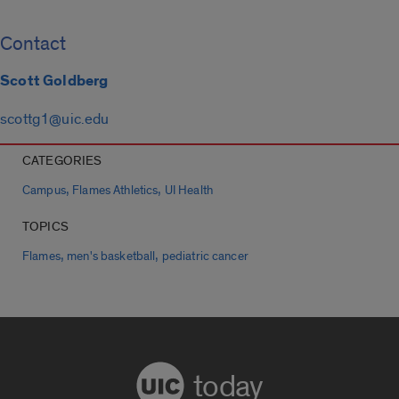
Contact
Scott Goldberg
scottg1@uic.edu
CATEGORIES
,
,
Campus
Flames Athletics
UI Health
TOPICS
,
,
Flames
men's basketball
pediatric cancer
today