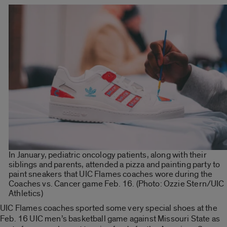
In January, pediatric oncology patients, along with their
siblings and parents, attended a pizza and painting party to
paint sneakers that UIC Flames coaches wore during the
Coaches vs. Cancer game Feb. 16. (Photo: Ozzie Stern/UIC
Athletics)
UIC Flames coaches sported some very special shoes at the
Feb. 16 UIC men’s basketball game against Missouri State as