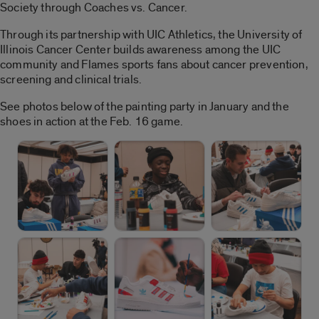
Society through Coaches vs. Cancer.
Through its partnership with UIC Athletics, the University of
Illinois Cancer Center builds awareness among the UIC
community and Flames sports fans about cancer prevention,
screening and clinical trials.
See photos below of the painting party in January and the
shoes in action at the Feb. 16 game.