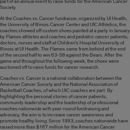
part of an annual event to raise funds for the American Cancer
Society.
At the Coaches vs. Cancer fundraiser, organized by UI Health,
the University of Illinois Cancer Center and UIC Athletics, the
coaches showed off custom shoes painted at a party in January
by Flames athletes and coaches and pediatric cancer patients,
doctors, nurses and staff at Children’s Hospital University of
Illinois at UI Health. The Flames came from behind at the end
of the second half to win 63-58 against the Bears. After the
game and throughout the following week, the shoes were
auctioned off to raise funds for cancer research.
Coaches vs. Cancer is a national collaboration between the
American Cancer Society and the National Association of
Basketball Coaches, of which UIC coaches are part. By
highlighting the personal stories of cancer patients,
community leadership and the leadership of professional
coaches nationwide with year-round fundraising and
advocacy, the aim is to increase cancer awareness and
promote healthy living. Since 1993, coaches nationwide have
raised more than $167 million for the American Cancer