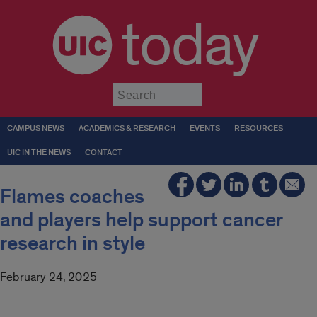
today
Submit
CAMPUS NEWS
ACADEMICS & RESEARCH
EVENTS
RESOURCES
UIC IN THE NEWS
CONTACT
Flames coaches
and players help support cancer
research in style
February 24, 2025