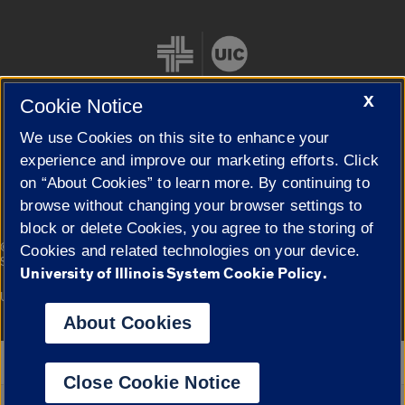
X
Cookie Notice
We use Cookies on this site to enhance your
Cookie Settings
experience and improve our marketing efforts. Click
on “About Cookies” to learn more. By continuing to
browse without changing your browser settings to
block or delete Cookies, you agree to the storing of
|
© 2026 The Board of Trustees of the University of Illinois
Privacy
Cookies and related technologies on your device.
Statement
University of Illinois System Cookie Policy.
University of Illinois System
Urbana-Champaign
Springfield
Campuses
About Cookies
Google Translate
Close Cookie Notice
Powered by
Translate