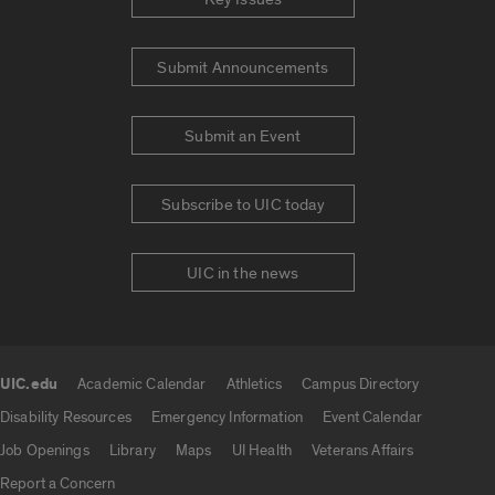
Submit Announcements
Submit an Event
Subscribe to UIC today
UIC in the news
UIC.edu
Academic Calendar
Athletics
Campus Directory
UIC.edu links
Disability Resources
Emergency Information
Event Calendar
Job Openings
Library
Maps
UI Health
Veterans Affairs
Report a Concern