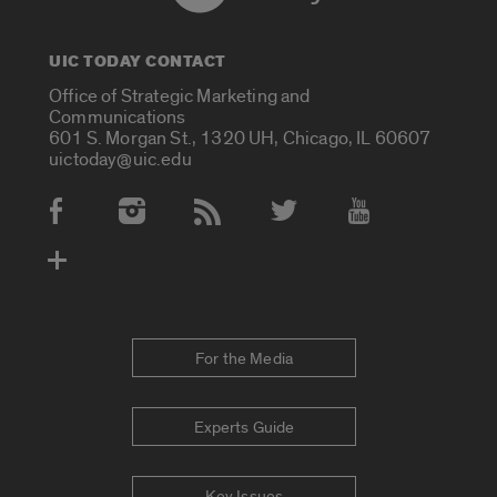
UIC TODAY CONTACT
Office of Strategic Marketing and
Communications
601 S. Morgan St., 1320 UH, Chicago, IL 60607
uictoday@uic.edu
Social Media Accounts
For the Media
Experts Guide
Key Issues