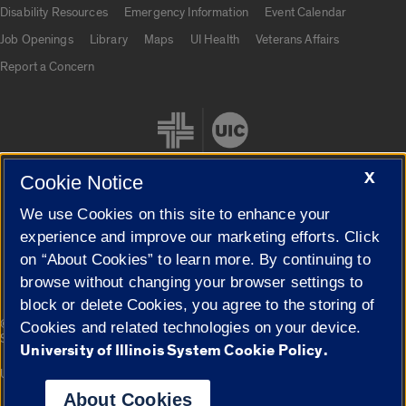
Disability Resources
Emergency Information
Event Calendar
Job Openings
Library
Maps
UI Health
Veterans Affairs
Report a Concern
X
Cookie Notice
We use Cookies on this site to enhance your
Cookie Settings
experience and improve our marketing efforts. Click
on “About Cookies” to learn more. By continuing to
browse without changing your browser settings to
block or delete Cookies, you agree to the storing of
|
© 2026 The Board of Trustees of the University of Illinois
Privacy
Cookies and related technologies on your device.
Statement
University of Illinois System Cookie Policy.
University of Illinois System
Urbana-Champaign
Springfield
Campuses
About Cookies