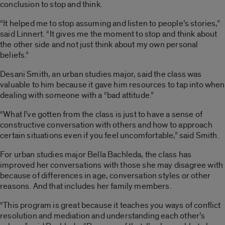
conclusion to stop and think.
“It helped me to stop assuming and listen to people’s stories,”
said Linnert. “It gives me the moment to stop and think about
the other side and not just think about my own personal
beliefs.”
Desani Smith, an urban studies major, said the class was
valuable to him because it gave him resources to tap into when
dealing with someone with a “bad attitude.”
“What I’ve gotten from the class is just to have a sense of
constructive conversation with others and how to approach
certain situations even if you feel uncomfortable,” said Smith.
For urban studies major Bella Bachleda, the class has
improved her conversations with those she may disagree with
because of differences in age, conversation styles or other
reasons. And that includes her family members.
“This program is great because it teaches you ways of conflict
resolution and mediation and understanding each other’s