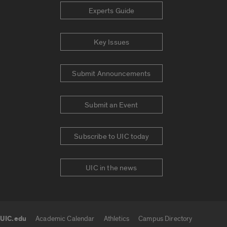
Experts Guide
Key Issues
Submit Announcements
Submit an Event
Subscribe to UIC today
UIC in the news
UIC.edu
Academic Calendar
Athletics
Campus Directory
UIC.edu links