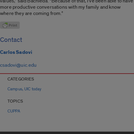
values,” said Bachleda. “Because of that, I’ve been able to have
more productive conversations with my family and know
where they are coming from.”
Contact
Carlos Sadovi
csadovi@uic.edu
CATEGORIES
,
Campus
UIC today
TOPICS
CUPPA