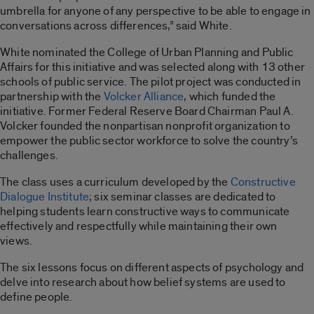
umbrella for anyone of any perspective to be able to engage in
conversations across differences,” said White.
White nominated the College of Urban Planning and Public
Affairs for this initiative and was selected along with 13 other
schools of public service. The pilot project was conducted in
partnership with the
Volcker Alliance
, which funded the
initiative. Former Federal Reserve Board Chairman Paul A.
Volcker founded the nonpartisan nonprofit organization to
empower the public sector workforce to solve the country’s
challenges.
The class uses a curriculum developed by the
Constructive
Dialogue Institute
; six seminar classes are dedicated to
helping students learn constructive ways to communicate
effectively and respectfully while maintaining their own
views.
The six lessons focus on different aspects of psychology and
delve into research about how belief systems are used to
define people.