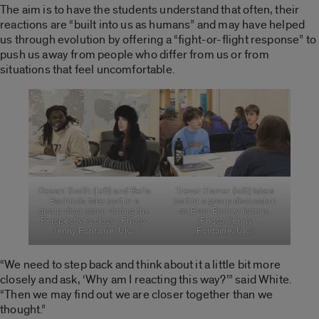
The aim is to have the students understand that often, their
reactions are “built into us as humans” and may have helped
us through evolution by offering a “fight-or-flight response” to
push us away from people who differ from us or from
situations that feel uncomfortable.
Desani Smith (left) and Bella
Trevor Harner (left) takes
Bachleda take part in a
part in a group discussion
group discussion during the
as Evan Burkey listens.
Perspectives class. (Photo:
(Photo: Jenny
Jenny Fontaine/UIC)
Fontaine/UIC)
“We need to step back and think about it a little bit more
closely and ask, ‘Why am I reacting this way?’” said White.
“Then we may find out we are closer together than we
thought.”