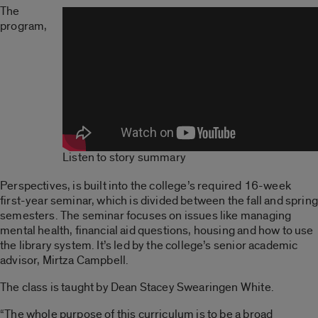
The
program,
Listen to story summary
Perspectives, is built into the college’s required 16-week
first-year seminar, which is divided between the fall and spring
semesters. The seminar focuses on issues like managing
mental health, financial aid questions, housing and how to use
the library system. It’s led by the college’s senior academic
advisor, Mirtza Campbell.
The class is taught by Dean Stacey Swearingen White.
“The whole purpose of this curriculum is to be a broad