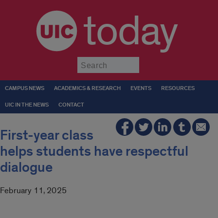
today
Submit
CAMPUS NEWS
ACADEMICS & RESEARCH
EVENTS
RESOURCES
UIC IN THE NEWS
CONTACT
First-year class
helps students have respectful
dialogue
February 11, 2025