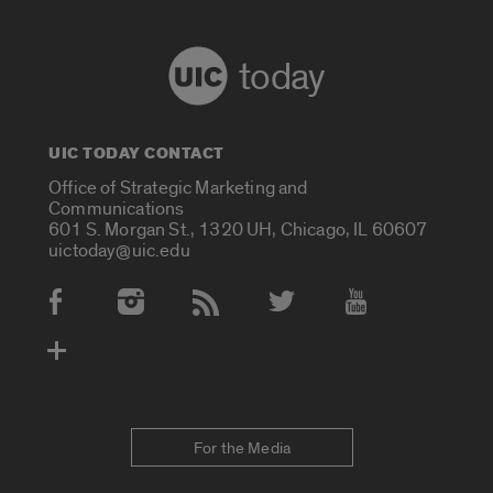
today
UIC TODAY CONTACT
Office of Strategic Marketing and
Communications
601 S. Morgan St., 1320 UH, Chicago, IL 60607
uictoday@uic.edu
Social Media Accounts
For the Media