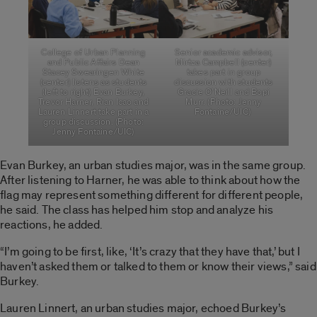
College of Urban Planning
Senior academic advisor,
and Public Affairs Dean
Mirtza Campbell (center)
Stacey Swearingen White
takes part in group
(center) listens as students
discussion with students
(left to right) Evan Burkey,
Gracie O’Neill and Bopi
Trevor Harner, Rian Icao and
Murr. (Photo: Jenny
Lauren Linnert take part in a
Fontaine/UIC)
group discussion. (Photo:
Jenny Fontaine/UIC)
Evan Burkey, an urban studies major, was in the same group.
After listening to Harner, he was able to think about how the
flag may represent something different for different people,
he said. The class has helped him stop and analyze his
reactions, he added.
“I’m going to be first, like, ‘It’s crazy that they have that,’ but I
haven’t asked them or talked to them or know their views,” said
Burkey.
Lauren Linnert, an urban studies major, echoed Burkey’s