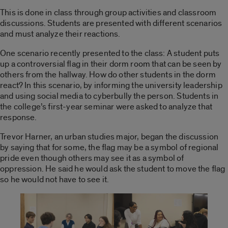
This is done in class through group activities and classroom
discussions. Students are presented with different scenarios
and must analyze their reactions.
One scenario recently presented to the class: A student puts
up a controversial flag in their dorm room that can be seen by
others from the hallway. How do other students in the dorm
react? In this scenario, by informing the university leadership
and using social media to cyberbully the person. Students in
the college’s first-year seminar were asked to analyze that
response.
Trevor Harner, an urban studies major, began the discussion
by saying that for some, the flag may be a symbol of regional
pride even though others may see it as a symbol of
oppression. He said he would ask the student to move the flag
so he would not have to see it.