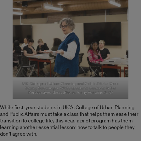
UIC College of Urban Planning and Public Affairs Dean
Stacey Swearingen White speaks to students in the
Perspectives class. (Photo: Jenny Fontaine/UIC)
While first-year students in UIC’s College of Urban Planning
and Public Affairs must take a class that helps them ease their
transition to college life, this year, a pilot program has them
learning another essential lesson: how to talk to people they
don’t agree with.