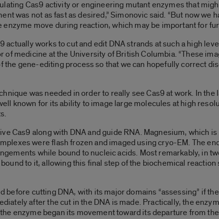
ulating Cas9 activity or engineering mutant enzymes that might
ent was not as fast as desired,” Simonovic said. “But now we h
 enzyme move during reaction, which may be important for furt
s9 actually works to cut and edit DNA strands at such a high level
 of medicine at the University of British Columbia. “These ima
 of the gene-editing process so that we can hopefully correct
hnique was needed in order to really see Cas9 at work. In the 
l known for its ability to image large molecules at high resolu
s.
ive Cas9 along with DNA and guide RNA. Magnesium, which is r
plexes were flash frozen and imaged using cryo-EM. The end
rangements while bound to nucleic acids. Most remarkably, in tw
und to it, allowing this final step of the biochemical reactio
red before cutting DNA, with its major domains “assessing” if the
tely after the cut in the DNA is made. Practically, the enzyme
te, the enzyme began its movement toward its departure from th