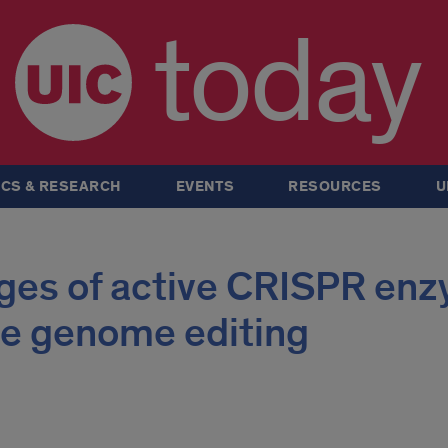
today
CS & RESEARCH
EVENTS
RESOURCES
U
ages of active CRISPR en
ve genome editing