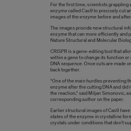
For the first time, scientists grappli
enzyme called Cas9 to precisely cut an
images of the enzyme before and after
The images provide new structural inf
enzyme that can more efficiently and 
Nature Structural and Molecular Biolo
CRISPR is a gene-editing tool that all
within a gene to change its function or 
DNA sequence. Once cuts are made on ei
back together.
“One of the main hurdles preventing th
enzyme after the cutting DNA and did
the reaction,” said Miljan Simonovic, a
corresponding author on the paper.
Earlier structural images of Cas9 have
states of the enzyme in crystalline fo
crystals under conditions that don’t 