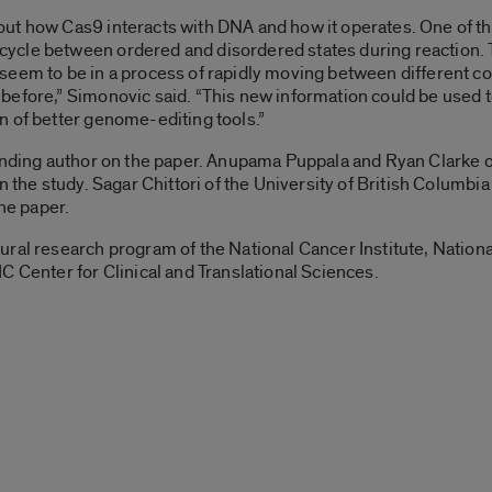
ut how Cas9 interacts with DNA and how it operates. One of th
cle between ordered and disordered states during reaction. T
eem to be in a process of rapidly moving between different co
 before,” Simonovic said. “This new information could be use
n of better genome-editing tools.”
onding author on the paper. Anupama Puppala and Ryan Clarke o
n the study. Sagar Chittori of the University of British Columbi
the paper.
ral research program of the National Cancer Institute, National
nter for Clinical and Translational Sciences.