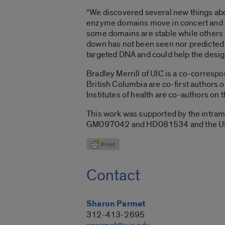
“We discovered several new things abo
enzyme domains move in concert and cy
some domains are stable while others s
down has not been seen nor predicted
targeted DNA and could help the desig
Bradley Merrill of UIC is a co-corresp
British Columbia are co-first authors o
Institutes of health are co-authors on 
This work was supported by the intramu
GM097042 and HD081534 and the UIC Ce
Contact
Sharon Parmet
312-413-2695