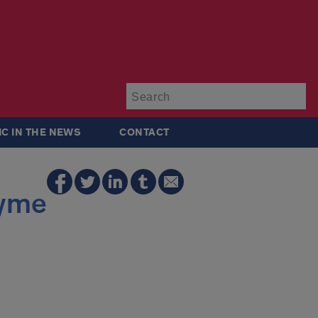
Su
IC IN THE NEWS
CONTACT
zyme