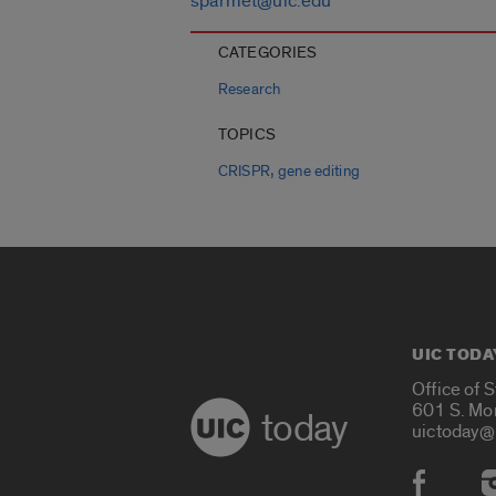
sparmet@uic.edu
CATEGORIES
Research
TOPICS
,
CRISPR
gene editing
UIC TODA
Office of 
601 S. Mo
today
uictoday@