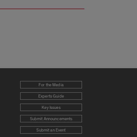
For the Media
Experts Guide
Key Issues
Submit Announcements
Submit an Event