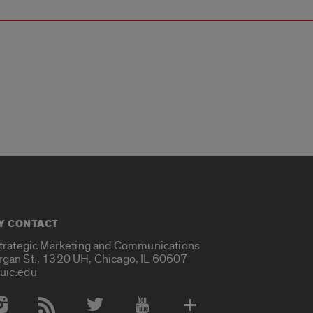
Y CONTACT
Strategic Marketing and Communications
rgan St., 1320 UH, Chicago, IL 60607
uic.edu