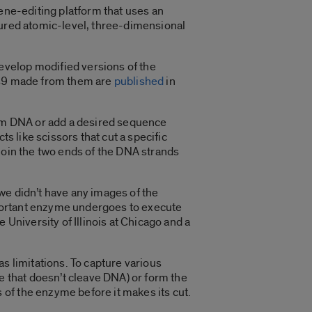
gene-editing platform that uses an
tured atomic-level, three-dimensional
evelop modified versions of the
Cas9 made from them are
published
in
from DNA or add a desired sequence
s like scissors that cut a specific
join the two ends of the DNA strands
we didn’t have any images of the
mportant enzyme undergoes to execute
 University of Illinois at Chicago and a
s limitations. To capture various
e that doesn’t cleave DNA) or form the
of the enzyme before it makes its cut.