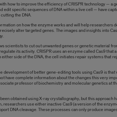
ng with how to improve the efficiency of CRISPR technology — a 
d edit specific sequences of DNA within a live cell — have cap
 cutting the DNA.
ormation on how the enzyme works and will help researchers d
precisely alter targeted genes. The images and insights into 
gy.
ows scientists to cut out unwanted genes or genetic material 
regulate its activity. CRISPR uses an enzyme called Cas9 that act
ther side of the DNA, the cell initiates repair systems that re
e development of better gene-editing tools using Cas9 is that 
 not have complete information about the changes this very i
ssociate professor of biochemistry and molecular genetics at the
 been obtained using X-ray crystallography, but this approach ha
rm, researchers use either inactive Cas9 (a version of the enzym
support DNA cleavage. These processes can only produce images 