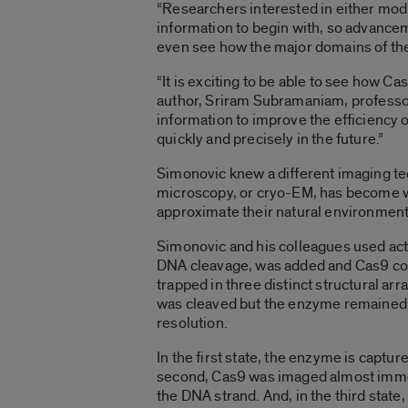
“Researchers interested in either mod
information to begin with, so advancem
even see how the major domains of the
“It is exciting to be able to see how Ca
author, Sriram Subramaniam, professor
information to improve the efficiency
quickly and precisely in the future.”
Simonovic knew a different imaging tec
microscopy, or cryo-EM, has become wel
approximate their natural environment
Simonovic and his colleagues used act
DNA cleavage, was added and Cas9 com
trapped in three distinct structural ar
was cleaved but the enzyme remained bo
resolution.
In the first state, the enzyme is captu
second, Cas9 was imaged almost immedia
the DNA strand. And, in the third sta