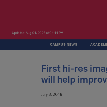
Updated: Aug 04, 2026 at 04:44 PM
CAMPUS NEWS
ACADEMI
First hi-res im
will help impro
July 8, 2019