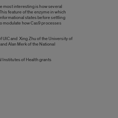
e most interesting is how several
his feature of the enzyme in which
nformational states before settling
d to modulate how Cas9 processes
f UIC and Xing Zhu of the University of
a and Alan Merk of the National
 Institutes of Health grants