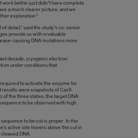
 work better just didn’t have complete
ave a much clearer picture, and we
her exploration.”
 of detail,” said the study’s co-senior
ges provide us with invaluable
 disease-causing DNA mutations more
last decade, cryogenic electron
tion under conditions that
equired to activate the enzyme for
 results were snapshots of Cas9
o of the three states, the target DNA
n sequence to be observed with high
 sequence to be cut is proper. In the
’s active site hovers above the cut in
e cleaved DNA.