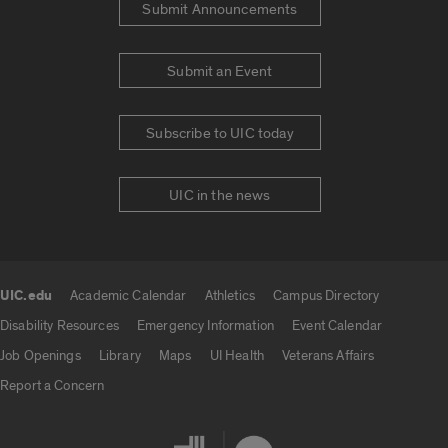
Submit Announcements
Submit an Event
Subscribe to UIC today
UIC in the news
UIC.edu
Academic Calendar
Athletics
Campus Directory
UIC.edu links
Disability Resources
Emergency Information
Event Calendar
Job Openings
Library
Maps
UI Health
Veterans Affairs
Report a Concern