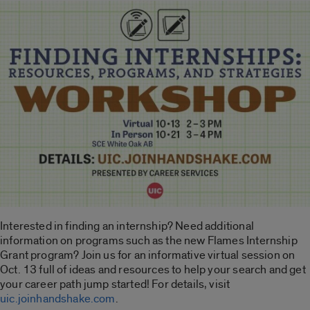
Interested in finding an internship? Need additional
information on programs such as the new Flames Internship
Grant program? Join us for an informative virtual session on
Oct. 13 full of ideas and resources to help your search and get
your career path jump started! For details, visit
uic.joinhandshake.com
.