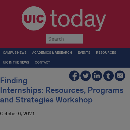
today
Submit
CAMPUS NEWS
ACADEMICS & RESEARCH
EVENTS
RESOURCES
UIC IN THE NEWS
CONTACT
Finding
Internships: Resources, Programs
and Strategies Workshop
October 6, 2021