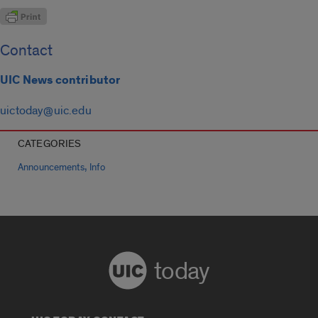
Contact
UIC News contributor
uictoday@uic.edu
CATEGORIES
,
Announcements
Info
today