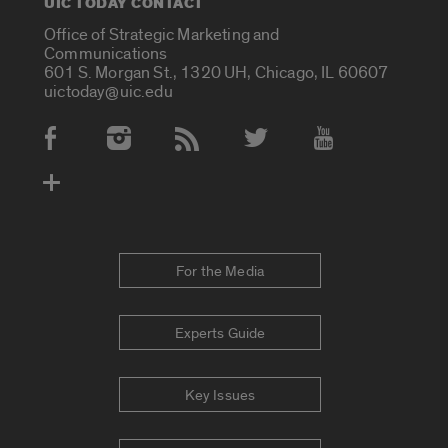
UIC TODAY CONTACT
Office of Strategic Marketing and
Communications
601 S. Morgan St., 1320 UH, Chicago, IL 60607
uictoday@uic.edu
Social Media Accounts
For the Media
Experts Guide
Key Issues