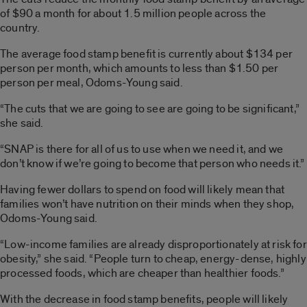
of $90 a month for about 1.5 million people across the
country.
The average food stamp benefit is currently about $134 per
person per month, which amounts to less than $1.50 per
person per meal, Odoms-Young said.
“The cuts that we are going to see are going to be significant,”
she said.
“SNAP is there for all of us to use when we need it, and we
don’t know if we’re going to become that person who needs it.”
Having fewer dollars to spend on food will likely mean that
families won’t have nutrition on their minds when they shop,
Odoms-Young said.
“Low-income families are already disproportionately at risk for
obesity,” she said. “People turn to cheap, energy-dense, highly
processed foods, which are cheaper than healthier foods.”
With the decrease in food stamp benefits, people will likely