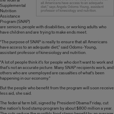
the federal
all Americans have access to an adequate
Supplemental
diet,” says Angela Odoms-Young, assistant
Nutrition
professor of kinesiology and nutrition.
Assistance
Program (SNAP)
are seniors, people with disabilities, or working adults who
have children and are trying to make ends meet.
“The purpose of SNAP is really to ensure that all Americans
have access to an adequate diet,” said Odoms-Young,
assistant professor of kinesiology and nutrition.
“A lot of people think it’s for people who don’t want to work and
that’s not an accurate picture. Many SNAP recipients work, and
others who are unemployed are casualties of what’s been
happening in our economy.”
But the people who benefit from the program will soon receive
less aid, she said.
The federal farm bill, signed by President Obama Friday, cut
the nation’s food stamp program by about $800 million a year.
The cuts reduce the monthly food stamp benefit by an average