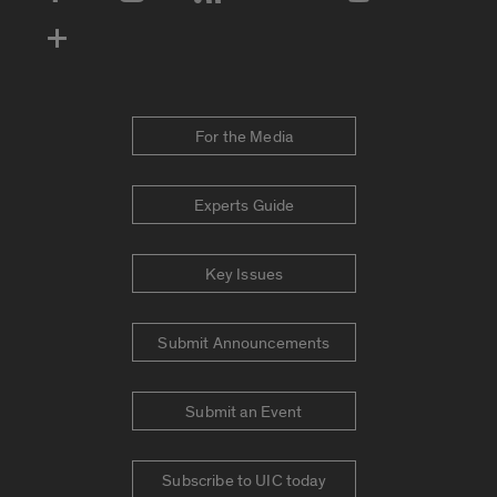
Social Media Accounts
For the Media
Experts Guide
Key Issues
Submit Announcements
Submit an Event
Subscribe to UIC today