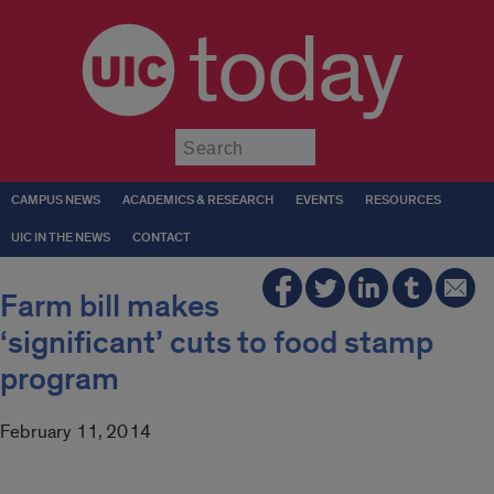
today
Submit
CAMPUS NEWS
ACADEMICS & RESEARCH
EVENTS
RESOURCES
UIC IN THE NEWS
CONTACT
Farm bill makes
‘significant’ cuts to food stamp
program
February 11, 2014