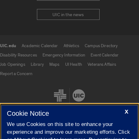
UIC in the news
UIC.edu
Academic Calendar
Athletics
Campus Directory
UIC.edu links
Disability Resources
Emergency Information
Event Calendar
Job Openings
Library
Maps
UI Health
Veterans Affairs
Report a Concern
X
Cookie Notice
We use Cookies on this site to enhance your
Cookie Settings
experience and improve our marketing efforts. Click