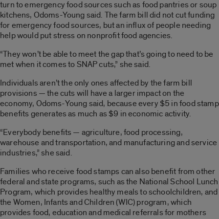
turn to emergency food sources such as food pantries or soup
kitchens, Odoms-Young said. The farm bill did not cut funding
for emergency food sources, but an influx of people needing
help would put stress on nonprofit food agencies.
“They won’t be able to meet the gap that’s going to need to be
met when it comes to SNAP cuts,” she said.
Individuals aren’t the only ones affected by the farm bill
provisions — the cuts will have a larger impact on the
economy, Odoms-Young said, because every $5 in food stamp
benefits generates as much as $9 in economic activity.
“Everybody benefits — agriculture, food processing,
warehouse and transportation, and manufacturing and service
industries,” she said.
Families who receive food stamps can also benefit from other
federal and state programs, such as the National School Lunch
Program, which provides healthy meals to schoolchildren, and
the Women, Infants and Children (WIC) program, which
provides food, education and medical referrals for mothers