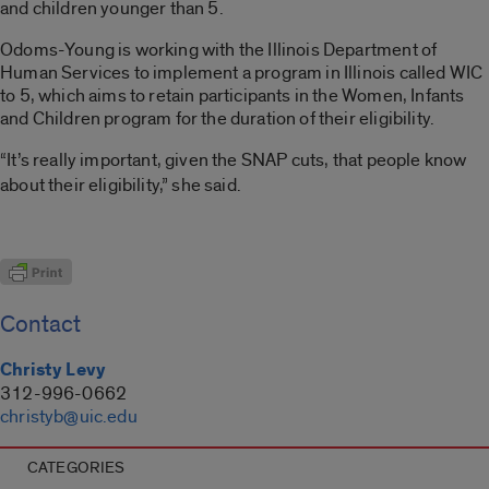
and children younger than 5.
Odoms-Young is working with the Illinois Department of
Human Services to implement a program in Illinois called WIC
to 5, which aims to retain participants in the Women, Infants
and Children program for the duration of their eligibility.
“It’s really important, given the SNAP cuts, that people know
about their eligibility,” she said.
Contact
Christy Levy
312-996-0662
christyb@uic.edu
CATEGORIES