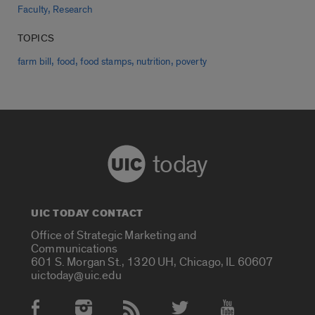
,
Faculty
Research
TOPICS
,
,
,
,
farm bill
food
food stamps
nutrition
poverty
today
UIC TODAY CONTACT
Office of Strategic Marketing and
Communications
601 S. Morgan St., 1320 UH, Chicago, IL 60607
uictoday@uic.edu