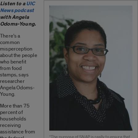
Listen to a
UIC
News podcast
with Angela
Odoms-Young.
There’s a
common
misperception
about the people
who benefit
from food
stamps, says
researcher
Angela Odoms-
Young.
More than 75
percent of
households
receiving
assistance from
“The purpose of SNAP is really to ensure that