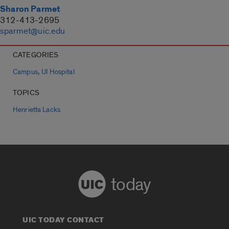
Sharon Parmet
312-413-2695
sparmet@uic.edu
CATEGORIES
,
Campus
UI Hospital
TOPICS
Henrietta Lacks
today
UIC TODAY CONTACT