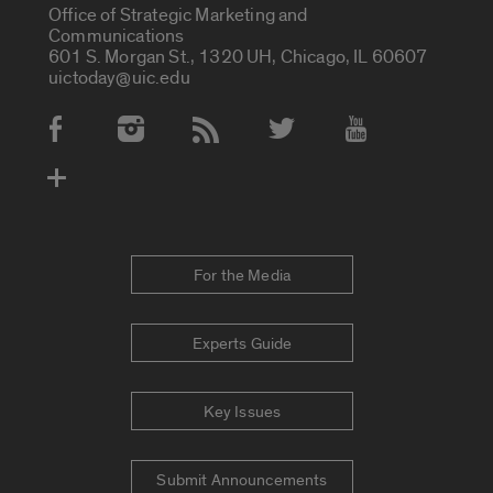
Office of Strategic Marketing and
Communications
601 S. Morgan St., 1320 UH, Chicago, IL 60607
uictoday@uic.edu
Social Media Accounts
For the Media
Experts Guide
Key Issues
Submit Announcements