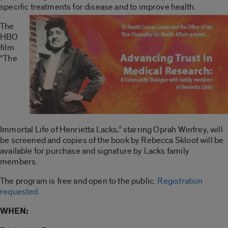
specific treatments for disease and to improve health.
The
HBO
film
“The
Immortal Life of Henrietta Lacks,” starring Oprah Winfrey, will
be screened and copies of the book by Rebecca Skloot will be
available for purchase and signature by Lacks family
members.
The program is free and open to the public.
Registration
requested.
WHEN: