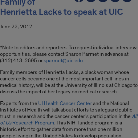
Family of
Henrietta Lacks to speak at UIC
June 22, 2017
*Note to editors and reporters: To request individual interview
opportunities, please contact Sharon Parmet in advance at
(312) 413-2695 or
sparmet@uic.edu
.
Family members of Henrietta Lacks, a black woman whose
cancer cells became one of the most important cell lines in
medical history, will be at the University of Illinois at Chicago to
discuss the impact of her legacy on medical research.
Experts from the
UI Health Cancer Center
and the National
Institutes of Health will talk about efforts to safeguard public
trust in research and the cancer center’s participation in the
All
of Us
Research Program
. This NIH-funded program is a
historic effort to gather data from more than one million
people living in the United States to develop population-