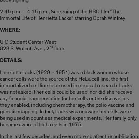
2:45 p.m. – 4:15 p.m., Screening of the HBO film “The
Immortal Life of Henrietta Lacks” starring Oprah Winfrey
WHERE:
UIC Student Center West
nd
828 S. Wolcott Ave., 2
floor
DETAILS:
Henrietta Lacks (1920 – 1951) was a black woman whose
cancer cells were the source of the HeLa cell line, the first
immortalized cell line to be used in medical research. Lacks
was not asked if her cells could be used, nor did she receive
any financial compensation for her cells or the discoveries
they enabled, including chemotherapy, the polio vaccine and
genetic mapping. In fact, Lacks was unaware her cells were
being used in countless medical experiments. Her family only
became aware of HeLa cells in 1975.
In the last few decades, and even more so after the publication