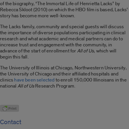
of the biography, “The Immortal Life of Henrietta Lacks” by
Rebecca Skloot (2010) on which the HBO film is based, Lacks’
story has become more well-known.
The Lacks family, community and special guests will discuss
the importance of diverse populations participating in clinical
research and what academic and medical partners can do to
increase trust and engagement with the community, in
advance of the start of enrollment for
All of Us
, which will
begin this fall.
The University of Illinois at Chicago, Northwestern University,
the University of Chicago and their affiliated hospitals and
clinics
have been selected
to enroll 150,000 Illinoisans in the
national
All of Us
Research Program.
Contact