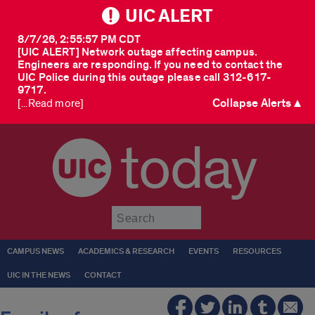
UIC ALERT
8/7/26, 2:55:57 PM CDT
[UIC ALERT] Network outage affecting campus.
Engineers are responding. If you need to contact the
UIC Police during this outage please call 312-617-
9717.
Collapse Alerts ▲
[...Read more]
today
Submit
CAMPUS NEWS
ACADEMICS & RESEARCH
EVENTS
RESOURCES
UIC IN THE NEWS
CONTACT