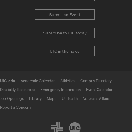
Submit an Event
Subscribe to UIC today
UIC in the news
UIC.edu
Academic Calendar
Athletics
Campus Directory
UIC.edu links
Disability Resources
Emergency Information
Event Calendar
Job Openings
Library
Maps
UI Health
Veterans Affairs
Report a Concern