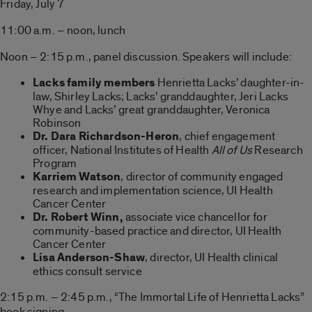
Friday, July 7
11:00 a.m. – noon, lunch
Noon – 2:15 p.m., panel discussion. Speakers will include:
Lacks family members
Henrietta Lacks’ daughter-in-
law, Shirley Lacks; Lacks’ granddaughter, Jeri Lacks
Whye and Lacks’ great granddaughter, Veronica
Robinson
Dr. Dara Richardson-Heron
, chief engagement
officer, National Institutes of Health
All of Us
Research
Program
Karriem Watson
, director of community engaged
research and implementation science, UI Health
Cancer Center
Dr. Robert Winn,
associate vice chancellor for
community-based practice and director, UI Health
Cancer Center
Lisa Anderson-Shaw
, director, UI Health clinical
ethics consult service
2:15 p.m. – 2:45 p.m., “The Immortal Life of Henrietta Lacks”
book signing